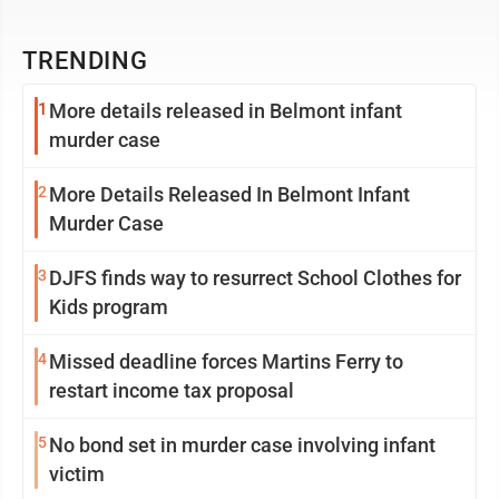
TRENDING
1
More details released in Belmont infant
murder case
2
More Details Released In Belmont Infant
Murder Case
3
DJFS finds way to resurrect School Clothes for
Kids program
4
Missed deadline forces Martins Ferry to
restart income tax proposal
5
No bond set in murder case involving infant
victim