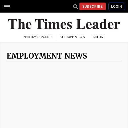
SUBSCRIBE
LOGIN
TODAY'S PAPER
SUBMIT NEWS
LOGIN
EMPLOYMENT NEWS