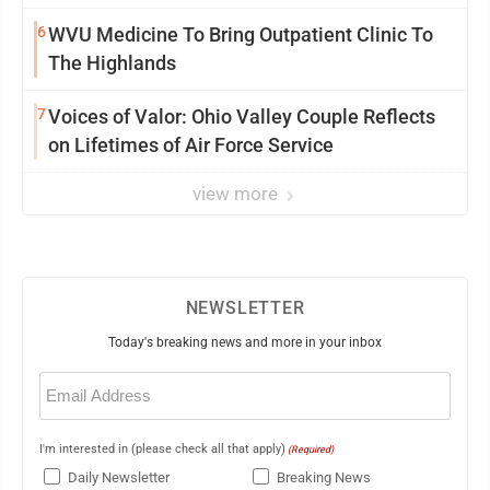
6
WVU Medicine To Bring Outpatient Clinic To
The Highlands
7
Voices of Valor: Ohio Valley Couple Reflects
on Lifetimes of Air Force Service
view more
NEWSLETTER
Today's breaking news and more in your inbox
Email
(Required)
I'm interested in (please check all that apply)
(Required)
Daily Newsletter
Breaking News