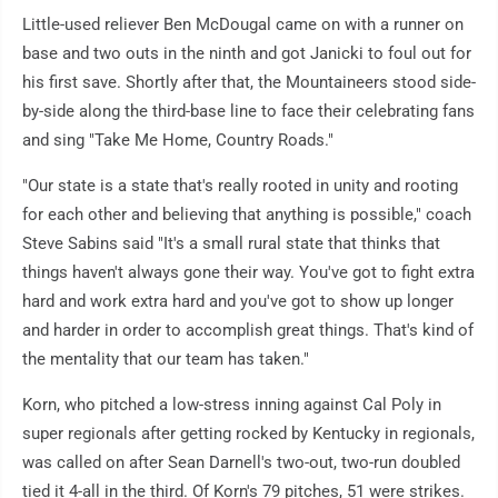
Little-used reliever Ben McDougal came on with a runner on
base and two outs in the ninth and got Janicki to foul out for
his first save. Shortly after that, the Mountaineers stood side-
by-side along the third-base line to face their celebrating fans
and sing "Take Me Home, Country Roads."
"Our state is a state that's really rooted in unity and rooting
for each other and believing that anything is possible," coach
Steve Sabins said "It's a small rural state that thinks that
things haven't always gone their way. You've got to fight extra
hard and work extra hard and you've got to show up longer
and harder in order to accomplish great things. That's kind of
the mentality that our team has taken."
Korn, who pitched a low-stress inning against Cal Poly in
super regionals after getting rocked by Kentucky in regionals,
was called on after Sean Darnell's two-out, two-run doubled
tied it 4-all in the third. Of Korn's 79 pitches, 51 were strikes.