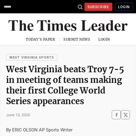
SUBSCRIBE
LOGIN
TODAY'S PAPER
SUBMIT NEWS
LOGIN
WEST VIRGINIA SPORTS
West Virginia beats Troy 7-5
in meeting of teams making
their first College World
Series appearances
June 13, 2026
By ERIC OLSON AP Sports Writer