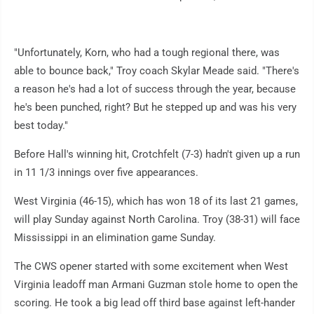
"Unfortunately, Korn, who had a tough regional there, was
able to bounce back," Troy coach Skylar Meade said. "There's
a reason he's had a lot of success through the year, because
he's been punched, right? But he stepped up and was his very
best today."
Before Hall's winning hit, Crotchfelt (7-3) hadn't given up a run
in 11 1/3 innings over five appearances.
West Virginia (46-15), which has won 18 of its last 21 games,
will play Sunday against North Carolina. Troy (38-31) will face
Mississippi in an elimination game Sunday.
The CWS opener started with some excitement when West
Virginia leadoff man Armani Guzman stole home to open the
scoring. He took a big lead off third base against left-hander