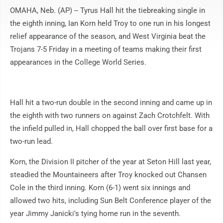
OMAHA, Neb. (AP) -- Tyrus Hall hit the tiebreaking single in
the eighth inning, Ian Korn held Troy to one run in his longest
relief appearance of the season, and West Virginia beat the
Trojans 7-5 Friday in a meeting of teams making their first
appearances in the College World Series.
Hall hit a two-run double in the second inning and came up in
the eighth with two runners on against Zach Crotchfelt. With
the infield pulled in, Hall chopped the ball over first base for a
two-run lead.
Korn, the Division II pitcher of the year at Seton Hill last year,
steadied the Mountaineers after Troy knocked out Chansen
Cole in the third inning. Korn (6-1) went six innings and
allowed two hits, including Sun Belt Conference player of the
year Jimmy Janicki's tying home run in the seventh.