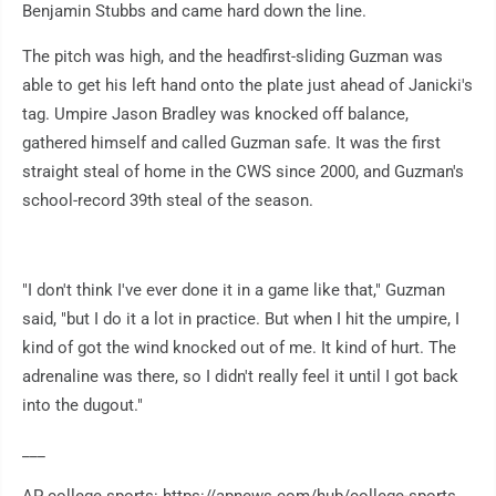
Benjamin Stubbs and came hard down the line.
The pitch was high, and the headfirst-sliding Guzman was
able to get his left hand onto the plate just ahead of Janicki's
tag. Umpire Jason Bradley was knocked off balance,
gathered himself and called Guzman safe. It was the first
straight steal of home in the CWS since 2000, and Guzman's
school-record 39th steal of the season.
"I don't think I've ever done it in a game like that," Guzman
said, "but I do it a lot in practice. But when I hit the umpire, I
kind of got the wind knocked out of me. It kind of hurt. The
adrenaline was there, so I didn't really feel it until I got back
into the dugout."
___