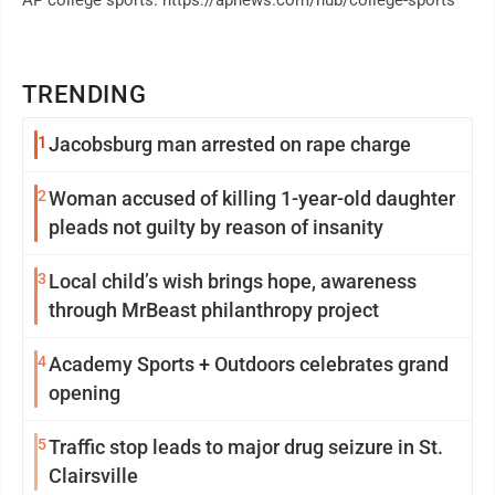
AP college sports: https://apnews.com/hub/college-sports
TRENDING
1
Jacobsburg man arrested on rape charge
2
Woman accused of killing 1-year-old daughter
pleads not guilty by reason of insanity
3
Local child’s wish brings hope, awareness
through MrBeast philanthropy project
4
Academy Sports + Outdoors celebrates grand
opening
5
Traffic stop leads to major drug seizure in St.
Clairsville