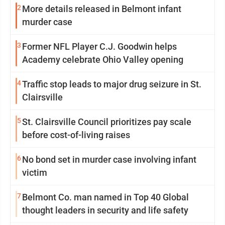
2
More details released in Belmont infant
murder case
3
Former NFL Player C.J. Goodwin helps
Academy celebrate Ohio Valley opening
4
Traffic stop leads to major drug seizure in St.
Clairsville
5
St. Clairsville Council prioritizes pay scale
before cost-of-living raises
6
No bond set in murder case involving infant
victim
7
Belmont Co. man named in Top 40 Global
thought leaders in security and life safety