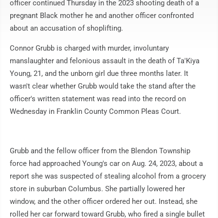
officer continued Thursday in the 2023 shooting death of a
pregnant Black mother he and another officer confronted
about an accusation of shoplifting.
Connor Grubb is charged with murder, involuntary
manslaughter and felonious assault in the death of Ta'Kiya
Young, 21, and the unborn girl due three months later. It
wasn't clear whether Grubb would take the stand after the
officer's written statement was read into the record on
Wednesday in Franklin County Common Pleas Court.
Grubb and the fellow officer from the Blendon Township
force had approached Young's car on Aug. 24, 2023, about a
report she was suspected of stealing alcohol from a grocery
store in suburban Columbus. She partially lowered her
window, and the other officer ordered her out. Instead, she
rolled her car forward toward Grubb, who fired a single bullet