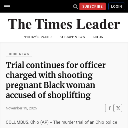
SUBSCRIBE
LOGIN
TODAY'S PAPER
SUBMIT NEWS
LOGIN
OHIO NEWS
Trial continues for officer
charged with shooting
pregnant Black woman
accused of shoplifting
November 13, 2025
COLUMBUS, Ohio (AP) -- The murder trial of an Ohio police