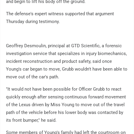
and begin to lift his body off the ground.
The defense's expert witness supported that argument
Thursday during testimony.
Geoffrey Desmoulin, principal at GTD Scientific, a forensic
investigation service that specializes in injury biomechanics,
incident reconstruction and product safety, said once
Young's car began to move, Grubb wouldn't have been able to
move out of the car's path.
"It would not have been possible for Officer Grubb to react
quickly enough after sensing continuous forward movement
of the Lexus driven by Miss Young to move out of the travel
path of the vehicle before his lower body was contacted by
its front bumper," he said.
Some members of Young's family had left the courtroom on