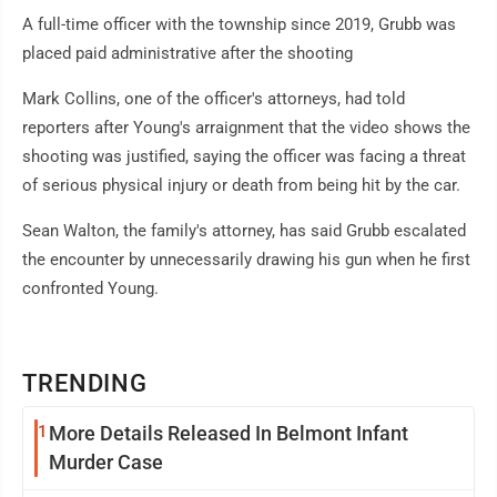
A full-time officer with the township since 2019, Grubb was
placed paid administrative after the shooting
Mark Collins, one of the officer's attorneys, had told
reporters after Young's arraignment that the video shows the
shooting was justified, saying the officer was facing a threat
of serious physical injury or death from being hit by the car.
Sean Walton, the family's attorney, has said Grubb escalated
the encounter by unnecessarily drawing his gun when he first
confronted Young.
TRENDING
1
More Details Released In Belmont Infant
Murder Case