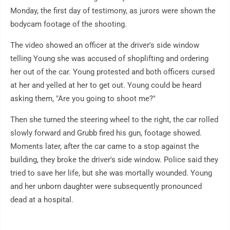
Monday, the first day of testimony, as jurors were shown the
bodycam footage of the shooting.
The video showed an officer at the driver's side window
telling Young she was accused of shoplifting and ordering
her out of the car. Young protested and both officers cursed
at her and yelled at her to get out. Young could be heard
asking them, "Are you going to shoot me?"
Then she turned the steering wheel to the right, the car rolled
slowly forward and Grubb fired his gun, footage showed.
Moments later, after the car came to a stop against the
building, they broke the driver's side window. Police said they
tried to save her life, but she was mortally wounded. Young
and her unborn daughter were subsequently pronounced
dead at a hospital.