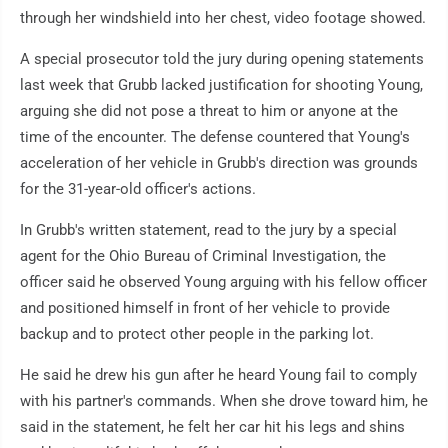
through her windshield into her chest, video footage showed.
A special prosecutor told the jury during opening statements
last week that Grubb lacked justification for shooting Young,
arguing she did not pose a threat to him or anyone at the
time of the encounter. The defense countered that Young's
acceleration of her vehicle in Grubb's direction was grounds
for the 31-year-old officer's actions.
In Grubb's written statement, read to the jury by a special
agent for the Ohio Bureau of Criminal Investigation, the
officer said he observed Young arguing with his fellow officer
and positioned himself in front of her vehicle to provide
backup and to protect other people in the parking lot.
He said he drew his gun after he heard Young fail to comply
with his partner's commands. When she drove toward him, he
said in the statement, he felt her car hit his legs and shins