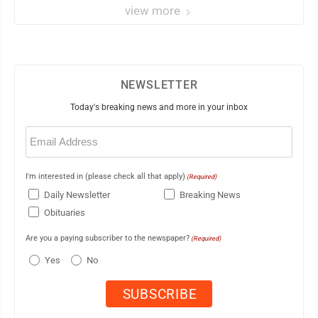
view more
NEWSLETTER
Today's breaking news and more in your inbox
Email
(Required)
I'm interested in (please check all that apply)
(Required)
Daily Newsletter
Breaking News
Obituaries
Are you a paying subscriber to the newspaper?
(Required)
Yes
No