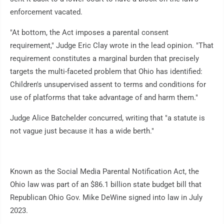
enforcement vacated.
"At bottom, the Act imposes a parental consent
requirement," Judge Eric Clay wrote in the lead opinion. "That
requirement constitutes a marginal burden that precisely
targets the multi-faceted problem that Ohio has identified:
Children's unsupervised assent to terms and conditions for
use of platforms that take advantage of and harm them."
Judge Alice Batchelder concurred, writing that "a statute is
not vague just because it has a wide berth."
Known as the Social Media Parental Notification Act, the
Ohio law was part of an $86.1 billion state budget bill that
Republican Ohio Gov. Mike DeWine signed into law in July
2023.