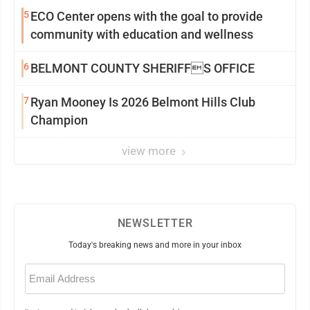
5
ECO Center opens with the goal to provide
community with education and wellness
6
BELMONT COUNTY SHERIFFS OFFICE
7
Ryan Mooney Is 2026 Belmont Hills Club
Champion
view more
NEWSLETTER
Today's breaking news and more in your inbox
Email
(Required)