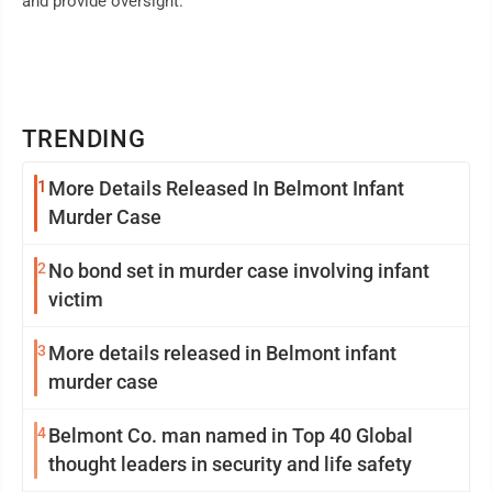
and provide oversight."
TRENDING
1
More Details Released In Belmont Infant
Murder Case
2
No bond set in murder case involving infant
victim
3
More details released in Belmont infant
murder case
4
Belmont Co. man named in Top 40 Global
thought leaders in security and life safety