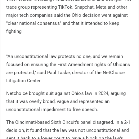
trade group representing TikTok, Snapchat, Meta and other
major tech companies said the Ohio decision went against
"clear national consensus" and that it intended to keep
fighting.
"An unconstitutional law protects no one, and we remain
focused on ensuring the First Amendment rights of Ohioans
are protected," said Paul Taske, director of the NetChoice
Litigation Center.
Netchoice brought suit against Ohio's law in 2024, arguing
that it was overly broad, vague and represented an
unconstitutional impediment to free speech.
The Cincinnati-based Sixth Circuit's panel disagreed. In a 2-1
decision, it found that the law was not unconstitutional and
sent it back to a lower court to have a block on the law's