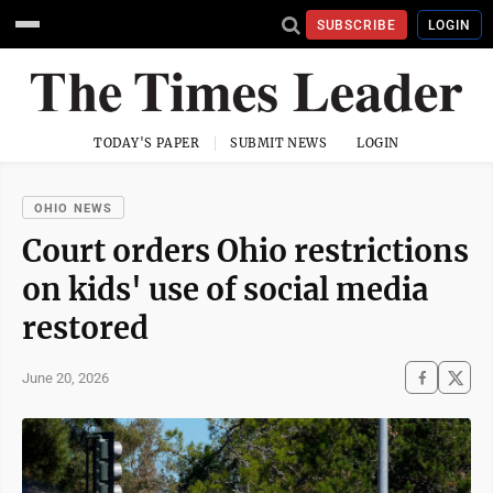
SUBSCRIBE
LOGIN
TODAY'S PAPER
SUBMIT NEWS
LOGIN
OHIO NEWS
Court orders Ohio restrictions
on kids' use of social media
restored
June 20, 2026