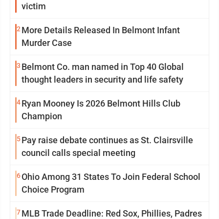
victim
2
More Details Released In Belmont Infant
Murder Case
3
Belmont Co. man named in Top 40 Global
thought leaders in security and life safety
4
Ryan Mooney Is 2026 Belmont Hills Club
Champion
5
Pay raise debate continues as St. Clairsville
council calls special meeting
6
Ohio Among 31 States To Join Federal School
Choice Program
7
MLB Trade Deadline: Red Sox, Phillies, Padres