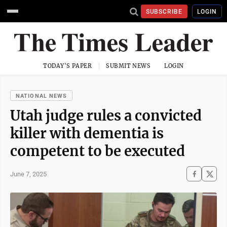
SUBSCRIBE
LOGIN
TODAY'S PAPER
SUBMIT NEWS
LOGIN
NATIONAL NEWS
Utah judge rules a convicted
killer with dementia is
competent to be executed
June 7, 2025