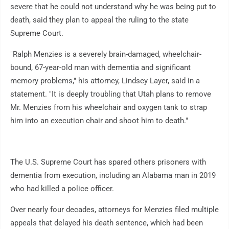
severe that he could not understand why he was being put to
death, said they plan to appeal the ruling to the state
Supreme Court.
"Ralph Menzies is a severely brain-damaged, wheelchair-
bound, 67-year-old man with dementia and significant
memory problems," his attorney, Lindsey Layer, said in a
statement. "It is deeply troubling that Utah plans to remove
Mr. Menzies from his wheelchair and oxygen tank to strap
him into an execution chair and shoot him to death."
The U.S. Supreme Court has spared others prisoners with
dementia from execution, including an Alabama man in 2019
who had killed a police officer.
Over nearly four decades, attorneys for Menzies filed multiple
appeals that delayed his death sentence, which had been