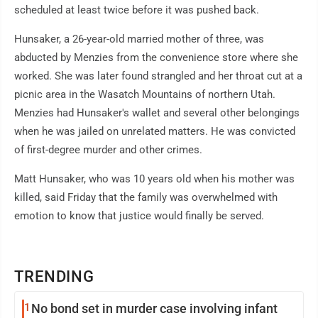
scheduled at least twice before it was pushed back.
Hunsaker, a 26-year-old married mother of three, was
abducted by Menzies from the convenience store where she
worked. She was later found strangled and her throat cut at a
picnic area in the Wasatch Mountains of northern Utah.
Menzies had Hunsaker's wallet and several other belongings
when he was jailed on unrelated matters. He was convicted
of first-degree murder and other crimes.
Matt Hunsaker, who was 10 years old when his mother was
killed, said Friday that the family was overwhelmed with
emotion to know that justice would finally be served.
TRENDING
1
No bond set in murder case involving infant