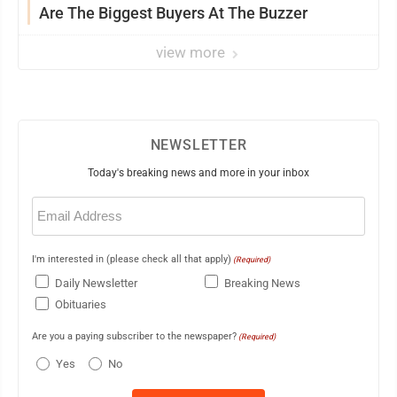
Are The Biggest Buyers At The Buzzer
view more
NEWSLETTER
Today's breaking news and more in your inbox
Email
(Required)
I'm interested in (please check all that apply)
(Required)
Daily Newsletter
Breaking News
Obituaries
Are you a paying subscriber to the newspaper?
(Required)
Yes
No