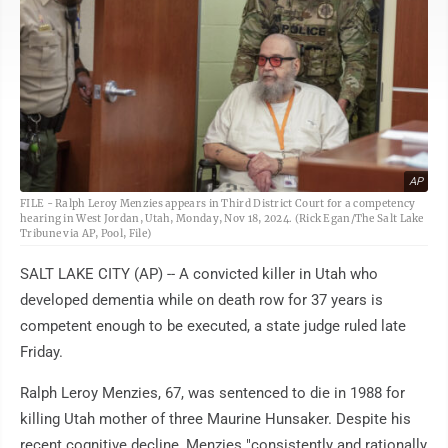
AP
FILE - Ralph Leroy Menzies appears in Third District Court for a competency
hearing in West Jordan, Utah, Monday, Nov 18, 2024. (Rick Egan/The Salt Lake
Tribune via AP, Pool, File)
SALT LAKE CITY (AP) -- A convicted killer in Utah who
developed dementia while on death row for 37 years is
competent enough to be executed, a state judge ruled late
Friday.
Ralph Leroy Menzies, 67, was sentenced to die in 1988 for
killing Utah mother of three Maurine Hunsaker. Despite his
recent cognitive decline, Menzies "consistently and rationally