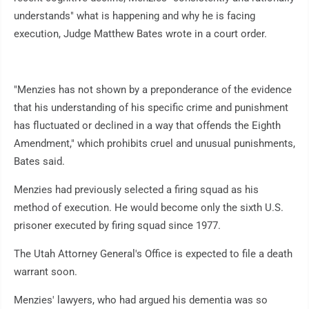
understands" what is happening and why he is facing
execution, Judge Matthew Bates wrote in a court order.
"Menzies has not shown by a preponderance of the evidence
that his understanding of his specific crime and punishment
has fluctuated or declined in a way that offends the Eighth
Amendment," which prohibits cruel and unusual punishments,
Bates said.
Menzies had previously selected a firing squad as his
method of execution. He would become only the sixth U.S.
prisoner executed by firing squad since 1977.
The Utah Attorney General's Office is expected to file a death
warrant soon.
Menzies' lawyers, who had argued his dementia was so