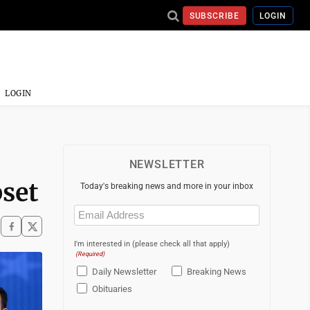
SUBSCRIBE
LOGIN
LOGIN
NEWSLETTER
pset
Today's breaking news and more in your inbox
Email
(Required)
I'm interested in (please check all that apply)
(Required)
Daily Newsletter
Breaking News
Obituaries