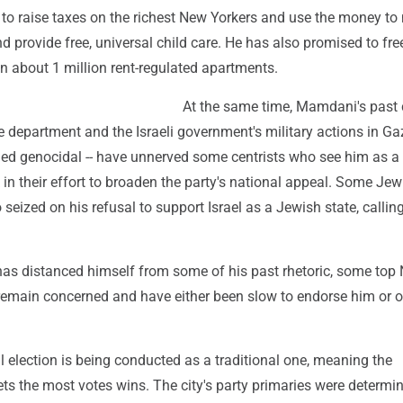
to raise taxes on the richest New Yorkers and use the money t
nd provide free, universal child care. He has also promised to fre
 in about 1 million rent-regulated apartments.
At the same time, Mamdani's past 
ice department and the Israeli government's military actions in Gaz
led genocidal -- have unnerved some centrists who see him as a
 in their effort to broaden the party's national appeal. Some Jew
 seized on his refusal to support Israel as a Jewish state, callin
s distanced himself from some of his past rhetoric, some top
emain concerned and have either been slow to endorse him or o
 election is being conducted as a traditional one, meaning the
ts the most votes wins. The city's party primaries were determi