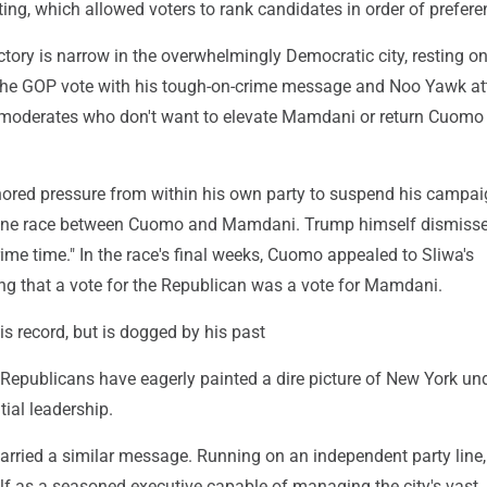
ing, which allowed voters to rank candidates in order of prefere
ictory is narrow in the overwhelmingly Democratic city, resting on
e the GOP vote with his tough-on-crime message and Noo Yawk att
 moderates who don't want to elevate Mamdani or return Cuomo
gnored pressure from within his own party to suspend his campa
-one race between Cuomo and Mamdani. Trump himself dismiss
rime time." In the race's final weeks, Cuomo appealed to Sliwa's
ing that a vote for the Republican was a vote for Mamdani.
s record, but is dogged by his past
Republicans have eagerly painted a dire picture of New York un
ial leadership.
arried a similar message. Running on an independent party line,
lf as a seasoned executive capable of managing the city's vast