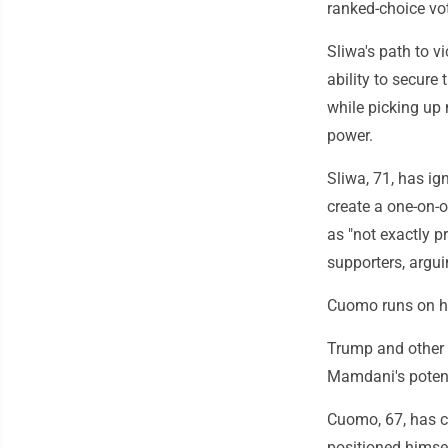
ranked-choice vot
Sliwa's path to v
ability to secur
while picking up
power.
Sliwa, 71, has i
create a one-on
as "not exactly p
supporters, argu
Cuomo runs on hi
Trump and other 
Mamdani's potent
Cuomo, 67, has c
positioned himse