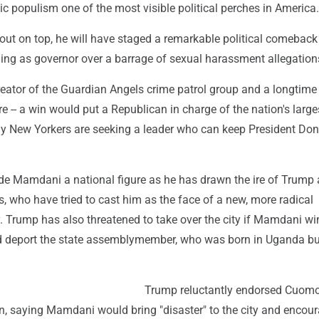
 populism one of the most visible political perches in America.
ut on top, he will have staged a remarkable political comeback
ning as governor over a barrage of sexual harassment allegation
creator of the Guardian Angels crime patrol group and a longtim
re -- a win would put a Republican in charge of the nation's larges
 New Yorkers are seeking a leader who can keep President Don
e Mamdani a national figure as he has drawn the ire of Trump
, who have tried to cast him as the face of a new, more radical
. Trump has also threatened to take over the city if Mamdani wi
nd deport the state assemblymember, who was born in Uganda but
Trump reluctantly endorsed Cuomo
on, saying Mamdani would bring "disaster" to the city and encou