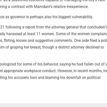
wing a contrast with Mamdani's relative inexperience.
e as governor is perhaps also his biggest vulnerability.
21 following a report from the attorney general that concluded 
lly harassed at least 11 women. Some of the women complain
 flirting, kisses and suggestive comments. One aide filed a pol
im of groping her breast, though a district attorney declined to
pologized for some of his behavior, saying he had fallen out of 
ed appropriate workplace conduct. However, in recent months, h
alling his accusers liars and blaming his downfall on political