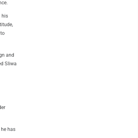
nce.
 his
itude,
 to
ign and
ed Sliwa
der
 he has