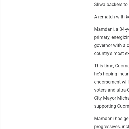
Sliwa backers to 
A rematch with k
Mamdani, a 34-ye
primary, energizi
governor with a c
country's most ex
This time, Cuomo
he's hoping incu
endorsement will
voters and ultra
City Mayor Micha
supporting Cuomo 
Mamdani has gen
progressives, inc