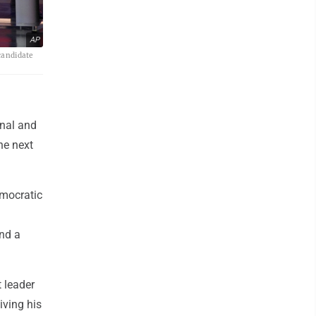
AP
candidate
onal and
he next
mocratic
and a
 leader
iving his