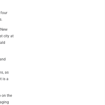
 four
s.
e New
t city at
ald
 and
ns, as
 is a
 on the
raging