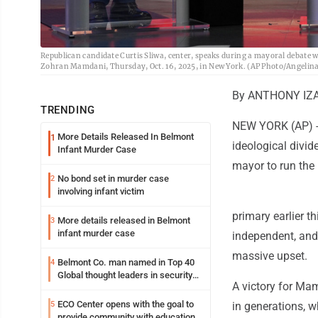
Republican candidate Curtis Sliwa, center, speaks during a mayoral debate
Zohran Mamdani, Thursday, Oct. 16, 2025, in New York. (AP Photo/Angelina
By ANTHONY IZAG
TRENDING
NEW YORK (AP) --
More Details Released In Belmont
1
ideological divid
Infant Murder Case
mayor to run the n
No bond set in murder case
2
involving infant victim
primary earlier t
More details released in Belmont
3
infant murder case
independent, and 
massive upset.
Belmont Co. man named in Top 40
4
Global thought leaders in security
A victory for Mam
and life safety
ECO Center opens with the goal to
5
in generations, w
provide community with education