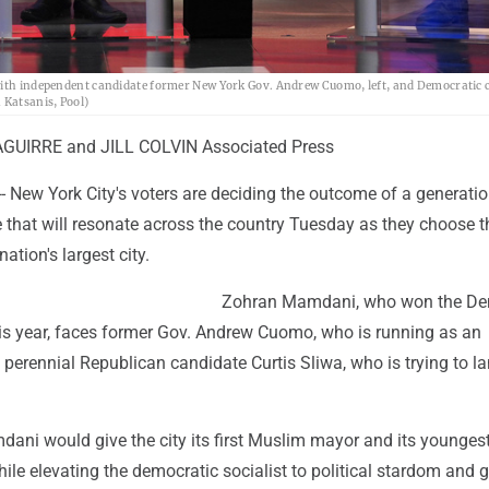
 with independent candidate former New York Gov. Andrew Cuomo, left, and Democratic 
 Katsanis, Pool)
UIRRE and JILL COLVIN Associated Press
 New York City's voters are deciding the outcome of a generati
e that will resonate across the country Tuesday as they choose t
ation's largest city.
Zohran Mamdani, who won the De
his year, faces former Gov. Andrew Cuomo, who is running as an
perennial Republican candidate Curtis Sliwa, who is trying to l
dani would give the city its first Muslim mayor and its youngest
hile elevating the democratic socialist to political stardom and g