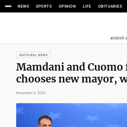
NEWS
SPORTS
OPINION
LIFE
OBITUARIES
AUGUST 0
NATIONAL NEWS
Mamdani and Cuomo fa
chooses new mayor, wh
November 4, 2025