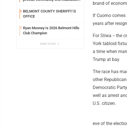
brand of economic
and wellness
BELMONT COUNTY SHERIFFS
6
If Cuomo comes o
OFFICE
years after resig
Ryan Mooney Is 2026 Belmont Hills
7
Club Champion
For Sliwa -- the 
York tabloid fixtu
view more
a time when many
Trump at bay.
The race has mad
other Republicans
Democratic Party
well as arrest a
U.S. citizen.
eve of the electi