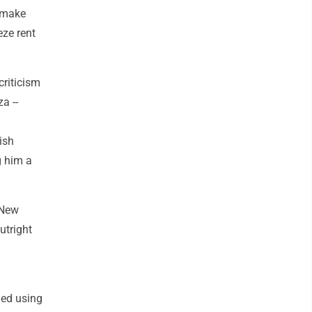
o make
eze rent
criticism
a --
ish
g him a
 New
utright
ned using