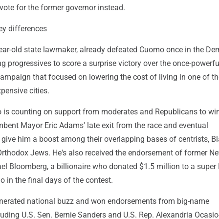
vote for the former governor instead.
ey differences
ar-old state lawmaker, already defeated Cuomo once in the De
ng progressives to score a surprise victory over the once-powerf
ampaign that focused on lowering the cost of living in one of th
pensive cities.
 is counting on support from moderates and Republicans to wi
mbent Mayor Eric Adams' late exit from the race and eventual
 give him a boost among their overlapping bases of centrists, B
-Orthodox Jews. He's also received the endorsement of former N
el Bloomberg, a billionaire who donated $1.5 million to a super
in the final days of the contest.
erated national buzz and won endorsements from big-name
luding U.S. Sen. Bernie Sanders and U.S. Rep. Alexandria Ocasio