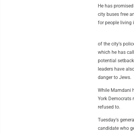
He has promised 
city buses free a
for people living
of the city's pol
which he has cal
potential setback
leaders have also
danger to Jews.
While Mamdani ha
York Democrats r
refused to.
Tuesday's general
candidate who ge