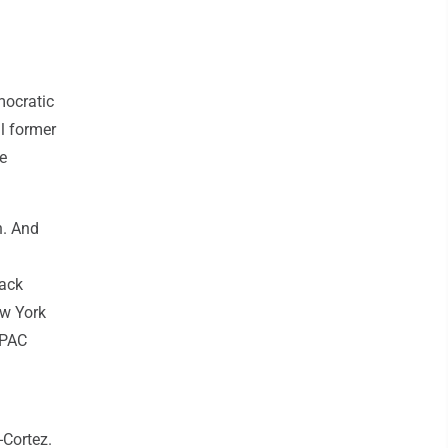
mocratic
ul former
e
n. And
lack
ew York
 PAC
-Cortez.