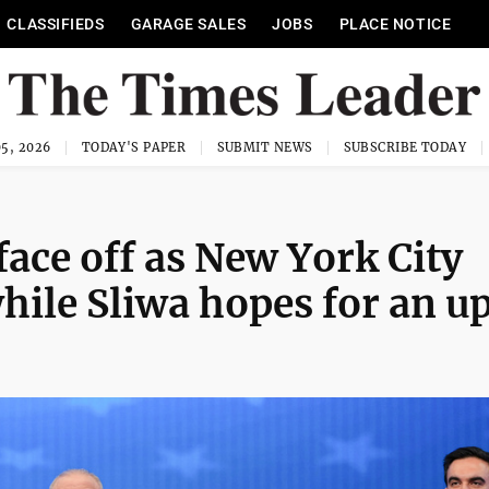
CLASSIFIEDS
GARAGE SALES
JOBS
PLACE NOTICE
5, 2026
TODAY'S PAPER
SUBMIT NEWS
SUBSCRIBE TODAY
ce off as New York City
ile Sliwa hopes for an u