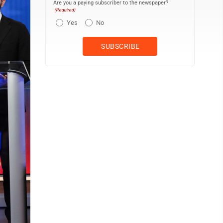
Are you a paying subscriber to the newspaper?
(Required)
Yes
No