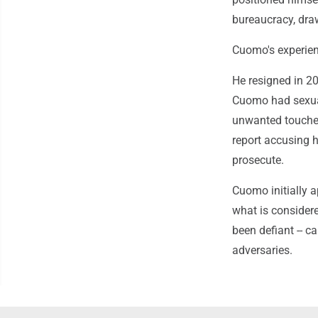
bureaucracy, dra
Cuomo's experienc
He resigned in 20
Cuomo had sexua
unwanted touches,
report accusing h
prosecute.
Cuomo initially a
what is consider
been defiant -- c
adversaries.