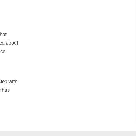
that
ed about
ice
step with
e has