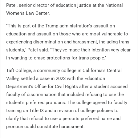
Patel, senior director of education justice at the National
Women's Law Center.
"This is part of the Trump administration's assault on
education and assault on those who are most vulnerable to
experiencing discrimination and harassment, including trans
students," Patel said. "They've made their intention very clear
in wanting to erase protections for trans people."
Taft College, a community college in California's Central
Valley, settled a case in 2023 with the Education
Department's Office for Civil Rights after a student accused
faculty of discrimination that included refusing to use the
student's preferred pronouns. The college agreed to faculty
training on Title IX and a revision of college policies to
clarify that refusal to use a person's preferred name and
pronoun could constitute harassment.