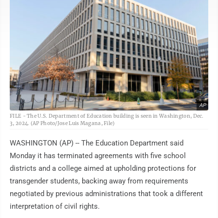
AP
FILE - The U.S. Department of Education building is seen in Washington, Dec.
3, 2024. (AP Photo/Jose Luis Magana, File)
WASHINGTON (AP) -- The Education Department said
Monday it has terminated agreements with five school
districts and a college aimed at upholding protections for
transgender students, backing away from requirements
negotiated by previous administrations that took a different
interpretation of civil rights.