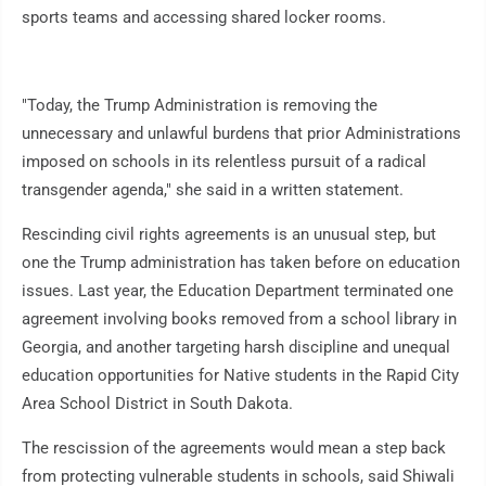
sports teams and accessing shared locker rooms.
"Today, the Trump Administration is removing the
unnecessary and unlawful burdens that prior Administrations
imposed on schools in its relentless pursuit of a radical
transgender agenda," she said in a written statement.
Rescinding civil rights agreements is an unusual step, but
one the Trump administration has taken before on education
issues. Last year, the Education Department terminated one
agreement involving books removed from a school library in
Georgia, and another targeting harsh discipline and unequal
education opportunities for Native students in the Rapid City
Area School District in South Dakota.
The rescission of the agreements would mean a step back
from protecting vulnerable students in schools, said Shiwali