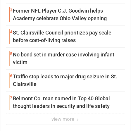
3
Former NFL Player C.J. Goodwin helps
Academy celebrate Ohio Valley opening
4
St. Clairsville Council prioritizes pay scale
before cost-of-living raises
5
No bond set in murder case involving infant
victim
6
Traffic stop leads to major drug seizure in St.
Clairsville
7
Belmont Co. man named in Top 40 Global
thought leaders in security and life safety
view more