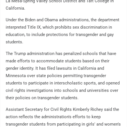
La Mesa-Spring Valley School District and Taft College in
California.
Under the Biden and Obama administrations, the department
interpreted Title IX, which prohibits sex discrimination in
education, to include protections for transgender and gay
students.
The Trump administration has penalized schools that have
made efforts to accommodate students based on their
gender identity. It has filed lawsuits in California and
Minnesota over state policies permitting transgender
students to participate in interscholastic sports, and opened
civil rights investigations into schools and universities over
their policies on transgender students.
Assistant Secretary for Civil Rights Kimberly Richey said the
action reflects the administration's efforts to keep
transgender students from participating in girls' and women's