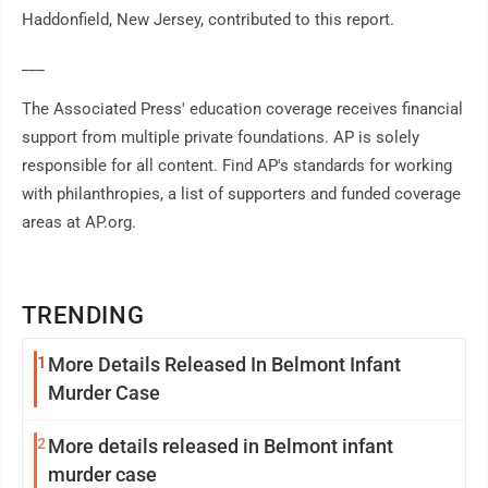
Haddonfield, New Jersey, contributed to this report.
___
The Associated Press' education coverage receives financial
support from multiple private foundations. AP is solely
responsible for all content. Find AP's standards for working
with philanthropies, a list of supporters and funded coverage
areas at AP.org.
TRENDING
1
More Details Released In Belmont Infant
Murder Case
2
More details released in Belmont infant
murder case