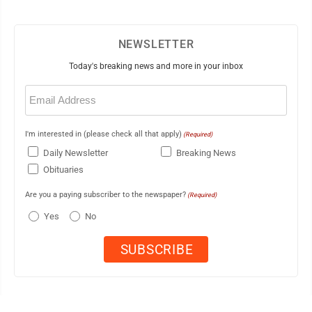
NEWSLETTER
Today's breaking news and more in your inbox
Email
(Required)
I'm interested in (please check all that apply)
(Required)
Daily Newsletter
Breaking News
Obituaries
Are you a paying subscriber to the newspaper?
(Required)
Yes
No