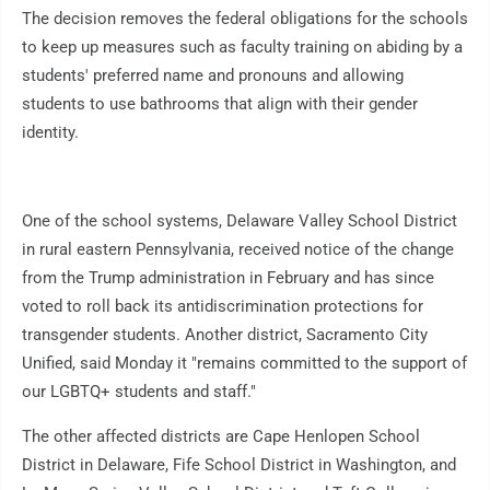
The decision removes the federal obligations for the schools
to keep up measures such as faculty training on abiding by a
students' preferred name and pronouns and allowing
students to use bathrooms that align with their gender
identity.
One of the school systems, Delaware Valley School District
in rural eastern Pennsylvania, received notice of the change
from the Trump administration in February and has since
voted to roll back its antidiscrimination protections for
transgender students. Another district, Sacramento City
Unified, said Monday it "remains committed to the support of
our LGBTQ+ students and staff."
The other affected districts are Cape Henlopen School
District in Delaware, Fife School District in Washington, and