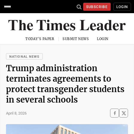
SUBSCRIBE
LOGIN
TODAY'S PAPER
SUBMIT NEWS
LOGIN
NATIONAL NEWS
Trump administration
terminates agreements to
protect transgender students
in several schools
April 8, 2026