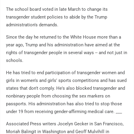
The school board voted in late March to change its
transgender student policies to abide by the Trump
administration's demands.
Since the day he returned to the White House more than a
year ago, Trump and his administration have aimed at the
rights of transgender people in several ways -- and not just in
schools.
He has tried to end participation of transgender women and
girls in women's and girls' sports competitions and has sued
states that don't comply. He's also blocked transgender and
nonbinary people from choosing the sex markers on
passports. His administration has also tried to stop those
under 19 from receiving gender-affirming medical care. ___
Associated Press writers Jocelyn Gecker in San Francisco,
Moriah Balingit in Washington and Geoff Mulvihill in