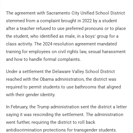
The agreement with Sacramento City Unified School District
stemmed from a complaint brought in 2022 by a student
after a teacher refused to use preferred pronouns or to place
the student, who identified as male, in a boys' group for a
class activity. The 2024 resolution agreement mandated
training for employees on civil rights law, sexual harassment
and how to handle formal complaints.
Under a settlement the Delaware Valley School District
reached with the Obama administration, the district was
required to permit students to use bathrooms that aligned
with their gender identity.
In February, the Trump administration sent the district a letter
saying it was rescinding the settlement. The administration
went further, requiring the district to roll back
antidiscrimination protections for transgender students.