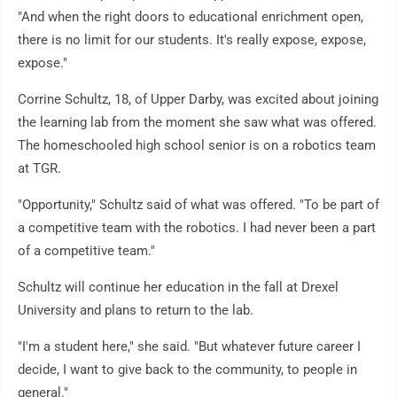
"And when the right doors to educational enrichment open,
there is no limit for our students. It's really expose, expose,
expose."
Corrine Schultz, 18, of Upper Darby, was excited about joining
the learning lab from the moment she saw what was offered.
The homeschooled high school senior is on a robotics team
at TGR.
"Opportunity," Schultz said of what was offered. "To be part of
a competitive team with the robotics. I had never been a part
of a competitive team."
Schultz will continue her education in the fall at Drexel
University and plans to return to the lab.
"I'm a student here," she said. "But whatever future career I
decide, I want to give back to the community, to people in
general."