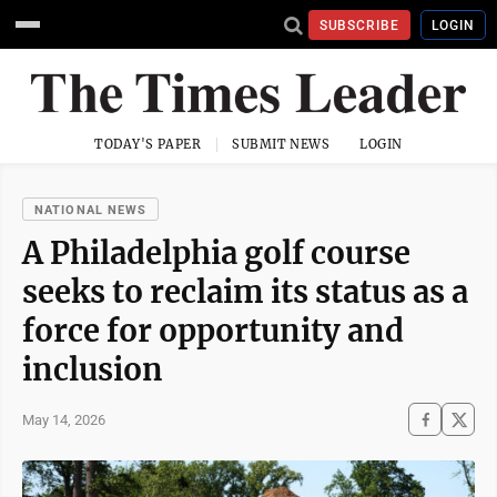
SUBSCRIBE
LOGIN
TODAY'S PAPER
SUBMIT NEWS
LOGIN
NATIONAL NEWS
A Philadelphia golf course
seeks to reclaim its status as a
force for opportunity and
inclusion
May 14, 2026