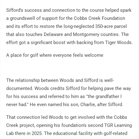
Sifford's success and connection to the course helped spark
a groundswell of support for the Cobbs Creek Foundation
and its effort to restore the long-neglected 350-acre parcel
that also touches Delaware and Montgomery counties. The
effort got a significant boost with backing from Tiger Woods.
A place for golf where everyone feels welcome
The relationship between Woods and Sifford is well-
documented. Woods credits Sifford for helping pave the way
for his success and referred to him as "the grandfather I
never had." He even named his son, Charlie, after Sifford.
That connection led Woods to get involved with the Cobbs
Creek project, opening his foundation's second TGR Learning
Lab there in 2025. The educational facility with golf-related