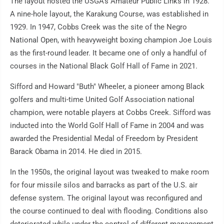
The layout hosted the USGA's Amateur Public Links in 1928.
A nine-hole layout, the Karakung Course, was established in
1929. In 1947, Cobbs Creek was the site of the Negro
National Open, with heavyweight boxing champion Joe Louis
as the first-round leader. It became one of only a handful of
courses in the National Black Golf Hall of Fame in 2021.
Sifford and Howard "Buth" Wheeler, a pioneer among Black
golfers and multi-time United Golf Association national
champion, were notable players at Cobbs Creek. Sifford was
inducted into the World Golf Hall of Fame in 2004 and was
awarded the Presidential Medal of Freedom by President
Barack Obama in 2014. He died in 2015.
In the 1950s, the original layout was tweaked to make room
for four missile silos and barracks as part of the U.S. air
defense system. The original layout was reconfigured and
the course continued to deal with flooding. Conditions also