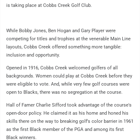
is taking place at Cobbs Creek Golf Club.
While Bobby Jones, Ben Hogan and Gary Player were
competing for titles and trophies at the venerable Main Line
layouts, Cobbs Creek offered something more tangible:
inclusion and opportunity.
Opened in 1916, Cobbs Creek welcomed golfers of all
backgrounds. Women could play at Cobbs Creek before they
were eligible to vote. And, while very few golf courses were
open to Blacks, there was no segregation at the course.
Hall of Famer Charlie Sifford took advantage of the course's
open-door policy. He claimed it as his home and honed his
skills there on the way to breaking golf's color barrier in 1961
as the first Black member of the PGA and among its first
Black winners.