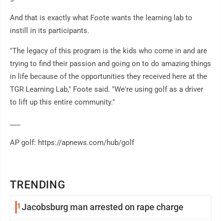
And that is exactly what Foote wants the learning lab to
instill in its participants.
"The legacy of this program is the kids who come in and are
trying to find their passion and going on to do amazing things
in life because of the opportunities they received here at the
TGR Learning Lab," Foote said. "We're using golf as a driver
to lift up this entire community."
___
AP golf: https://apnews.com/hub/golf
TRENDING
1
Jacobsburg man arrested on rape charge