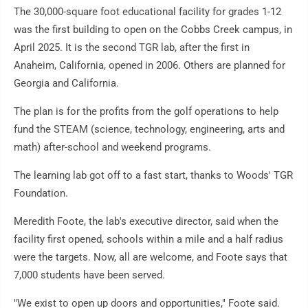
The 30,000-square foot educational facility for grades 1-12
was the first building to open on the Cobbs Creek campus, in
April 2025. It is the second TGR lab, after the first in
Anaheim, California, opened in 2006. Others are planned for
Georgia and California.
The plan is for the profits from the golf operations to help
fund the STEAM (science, technology, engineering, arts and
math) after-school and weekend programs.
The learning lab got off to a fast start, thanks to Woods' TGR
Foundation.
Meredith Foote, the lab's executive director, said when the
facility first opened, schools within a mile and a half radius
were the targets. Now, all are welcome, and Foote says that
7,000 students have been served.
"We exist to open up doors and opportunities," Foote said.