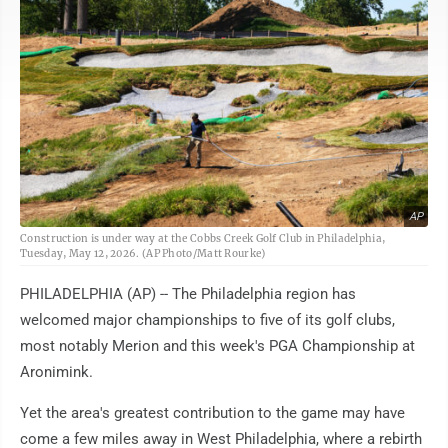
AP
Construction is under way at the Cobbs Creek Golf Club in Philadelphia,
Tuesday, May 12, 2026. (AP Photo/Matt Rourke)
PHILADELPHIA (AP) -- The Philadelphia region has
welcomed major championships to five of its golf clubs,
most notably Merion and this week's PGA Championship at
Aronimink.
Yet the area's greatest contribution to the game may have
come a few miles away in West Philadelphia, where a rebirth