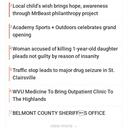
2
Local child’s wish brings hope, awareness
through MrBeast philanthropy project
3
Academy Sports + Outdoors celebrates grand
opening
4
Woman accused of killing 1-year-old daughter
pleads not guilty by reason of insanity
5
Traffic stop leads to major drug seizure in St.
Clairsville
6
WVU Medicine To Bring Outpatient Clinic To
The Highlands
7
BELMONT COUNTY SHERIFFS OFFICE
view more