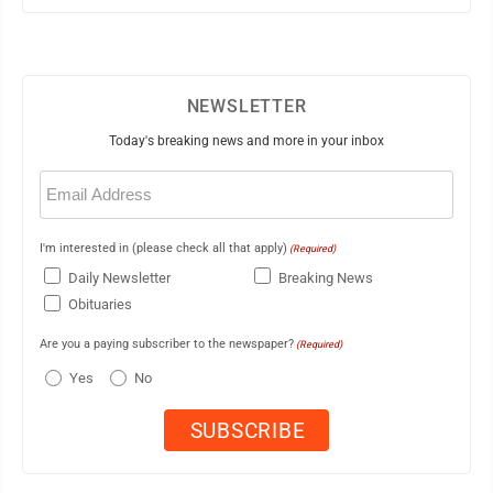
NEWSLETTER
Today's breaking news and more in your inbox
Email
(Required)
I'm interested in (please check all that apply)
(Required)
Daily Newsletter
Breaking News
Obituaries
Are you a paying subscriber to the newspaper?
(Required)
Yes
No