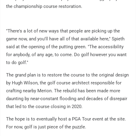
the championship course restoration.
"There's a lot of new ways that people are picking up the
game now, and you'll have all of that available here," Spieth
said at the opening of the putting green. "The accessibility
for anybody, of any age, to come. Do golf however you want
to do golf."
The grand plan is to restore the course to the original design
by Hugh Wilson, the golf course architect responsible for
crafting nearby Merion. The rebuild has been made more
daunting by near-constant flooding and decades of disrepair
that led to the course closing in 2020.
The hope is to eventually host a PGA Tour event at the site.
For now, golf is just piece of the puzzle.