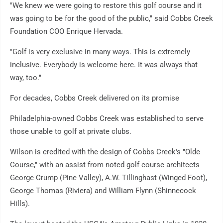
"We knew we were going to restore this golf course and it
was going to be for the good of the public," said Cobbs Creek
Foundation COO Enrique Hervada.
"Golf is very exclusive in many ways. This is extremely
inclusive. Everybody is welcome here. It was always that
way, too."
For decades, Cobbs Creek delivered on its promise
Philadelphia-owned Cobbs Creek was established to serve
those unable to golf at private clubs.
Wilson is credited with the design of Cobbs Creek's "Olde
Course," with an assist from noted golf course architects
George Crump (Pine Valley), A.W. Tillinghast (Winged Foot),
George Thomas (Riviera) and William Flynn (Shinnecock
Hills).