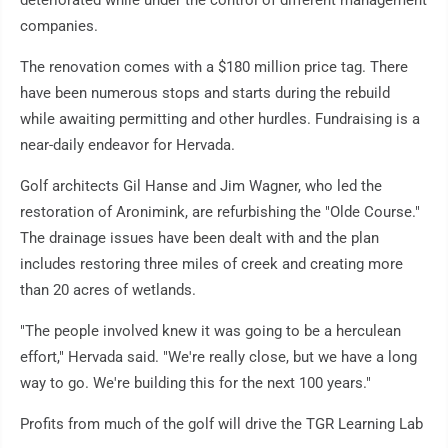
deteriorated while under the control of different management
companies.
The renovation comes with a $180 million price tag. There
have been numerous stops and starts during the rebuild
while awaiting permitting and other hurdles. Fundraising is a
near-daily endeavor for Hervada.
Golf architects Gil Hanse and Jim Wagner, who led the
restoration of Aronimink, are refurbishing the "Olde Course."
The drainage issues have been dealt with and the plan
includes restoring three miles of creek and creating more
than 20 acres of wetlands.
"The people involved knew it was going to be a herculean
effort," Hervada said. "We're really close, but we have a long
way to go. We're building this for the next 100 years."
Profits from much of the golf will drive the TGR Learning Lab