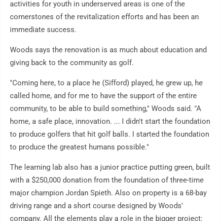
activities for youth in underserved areas is one of the
cornerstones of the revitalization efforts and has been an
immediate success.
Woods says the renovation is as much about education and
giving back to the community as golf.
"Coming here, to a place he (Sifford) played, he grew up, he
called home, and for me to have the support of the entire
community, to be able to build something," Woods said. "A
home, a safe place, innovation. ... I didn't start the foundation
to produce golfers that hit golf balls. I started the foundation
to produce the greatest humans possible."
The learning lab also has a junior practice putting green, built
with a $250,000 donation from the foundation of three-time
major champion Jordan Spieth. Also on property is a 68-bay
driving range and a short course designed by Woods'
company. All the elements play a role in the bigger project: