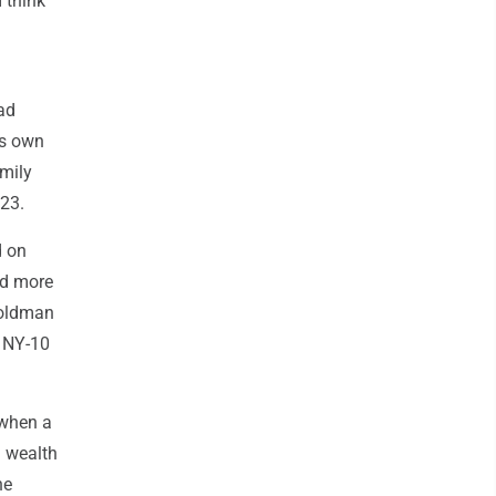
 think
rad
is own
amily
023.
d on
ed more
Goldman
e NY-10
 when a
d wealth
he