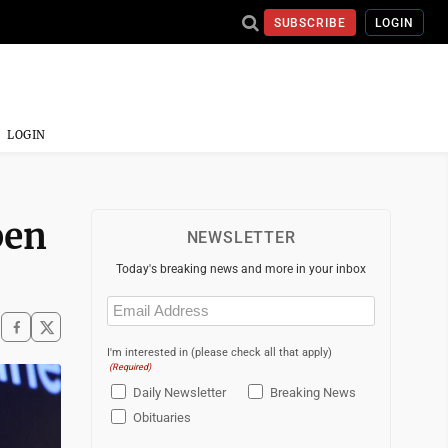
SUBSCRIBE
LOGIN
LOGIN
pen
NEWSLETTER
Today's breaking news and more in your inbox
Email
(Required)
I'm interested in (please check all that apply)
(Required)
Daily Newsletter
Breaking News
Obituaries