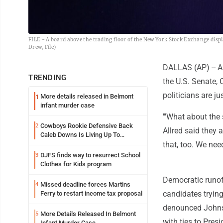
FILE - A board above the trading floor of the New York Stock Exchange displ
Drew, File)
DALLAS (AP) -- A
TRENDING
the U.S. Senate, 
politicians are j
More details released in Belmont
1
infant murder case
"'What about the 
Cowboys Rookie Defensive Back
2
Allred said they 
Caleb Downs Is Living Up To
Expectations While Learning Two
that, too. We need
Spots
DJFS finds way to resurrect School
3
Clothes for Kids program
Democratic runof
Missed deadline forces Martins
4
candidates trying
Ferry to restart income tax proposal
denounced Johnson
More Details Released In Belmont
5
with ties to Pres
Infant Murder Case