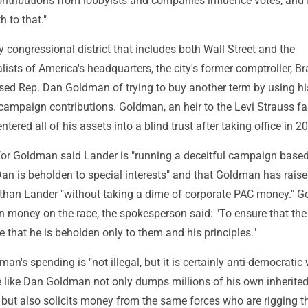
ntributions from lobbyists and companies influence votes, and I
h to that."
y congressional district that includes both Wall Street and the
ists of America's headquarters, the city's former comptroller, B
sed Rep. Dan Goldman of trying to buy another term by using h
campaign contributions. Goldman, an heir to the Levi Strauss f
ntered all of his assets into a blind trust after taking office in 2
or Goldman said Lander is "running a deceitful campaign base
Dan is beholden to special interests" and that Goldman has rais
han Lander "without taking a dime of corporate PAC money." 
n money on the race, the spokesperson said: "To ensure that th
e that he is beholden only to them and his principles."
an's spending is "not illegal, but it is certainly anti-democratic
re like Dan Goldman not only dumps millions of his own inherite
s but also solicits money from the same forces who are rigging t