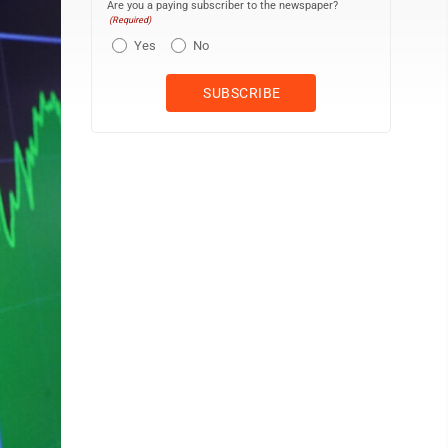
Are you a paying subscriber to the newspaper?
(Required)
Yes
No