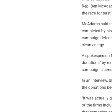
Rep. Ben McAdams,
the race for past
McAdams said the
completed by his 
campaign defende
clean energy.
A spokesperson f
donations" by r
campaign claims "
In an interview, 
the donations be
"It was actually 
of the firms incl