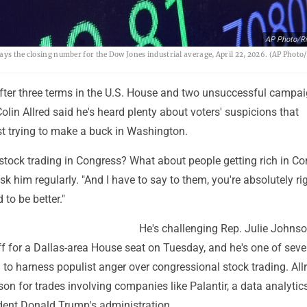
AP Photo/R
ays the closing number for the Dow Jones industrial average, April 22, 2026. (AP Photo
fter three terms in the U.S. House and two unsuccessful campai
Colin Allred said he's heard plenty about voters' suspicions that
ust trying to make a buck in Washington.
stock trading in Congress? What about people getting rich in Co
ask him regularly. "And I have to say to them, you're absolutely r
 to be better."
He's challenging Rep. Julie Johnso
f for a Dallas-area House seat on Tuesday, and he's one of seve
 to harness populist anger over congressional stock trading. All
 for trades involving companies like Palantir, a data analytics
ident Donald Trump's administration.