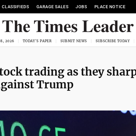
CLASSIFIEDS
GARAGE SALES
JOBS
PLACE NOTICE
8, 2026
TODAY'S PAPER
SUBMIT NEWS
SUBSCRIBE TODAY
tock trading as they shar
against Trump