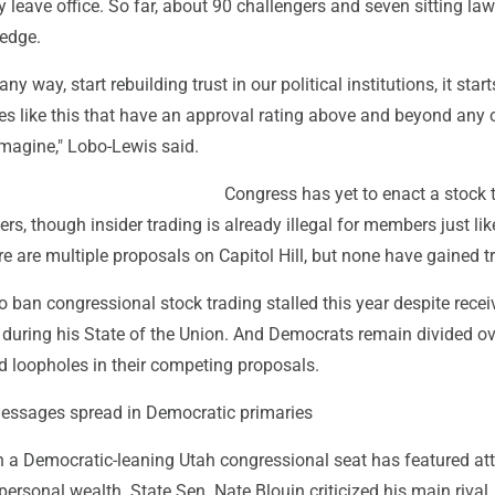
ey leave office. So far, about 90 challengers and seven sitting l
ledge.
any way, start rebuilding trust in our political institutions, it star
es like this that have an approval rating above and beyond any 
imagine," Lobo-Lewis said.
Congress has yet to enact a stock 
s, though insider trading is already illegal for members just like 
e are multiple proposals on Capitol Hill, but none have gained tr
 to ban congressional stock trading stalled this year despite recei
 during his State of the Union. And Democrats remain divided ov
d loopholes in their competing proposals.
messages spread in Democratic primaries
n a Democratic-leaning Utah congressional seat has featured at
personal wealth. State Sen. Nate Blouin criticized his main rival