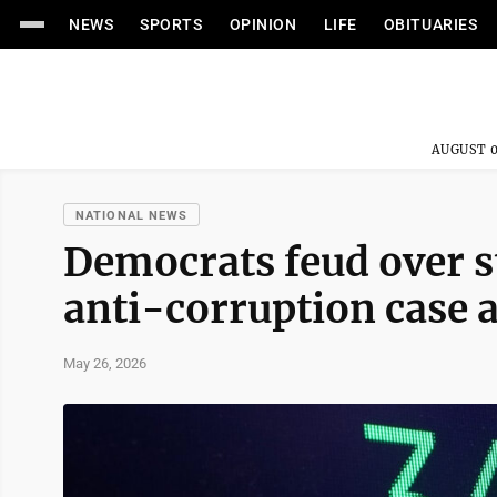
NEWS
SPORTS
OPINION
LIFE
OBITUARIES
AUGUST 0
NATIONAL NEWS
Democrats feud over s
anti-corruption case 
May 26, 2026