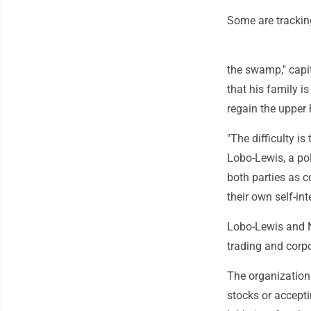
Some are trackin
the swamp," capi
that his family i
regain the upper 
"The difficulty is
Lobo-Lewis, a pol
both parties as c
their own self-inte
Lobo-Lewis and Ni
trading and corp
The organization 
stocks or accept