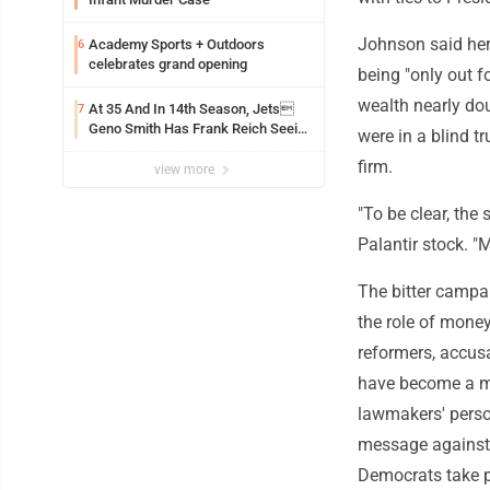
Johnson said her
Academy Sports + Outdoors
6
celebrates grand opening
being "only out f
wealth nearly dou
At 35 And In 14th Season, Jets
7
Geno Smith Has Frank Reich Seeing
were in a blind t
A QB In His Prime Like Hes
firm.
28
view more
"To be clear, the
Palantir stock. "
The bitter campa
the role of money
reformers, accusat
have become a ma
lawmakers' person
message against 
Democrats take p