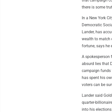
that campaign co
there is some trut
In a New York Cit
Democratic Social
Lander, has accu
wealth to match 
fortune, says he e
A spokesperson f
absurd lies that 
campaign funds t
has spent his ow
voters can be sur
Lander said Goldm
quarter-billionai
into his election