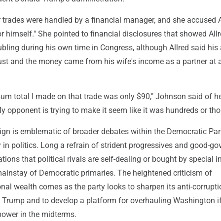
 trades were handled by a financial manager, and she accused A
or himself." She pointed to financial disclosures that showed Allr
bling during his own time in Congress, although Allred said his
rust and the money came from his wife's income as a partner at 
 sum total I made on that trade was only $90," Johnson said of h
My opponent is trying to make it seem like it was hundreds or th
ign is emblematic of broader debates within the Democratic Par
 in politics. Long a refrain of strident progressives and good-g
ions that political rivals are self-dealing or bought by special i
instay of Democratic primaries. The heightened criticism of
al wealth comes as the party looks to sharpen its anti-corrupti
Trump and to develop a platform for overhauling Washington i
ower in the midterms.