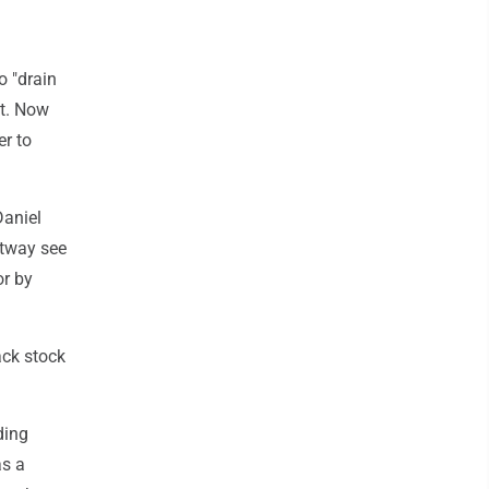
 "drain
nt. Now
er to
Daniel
ltway see
or by
ack stock
ding
as a