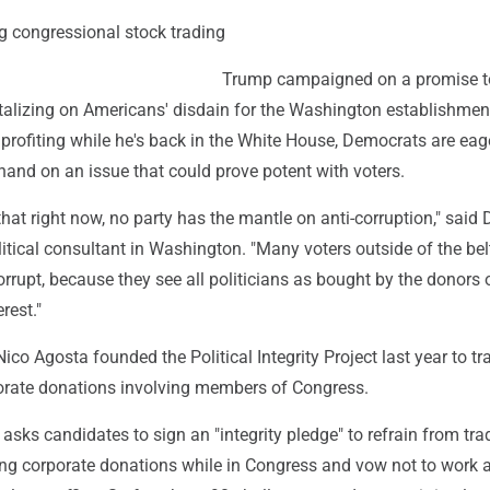
g congressional stock trading
Trump campaigned on a promise to
talizing on Americans' disdain for the Washington establishme
s profiting while he's back in the White House, Democrats are eag
hand on an issue that could prove potent with voters.
 that right now, no party has the mantle on anti-corruption," said 
itical consultant in Washington. "Many voters outside of the be
orrupt, because they see all politicians as bought by the donors 
rest."
co Agosta founded the Political Integrity Project last year to tr
orate donations involving members of Congress.
asks candidates to sign an "integrity pledge" to refrain from tra
ing corporate donations while in Congress and vow not to work 