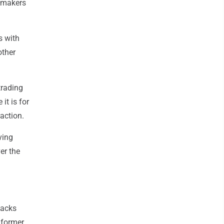
awmakers
ts with
other
trading
it is for
action.
ving
er the
tacks
, former