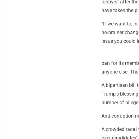
lobbyist after th
have taken the p
"If we want to, in 
no-brainer chang
issue you could 
ban for its member
anyone else. Ther
A bipartisan bill
Trump's blessing
number of allege
Anti-corruption 
A crowded race i
over candidates' 