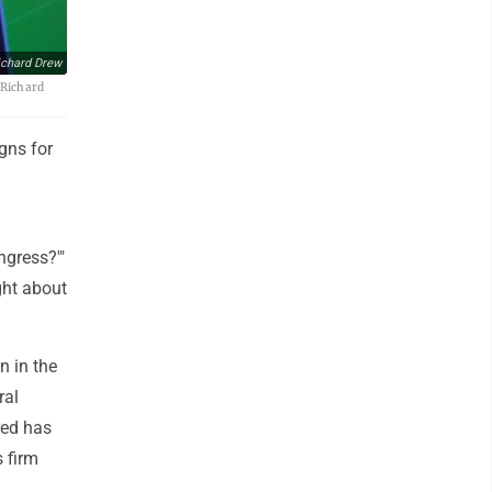
ichard Drew
/Richard
gns for
ngress?'"
ight about
n in the
ral
red has
 firm