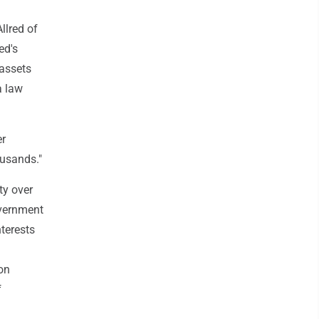
llred of
ed's
 assets
a law
er
ousands."
ty over
overnment
nterests
on
f