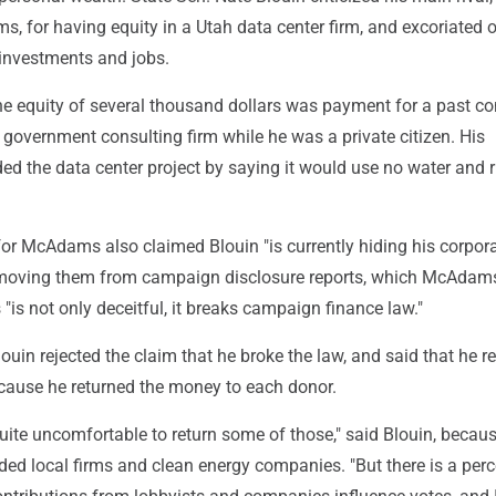
 for having equity in a Utah data center firm, and excoriated o
 investments and jobs.
 equity of several thousand dollars was payment for a past co
government consulting firm while he was a private citizen. His
d the data center project by saying it would use no water and 
or McAdams also claimed Blouin "is currently hiding his corpor
emoving them from campaign disclosure reports, which McAdam
is not only deceitful, it breaks campaign finance law."
Blouin rejected the claim that he broke the law, and said that he
cause he returned the money to each donor.
quite uncomfortable to return some of those," said Blouin, beca
uded local firms and clean energy companies. "But there is a per