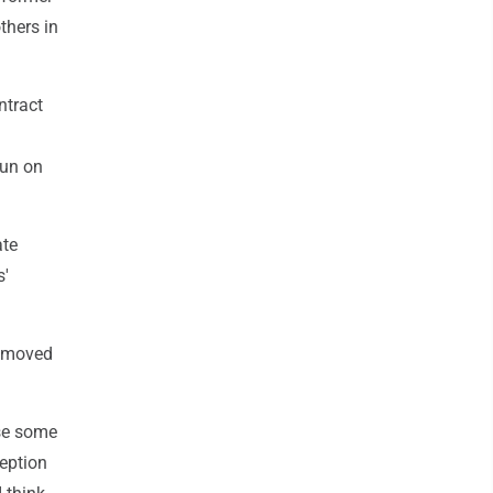
thers in
ntract
run on
ate
s'
 removed
use some
ception