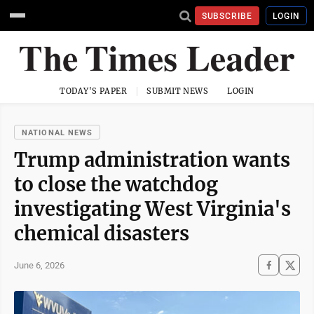
SUBSCRIBE
LOGIN
TODAY'S PAPER
SUBMIT NEWS
LOGIN
NATIONAL NEWS
Trump administration wants
to close the watchdog
investigating West Virginia's
chemical disasters
June 6, 2026