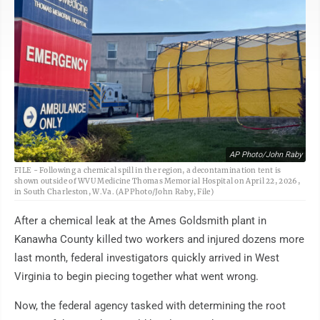
AP Photo/John Raby
FILE - Following a chemical spill in the region, a decontamination tent is
shown outside of WVU Medicine Thomas Memorial Hospital on April 22, 2026,
in South Charleston, W.Va. (AP Photo/John Raby, File)
After a chemical leak at the Ames Goldsmith plant in
Kanawha County killed two workers and injured dozens more
last month, federal investigators quickly arrived in West
Virginia to begin piecing together what went wrong.
Now, the federal agency tasked with determining the root