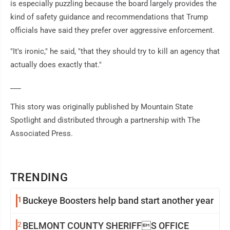
is especially puzzling because the board largely provides the
kind of safety guidance and recommendations that Trump
officials have said they prefer over aggressive enforcement.
"It's ironic," he said, "that they should try to kill an agency that
actually does exactly that."
___
This story was originally published by Mountain State
Spotlight and distributed through a partnership with The
Associated Press.
TRENDING
1
Buckeye Boosters help band start another year
2
BELMONT COUNTY SHERIFFS OFFICE