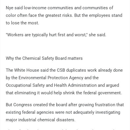
Nye said low-income communities and communities of
color often face the greatest risks. But the employees stand
to lose the most.
"Workers are typically hurt first and worst," she said.
Why the Chemical Safety Board matters
The White House said the CSB duplicates work already done
by the Environmental Protection Agency and the
Occupational Safety and Health Administration and argued
that eliminating it would help shrink the federal government.
But Congress created the board after growing frustration that
existing federal agencies were not adequately investigating
major industrial chemical disasters.