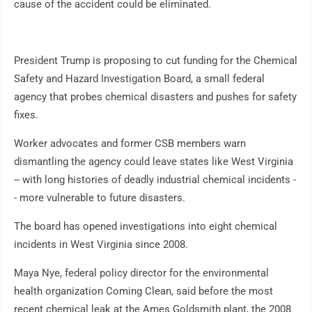
cause of the accident could be eliminated.
President Trump is proposing to cut funding for the Chemical
Safety and Hazard Investigation Board, a small federal
agency that probes chemical disasters and pushes for safety
fixes.
Worker advocates and former CSB members warn
dismantling the agency could leave states like West Virginia
-- with long histories of deadly industrial chemical incidents -
- more vulnerable to future disasters.
The board has opened investigations into eight chemical
incidents in West Virginia since 2008.
Maya Nye, federal policy director for the environmental
health organization Coming Clean, said before the most
recent chemical leak at the Ames Goldsmith plant, the 2008