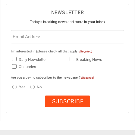
NEWSLETTER
Today's breaking news and more in your inbox
Email
(Required)
I'm interested in (please check all that apply)
(Required)
Daily Newsletter
Breaking News
Obituaries
Are you a paying subscriber to the newspaper?
(Required)
Yes
No