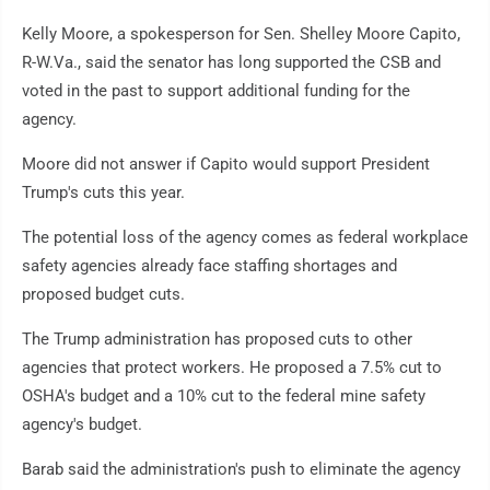
Kelly Moore, a spokesperson for Sen. Shelley Moore Capito,
R-W.Va., said the senator has long supported the CSB and
voted in the past to support additional funding for the
agency.
Moore did not answer if Capito would support President
Trump's cuts this year.
The potential loss of the agency comes as federal workplace
safety agencies already face staffing shortages and
proposed budget cuts.
The Trump administration has proposed cuts to other
agencies that protect workers. He proposed a 7.5% cut to
OSHA's budget and a 10% cut to the federal mine safety
agency's budget.
Barab said the administration's push to eliminate the agency