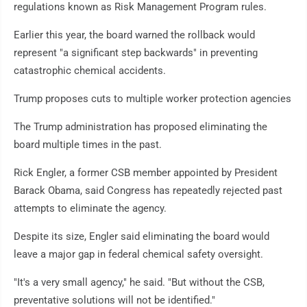
regulations known as Risk Management Program rules.
Earlier this year, the board warned the rollback would
represent "a significant step backwards" in preventing
catastrophic chemical accidents.
Trump proposes cuts to multiple worker protection agencies
The Trump administration has proposed eliminating the
board multiple times in the past.
Rick Engler, a former CSB member appointed by President
Barack Obama, said Congress has repeatedly rejected past
attempts to eliminate the agency.
Despite its size, Engler said eliminating the board would
leave a major gap in federal chemical safety oversight.
"It's a very small agency," he said. "But without the CSB,
preventative solutions will not be identified."