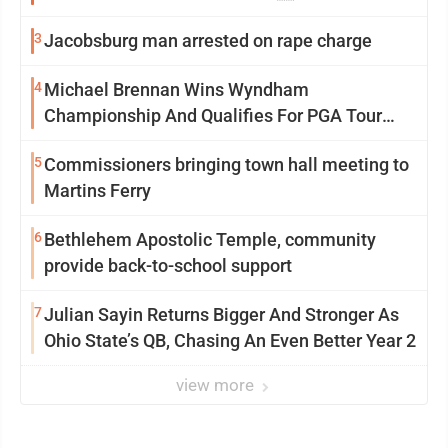
3
Jacobsburg man arrested on rape charge
4
Michael Brennan Wins Wyndham
Championship And Qualifies For PGA Tour
Postseason
5
Commissioners bringing town hall meeting to
Martins Ferry
6
Bethlehem Apostolic Temple, community
provide back-to-school support
7
Julian Sayin Returns Bigger And Stronger As
Ohio State’s QB, Chasing An Even Better Year 2
view more