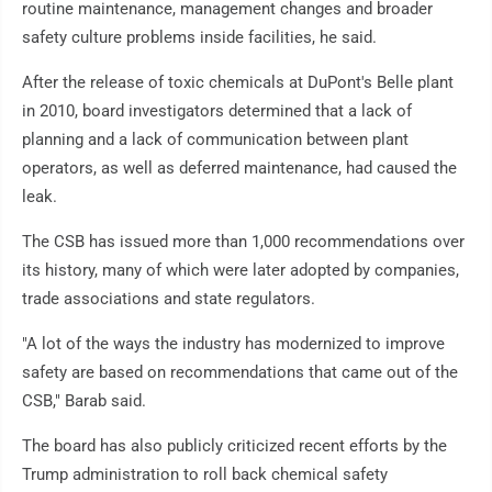
routine maintenance, management changes and broader
safety culture problems inside facilities, he said.
After the release of toxic chemicals at DuPont's Belle plant
in 2010, board investigators determined that a lack of
planning and a lack of communication between plant
operators, as well as deferred maintenance, had caused the
leak.
The CSB has issued more than 1,000 recommendations over
its history, many of which were later adopted by companies,
trade associations and state regulators.
"A lot of the ways the industry has modernized to improve
safety are based on recommendations that came out of the
CSB," Barab said.
The board has also publicly criticized recent efforts by the
Trump administration to roll back chemical safety