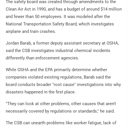
The safety board was created through amendments to the
Clean Air Act in 1990, and has a budget of around $14 million
and fewer than 50 employees. It was modeled after the
National Transportation Safety Board, which investigates
airplane and train crashes.
Jordan Barab, a former deputy assistant secretary at OSHA,
said the CSB investigates industrial chemical incidents
differently than enforcement agencies.
While OSHA and the EPA primarily determine whether
companies violated existing regulations, Barab said the
board conducts broader "root cause" investigations into why
disasters happened in the first place.
"They can look at other problems, other causes that aren't
necessarily covered by regulations or standards," he said.
The CSB can unearth problems like worker fatigue, lack of