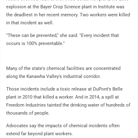
explosion at the Bayer Crop Science plant in Institute was
the deadliest in her recent memory. Two workers were killed
in that incident as well.
"These can be prevented," she said. "Every incident that
occurs is 100% preventable."
Many of the state's chemical facilities are concentrated
along the Kanawha Valley's industrial corridor.
Those incidents include a toxic release at DuPont's Belle
plant in 2010 that killed a worker. And in 2014, a spill at
Freedom Industries tainted the drinking water of hundreds of
thousands of people.
Advocates say the impacts of chemical incidents often
extend far beyond plant workers.