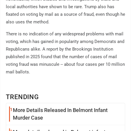
local authorities have shown to be rare. Trump also has
fixated on voting by mail as a source of fraud, even though he
also uses the method.
There is no indication of any widespread problems with mail
voting, which has gained in popularity among Democrats and
Republicans alike. A report by the Brookings Institution
published in 2025 found that the number of cases of mail
voting fraud was minuscule -- about four cases per 10 million
mail ballots.
TRENDING
1
More Details Released In Belmont Infant
Murder Case