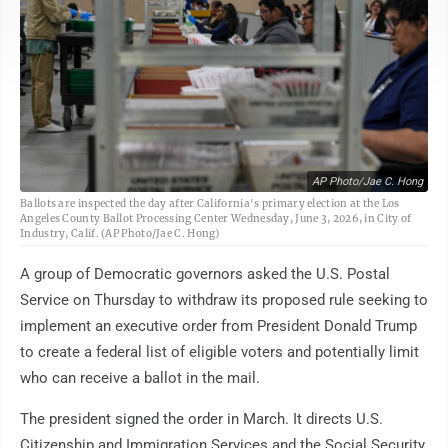
AP Photo/Jae C. Hong
Ballots are inspected the day after California's primary election at the Los
Angeles County Ballot Processing Center Wednesday, June 3, 2026, in City of
Industry, Calif. (AP Photo/Jae C. Hong)
A group of Democratic governors asked the U.S. Postal
Service on Thursday to withdraw its proposed rule seeking to
implement an executive order from President Donald Trump
to create a federal list of eligible voters and potentially limit
who can receive a ballot in the mail.
The president signed the order in March. It directs U.S.
Citizenship and Immigration Services and the Social Security