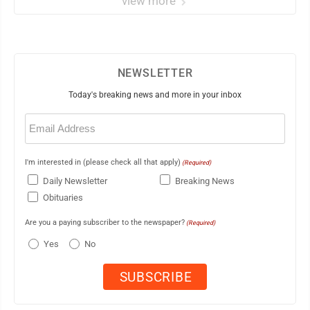
view more
NEWSLETTER
Today's breaking news and more in your inbox
Email
(Required)
I'm interested in (please check all that apply)
(Required)
Daily Newsletter
Breaking News
Obituaries
Are you a paying subscriber to the newspaper?
(Required)
Yes
No