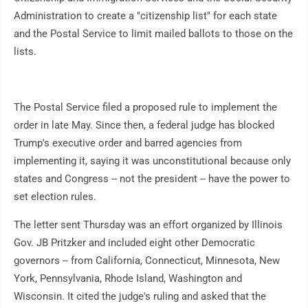
Administration to create a "citizenship list" for each state
and the Postal Service to limit mailed ballots to those on the
lists.
The Postal Service filed a proposed rule to implement the
order in late May. Since then, a federal judge has blocked
Trump's executive order and barred agencies from
implementing it, saying it was unconstitutional because only
states and Congress -- not the president -- have the power to
set election rules.
The letter sent Thursday was an effort organized by Illinois
Gov. JB Pritzker and included eight other Democratic
governors -- from California, Connecticut, Minnesota, New
York, Pennsylvania, Rhode Island, Washington and
Wisconsin. It cited the judge's ruling and asked that the