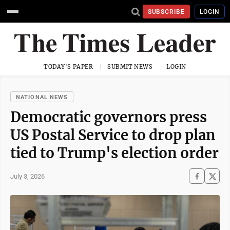
SUBSCRIBE
LOGIN
TODAY'S PAPER
SUBMIT NEWS
LOGIN
NATIONAL NEWS
Democratic governors press
US Postal Service to drop plan
tied to Trump's election order
July 3, 2026