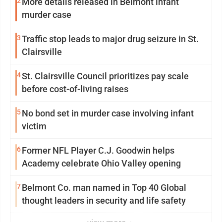
2
More details released in Belmont infant
murder case
3
Traffic stop leads to major drug seizure in St.
Clairsville
4
St. Clairsville Council prioritizes pay scale
before cost-of-living raises
5
No bond set in murder case involving infant
victim
6
Former NFL Player C.J. Goodwin helps
Academy celebrate Ohio Valley opening
7
Belmont Co. man named in Top 40 Global
thought leaders in security and life safety