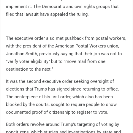
implement it. The Democratic and civil rights groups that
filed that lawsuit have appealed the ruling.
The executive order also met pushback from postal workers,
with the president of the American Postal Workers union,
Jonathan Smith, previously saying that their job was not to
"verify voter eligibility" but to "move mail from one
destination to the next."
It was the second executive order seeking oversight of
elections that Trump has signed since returning to office.
The centerpiece of his first order, which also has been
blocked by the courts, sought to require people to show
documented proof of citizenship to register to vote.
Both orders revolve around Trump's targeting of voting by
noncitizens, which studies and investigations by state and