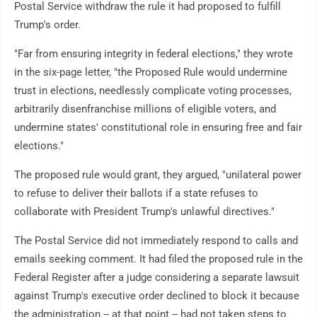
Postal Service withdraw the rule it had proposed to fulfill
Trump's order.
"Far from ensuring integrity in federal elections," they wrote
in the six-page letter, "the Proposed Rule would undermine
trust in elections, needlessly complicate voting processes,
arbitrarily disenfranchise millions of eligible voters, and
undermine states' constitutional role in ensuring free and fair
elections."
The proposed rule would grant, they argued, "unilateral power
to refuse to deliver their ballots if a state refuses to
collaborate with President Trump's unlawful directives."
The Postal Service did not immediately respond to calls and
emails seeking comment. It had filed the proposed rule in the
Federal Register after a judge considering a separate lawsuit
against Trump's executive order declined to block it because
the administration -- at that point -- had not taken steps to