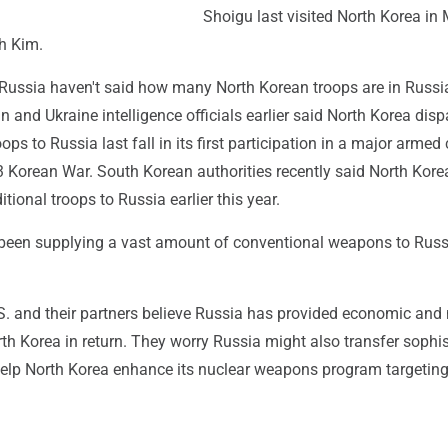
Shoigu last visited North Korea in
th Kim.
Russia haven't said how many North Korean troops are in Russi
n and Ukraine intelligence officials earlier said North Korea dis
ps to Russia last fall in its first participation in a major armed 
3 Korean War. South Korean authorities recently said North Kore
tional troops to Russia earlier this year.
been supplying a vast amount of conventional weapons to Russ
S. and their partners believe Russia has provided economic and 
th Korea in return. They worry Russia might also transfer sophi
help North Korea enhance its nuclear weapons program targeting