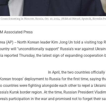
 Council meeting in Moscow, Russia, Oct. 10, 2024. (Mikhail Metzel, Sputnik, Kremlin Po
M Associated Press
ea (AP) -- North Korean leader Kim Jong Un told a visiting top 
country will "unconditionally support" Russia's war against Ukrain
dia reported Thursday, the latest sign of expanding cooperation
In April, the two countries officially
orean troops' deployment to Russia for the first time, saying th
wo countries were fighting alongside each other to repel a Ukrain
ssia's Kursk border region. At the time, Russian President Vladim
ea's participation in the war and promised not to forget their sac