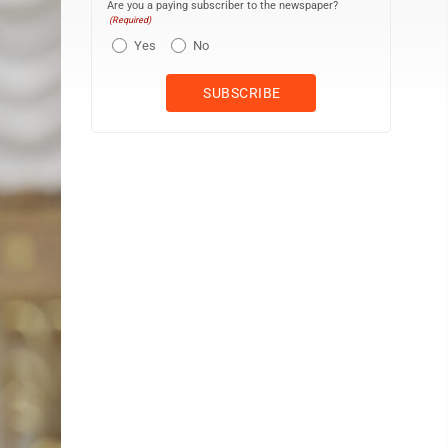
Are you a paying subscriber to the newspaper?
(Required)
Yes
No