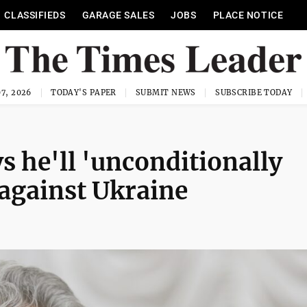
CLASSIFIEDS
GARAGE SALES
JOBS
PLACE NOTICE
7, 2026
TODAY'S PAPER
SUBMIT NEWS
SUBSCRIBE TODAY
s he'll 'unconditionally
 against Ukraine