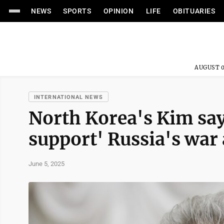
NEWS
SPORTS
OPINION
LIFE
OBITUARIES
AUGUST 0
INTERNATIONAL NEWS
North Korea's Kim say
support' Russia's war
June 5, 2025