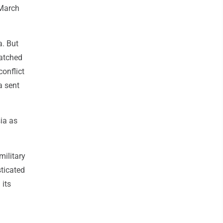
 March
a. But
patched
conflict
a sent
ia as
military
sticated
 its