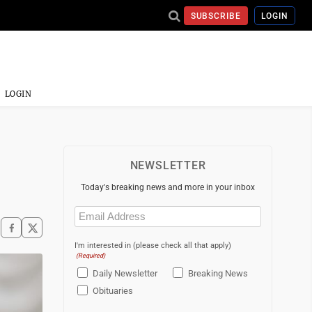
SUBSCRIBE
LOGIN
LOGIN
NEWSLETTER
Today's breaking news and more in your inbox
Email
(Required)
I'm interested in (please check all that apply)
(Required)
Daily Newsletter
Breaking News
Obituaries