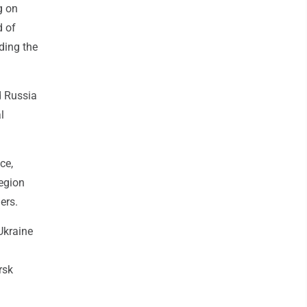
g on
d of
uding the
d Russia
l
ce,
region
ers.
Ukraine
rsk