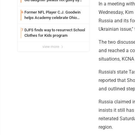
In a meeting wit
reason of insanity
Wednesday, Kim a
Former NFL Player C.J. Goodwin
6
helps Academy celebrate Ohio
Russia and its for
Valley opening
Ukrainian issue,"
DJFS finds way to resurrect School
7
Clothes for Kids program
The two discusse
view more
and reached a co
situations, KCNA s
Russia's state Ta
reported that Sho
and outlined ste
Russia claimed in
insists it still h
reiterated Saturda
region.