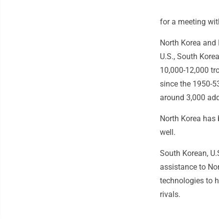
for a meeting wi
North Korea and 
U.S., South Korea
10,000-12,000 troo
since the 1950-5
around 3,000 addi
North Korea has 
well.
South Korean, U.
assistance to Nor
technologies to 
rivals.