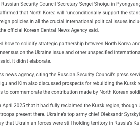
h Russian Security Council Secretary Sergei Shoigu in Pyongyan
ffirmed that North Korea will "unconditionally support the stan
eign policies in all the crucial international political issues incl
 the official Korean Central News Agency said.
d how to solidify strategic partnership between North Korea an
nsensus on the Ukraine issue and other unspecified internationa
aid. It didn't elaborate.
ss news agency, citing the Russian Security Council's press servi
igu and Kim also discussed prospects for rebuilding the Kursk 
ps to commemorate the contribution made by North Korean soldi
 April 2025 that it had fully reclaimed the Kursk region, though 
as troops present there. Ukraine's top army chief Oleksandr Syrskyi
y that Ukrainian forces were still holding territory in Russia's Ku