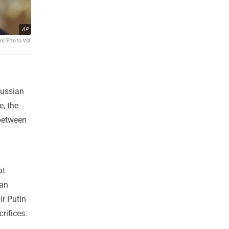
AP
ol Photo via
Russian
e, the
 between
at
ian
ir Putin
rifices.