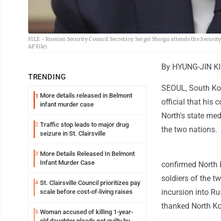
FILE - Russian Security Council Secretary Sergei Shoigu attends the Security
AP File)
By HYUNG-JIN KI
TRENDING
SEOUL, South Kor
More details released in Belmont
1
official that his 
infant murder case
North's state me
Traffic stop leads to major drug
2
the two nations.
seizure in St. Clairsville
More Details Released In Belmont
3
Infant Murder Case
confirmed North K
soldiers of the t
St. Clairsville Council prioritizes pay
4
incursion into Ru
scale before cost-of-living raises
thanked North Kor
Woman accused of killing 1-year-
5
old daughter pleads not guilty by