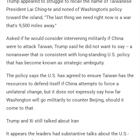
Trump appeared to struggle to recall the name of Taiwanese
President Lai Ching-te and noted of Washington's policy
toward the island, "The last thing we need right now is a war
that's 9,500 miles away."
Asked if he would consider intervening militarily if China
were to attack Taiwan, Trump said he did not want to say -- a
nonanswer that is consistent with long-standing U.S. policy
that has become known as strategic ambiguity.
The policy says the U.S. has agreed to ensure Taiwan has the
resources to defend itself if China attempts to force a
unilateral change, but it does not expressly say how far
Washington will go militarily to counter Beijing, should it
come to that.
Trump and Xi still talked about Iran
It appears the leaders had substantive talks about the U.S.-