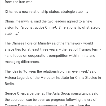
from the Iran war.
Xi hailed a new relationship status: strategic stability
China, meanwhile, said the two leaders agreed to a new
vision for "a constructive China-U.S. relationship of strategic
stability."
The Chinese Foreign Ministry said the framework would
shape ties for at least three years -- the rest of Trump's term -
- and focus on cooperation, competition within limits and
managing differences.
The idea is "to keep the relationship on an even keel," said
Helena Legarda of the Mercator Institute for China Studies in
Berlin.
George Chen, a partner at The Asia Group consultancy, said
the approach can be seen as progress following the era of
Trump's Democratic predecessor, Joe Biden, when the