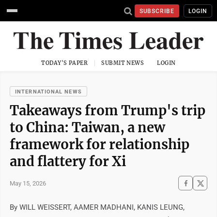
SUBSCRIBE
LOGIN
TODAY'S PAPER
SUBMIT NEWS
LOGIN
INTERNATIONAL NEWS
Takeaways from Trump's trip
to China: Taiwan, a new
framework for relationship
and flattery for Xi
May 15, 2026
By WILL WEISSERT, AAMER MADHANI, KANIS LEUNG,