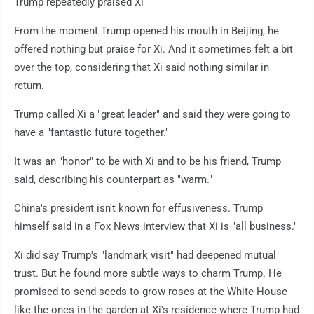
Trump repeatedly praised Xi
From the moment Trump opened his mouth in Beijing, he
offered nothing but praise for Xi. And it sometimes felt a bit
over the top, considering that Xi said nothing similar in
return.
Trump called Xi a "great leader" and said they were going to
have a "fantastic future together."
It was an "honor" to be with Xi and to be his friend, Trump
said, describing his counterpart as "warm."
China's president isn't known for effusiveness. Trump
himself said in a Fox News interview that Xi is "all business."
Xi did say Trump's "landmark visit" had deepened mutual
trust. But he found more subtle ways to charm Trump. He
promised to send seeds to grow roses at the White House
like the ones in the garden at Xi's residence where Trump had