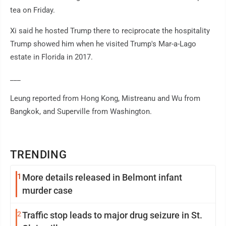
tea on Friday.
Xi said he hosted Trump there to reciprocate the hospitality
Trump showed him when he visited Trump's Mar-a-Lago
estate in Florida in 2017.
___
Leung reported from Hong Kong, Mistreanu and Wu from
Bangkok, and Superville from Washington.
TRENDING
1
More details released in Belmont infant
murder case
2
Traffic stop leads to major drug seizure in St.