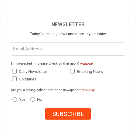
NEWSLETTER
Today's breaking news and more in your inbox
Email
(Required)
I'm interested in (please check all that apply)
(Required)
Daily Newsletter
Breaking News
Obituaries
Are you a paying subscriber to the newspaper?
(Required)
Yes
No