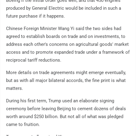
Boeing if the initial order goes well, and that 450 engines
produced by General Electric would be included in such a
future purchase if it happens.
Chinese Foreign Minister Wang Yi said the two sides had
agreed to establish boards on trade and on investments, to
address each other's concerns on agricultural goods' market
access and to promote expanded trade under a framework of
reciprocal tariff reductions.
More details on trade agreements might emerge eventually,
but as with all major bilateral accords, the fine print is what
matters.
During his first term, Trump used an elaborate signing
ceremony before leaving Beijing to cement dozens of deals
worth around $250 billion. But not all of what was pledged
came to fruition.