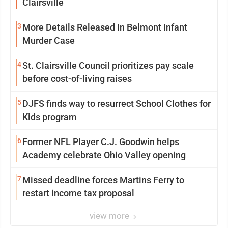
Clairsville
3
More Details Released In Belmont Infant
Murder Case
4
St. Clairsville Council prioritizes pay scale
before cost-of-living raises
5
DJFS finds way to resurrect School Clothes for
Kids program
6
Former NFL Player C.J. Goodwin helps
Academy celebrate Ohio Valley opening
7
Missed deadline forces Martins Ferry to
restart income tax proposal
view more