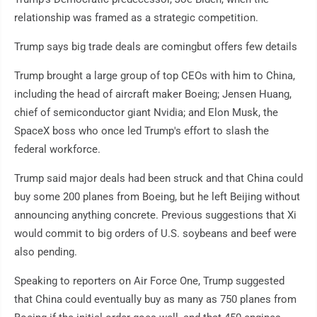
relationship was framed as a strategic competition.
Trump says big trade deals are comingbut offers few details
Trump brought a large group of top CEOs with him to China,
including the head of aircraft maker Boeing; Jensen Huang,
chief of semiconductor giant Nvidia; and Elon Musk, the
SpaceX boss who once led Trump's effort to slash the
federal workforce.
Trump said major deals had been struck and that China could
buy some 200 planes from Boeing, but he left Beijing without
announcing anything concrete. Previous suggestions that Xi
would commit to big orders of U.S. soybeans and beef were
also pending.
Speaking to reporters on Air Force One, Trump suggested
that China could eventually buy as many as 750 planes from