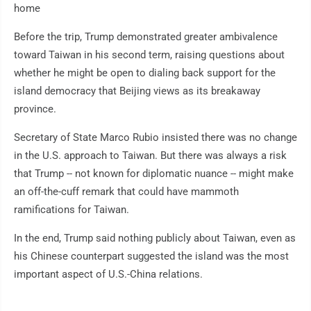
home
Before the trip, Trump demonstrated greater ambivalence
toward Taiwan in his second term, raising questions about
whether he might be open to dialing back support for the
island democracy that Beijing views as its breakaway
province.
Secretary of State Marco Rubio insisted there was no change
in the U.S. approach to Taiwan. But there was always a risk
that Trump -- not known for diplomatic nuance -- might make
an off-the-cuff remark that could have mammoth
ramifications for Taiwan.
In the end, Trump said nothing publicly about Taiwan, even as
his Chinese counterpart suggested the island was the most
important aspect of U.S.-China relations.