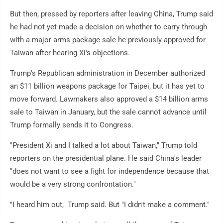
But then, pressed by reporters after leaving China, Trump said
he had not yet made a decision on whether to carry through
with a major arms package sale he previously approved for
Taiwan after hearing Xi's objections.
Trump's Republican administration in December authorized
an $11 billion weapons package for Taipei, but it has yet to
move forward. Lawmakers also approved a $14 billion arms
sale to Taiwan in January, but the sale cannot advance until
Trump formally sends it to Congress.
"President Xi and I talked a lot about Taiwan," Trump told
reporters on the presidential plane. He said China's leader
"does not want to see a fight for independence because that
would be a very strong confrontation."
"I heard him out," Trump said. But "I didn't make a comment."