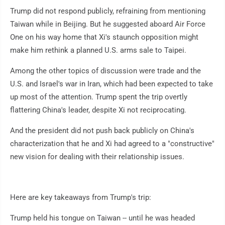
Trump did not respond publicly, refraining from mentioning
Taiwan while in Beijing. But he suggested aboard Air Force
One on his way home that Xi's staunch opposition might
make him rethink a planned U.S. arms sale to Taipei.
Among the other topics of discussion were trade and the
U.S. and Israel's war in Iran, which had been expected to take
up most of the attention. Trump spent the trip overtly
flattering China's leader, despite Xi not reciprocating.
And the president did not push back publicly on China's
characterization that he and Xi had agreed to a "constructive"
new vision for dealing with their relationship issues.
Here are key takeaways from Trump's trip:
Trump held his tongue on Taiwan -- until he was headed