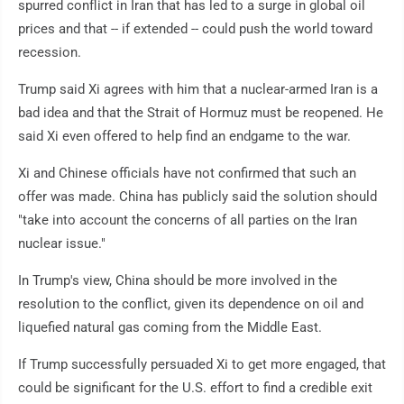
spurred conflict in Iran that has led to a surge in global oil
prices and that -- if extended -- could push the world toward
recession.
Trump said Xi agrees with him that a nuclear-armed Iran is a
bad idea and that the Strait of Hormuz must be reopened. He
said Xi even offered to help find an endgame to the war.
Xi and Chinese officials have not confirmed that such an
offer was made. China has publicly said the solution should
"take into account the concerns of all parties on the Iran
nuclear issue."
In Trump's view, China should be more involved in the
resolution to the conflict, given its dependence on oil and
liquefied natural gas coming from the Middle East.
If Trump successfully persuaded Xi to get more engaged, that
could be significant for the U.S. effort to find a credible exit