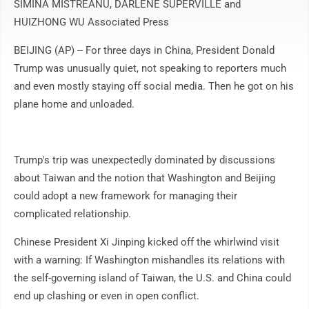
SIMINA MISTREANU, DARLENE SUPERVILLE and
HUIZHONG WU Associated Press
BEIJING (AP) -- For three days in China, President Donald
Trump was unusually quiet, not speaking to reporters much
and even mostly staying off social media. Then he got on his
plane home and unloaded.
Trump's trip was unexpectedly dominated by discussions
about Taiwan and the notion that Washington and Beijing
could adopt a new framework for managing their
complicated relationship.
Chinese President Xi Jinping kicked off the whirlwind visit
with a warning: If Washington mishandles its relations with
the self-governing island of Taiwan, the U.S. and China could
end up clashing or even in open conflict.