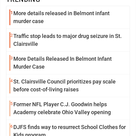
1
More details released in Belmont infant
murder case
2
Traffic stop leads to major drug seizure in St.
Clairsville
3
More Details Released In Belmont Infant
Murder Case
4
St. Clairsville Council prioritizes pay scale
before cost-of-living raises
5
Former NFL Player C.J. Goodwin helps
Academy celebrate Ohio Valley opening
6
DJFS finds way to resurrect School Clothes for
Kids program