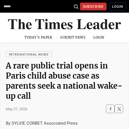
SUBSCRIBE
LOGIN
TODAY'S PAPER
SUBMIT NEWS
LOGIN
INTERNATIONAL NEWS
A rare public trial opens in
Paris child abuse case as
parents seek a national wake-
up call
May 27, 2026
By SYLVIE CORBET Associated Press