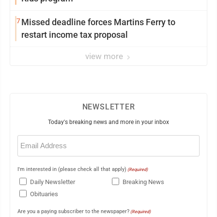
7
Missed deadline forces Martins Ferry to
restart income tax proposal
view more
NEWSLETTER
Today's breaking news and more in your inbox
Email
(Required)
I'm interested in (please check all that apply)
(Required)
Daily Newsletter
Breaking News
Obituaries
Are you a paying subscriber to the newspaper?
(Required)