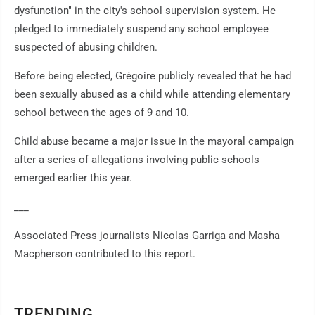
dysfunction" in the city's school supervision system. He
pledged to immediately suspend any school employee
suspected of abusing children.
Before being elected, Grégoire publicly revealed that he had
been sexually abused as a child while attending elementary
school between the ages of 9 and 10.
Child abuse became a major issue in the mayoral campaign
after a series of allegations involving public schools
emerged earlier this year.
___
Associated Press journalists Nicolas Garriga and Masha
Macpherson contributed to this report.
TRENDING