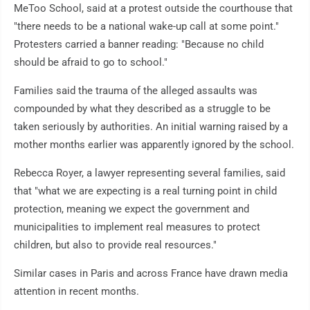
MeToo School, said at a protest outside the courthouse that
"there needs to be a national wake-up call at some point."
Protesters carried a banner reading: "Because no child
should be afraid to go to school."
Families said the trauma of the alleged assaults was
compounded by what they described as a struggle to be
taken seriously by authorities. An initial warning raised by a
mother months earlier was apparently ignored by the school.
Rebecca Royer, a lawyer representing several families, said
that "what we are expecting is a real turning point in child
protection, meaning we expect the government and
municipalities to implement real measures to protect
children, but also to provide real resources."
Similar cases in Paris and across France have drawn media
attention in recent months.