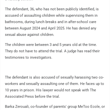
The defendant, 36, who has not been publicly identified, is
accused of assaulting children while supervising them in
bathrooms, during lunch breaks and in after-school care
between August 2024 and April 2025. He has denied any
sexual abuse against children.
The children were between 3 and 5 years old at the time.
They do not have to attend the trial. A judge has read their
testimonies to investigators.
The defendant is also accused of sexually harassing two co-
workers and sexually assaulting one of them. He faces up to
10 years in prison. His lawyer would not speak with The
Associated Press before the trial.
Barka Zerouali, co-founder of parents' group MeToo Ecole, or