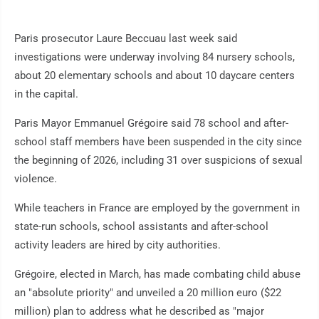
Paris prosecutor Laure Beccuau last week said
investigations were underway involving 84 nursery schools,
about 20 elementary schools and about 10 daycare centers
in the capital.
Paris Mayor Emmanuel Grégoire said 78 school and after-
school staff members have been suspended in the city since
the beginning of 2026, including 31 over suspicions of sexual
violence.
While teachers in France are employed by the government in
state-run schools, school assistants and after-school
activity leaders are hired by city authorities.
Grégoire, elected in March, has made combating child abuse
an "absolute priority" and unveiled a 20 million euro ($22
million) plan to address what he described as "major