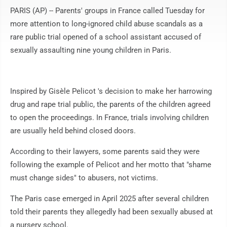
PARIS (AP) -- Parents' groups in France called Tuesday for
more attention to long-ignored child abuse scandals as a
rare public trial opened of a school assistant accused of
sexually assaulting nine young children in Paris.
Inspired by Gisèle Pelicot 's decision to make her harrowing
drug and rape trial public, the parents of the children agreed
to open the proceedings. In France, trials involving children
are usually held behind closed doors.
According to their lawyers, some parents said they were
following the example of Pelicot and her motto that "shame
must change sides" to abusers, not victims.
The Paris case emerged in April 2025 after several children
told their parents they allegedly had been sexually abused at
a nursery school.