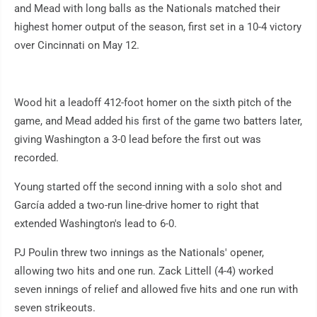
and Mead with long balls as the Nationals matched their
highest homer output of the season, first set in a 10-4 victory
over Cincinnati on May 12.
Wood hit a leadoff 412-foot homer on the sixth pitch of the
game, and Mead added his first of the game two batters later,
giving Washington a 3-0 lead before the first out was
recorded.
Young started off the second inning with a solo shot and
García added a two-run line-drive homer to right that
extended Washington's lead to 6-0.
PJ Poulin threw two innings as the Nationals' opener,
allowing two hits and one run. Zack Littell (4-4) worked
seven innings of relief and allowed five hits and one run with
seven strikeouts.