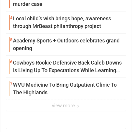
murder case
4
Local child’s wish brings hope, awareness
through MrBeast philanthropy project
5
Academy Sports + Outdoors celebrates grand
opening
6
Cowboys Rookie Defensive Back Caleb Downs
Is Living Up To Expectations While Learning
Two Spots
7
WVU Medicine To Bring Outpatient Clinic To
The Highlands
view more