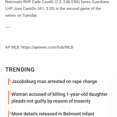
Nationals RHP Cade Cavalli (2-3, 3.86 ERA) faces Guardians
LHP Joey Cantillo (4-1, 3.05) in the second game of the
series on Tuesday.
___
AP MLB: https://apnews.com/hub/MLB
TRENDING
1
Jacobsburg man arrested on rape charge
2
Woman accused of killing 1-year-old daughter
pleads not guilty by reason of insanity
3
More details released in Belmont infant