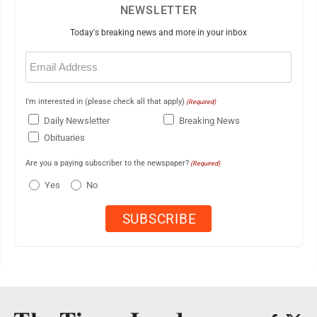
NEWSLETTER
Today's breaking news and more in your inbox
Email
(Required)
I'm interested in (please check all that apply)
(Required)
Daily Newsletter
Breaking News
Obituaries
Are you a paying subscriber to the newspaper?
(Required)
Yes
No