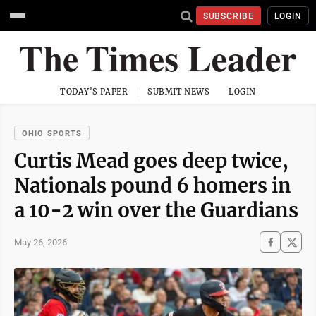
SUBSCRIBE
LOGIN
TODAY'S PAPER
SUBMIT NEWS
LOGIN
OHIO SPORTS
Curtis Mead goes deep twice,
Nationals pound 6 homers in
a 10-2 win over the Guardians
May 26, 2026