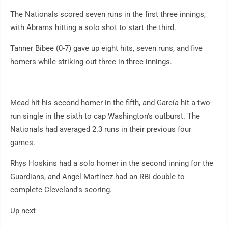
The Nationals scored seven runs in the first three innings,
with Abrams hitting a solo shot to start the third.
Tanner Bibee (0-7) gave up eight hits, seven runs, and five
homers while striking out three in three innings.
Mead hit his second homer in the fifth, and García hit a two-
run single in the sixth to cap Washington's outburst. The
Nationals had averaged 2.3 runs in their previous four
games.
Rhys Hoskins had a solo homer in the second inning for the
Guardians, and Angel Martínez had an RBI double to
complete Cleveland's scoring.
Up next