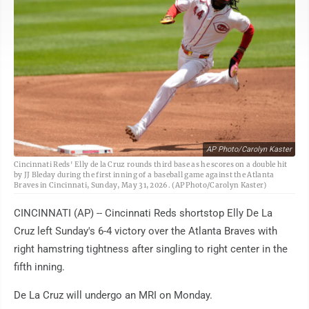
AP Photo/Carolyn Kaster
Cincinnati Reds' Elly de la Cruz rounds third base as he scores on a double hit
by JJ Bleday during the first inning of a baseball game against the Atlanta
Braves in Cincinnati, Sunday, May 31, 2026. (AP Photo/Carolyn Kaster)
CINCINNATI (AP) -- Cincinnati Reds shortstop Elly De La
Cruz left Sunday's 6-4 victory over the Atlanta Braves with
right hamstring tightness after singling to right center in the
fifth inning.
De La Cruz will undergo an MRI on Monday.