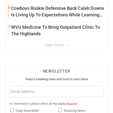
6
Cowboys Rookie Defensive Back Caleb Downs
Is Living Up To Expectations While Learning
Two Spots
7
WVU Medicine To Bring Outpatient Clinic To
The Highlands
view more
NEWSLETTER
Today's breaking news and more in your inbox
Email
(Required)
I'm interested in (please check all that apply)
(Required)
Daily Newsletter
Breaking News