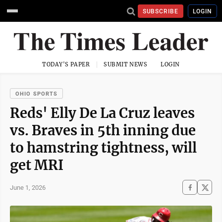
SUBSCRIBE
LOGIN
TODAY'S PAPER
SUBMIT NEWS
LOGIN
OHIO SPORTS
Reds' Elly De La Cruz leaves
vs. Braves in 5th inning due
to hamstring tightness, will
get MRI
June 1, 2026