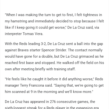
"When I was making the turn to get to first, I felt tightness in
my hamstring and immediately decided to stop because I felt
like if I keep going it could get worse," De La Cruz said, via
interpreter Tomas Vera.
With the Reds leading 3-2, De La Cruz sent a ball into the gap
against Braves starter Spencer Strider. The contact normally
would have gone for a double, but De La Cruz grimaced as he
reached first base and stopped. He walked off the field on his
own after meeting briefly with training staff.
"He feels like he caught it before it did anything worse," Reds
manager Terry Francona said. "Saying that, we're going to get
him scanned at 9 in the morning and we'll know more."
De La Cruz has appeared in 276 consecutive games, the
sixth-longest streak for a Reds player in the expansion era