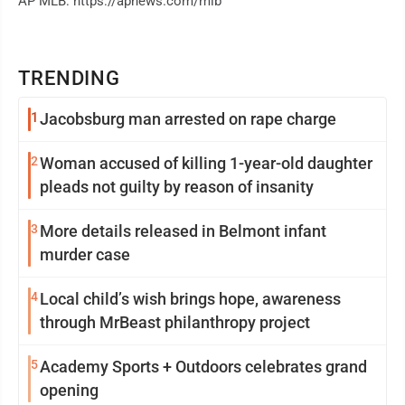
AP MLB: https://apnews.com/mlb
TRENDING
1
Jacobsburg man arrested on rape charge
2
Woman accused of killing 1-year-old daughter
pleads not guilty by reason of insanity
3
More details released in Belmont infant
murder case
4
Local child’s wish brings hope, awareness
through MrBeast philanthropy project
5
Academy Sports + Outdoors celebrates grand
opening