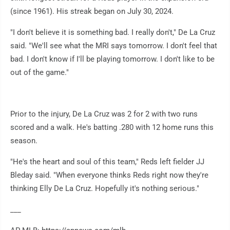
(since 1961). His streak began on July 30, 2024.
"I don't believe it is something bad. I really don't," De La Cruz
said. "We'll see what the MRI says tomorrow. I don't feel that
bad. I don't know if I'll be playing tomorrow. I don't like to be
out of the game."
Prior to the injury, De La Cruz was 2 for 2 with two runs
scored and a walk. He's batting .280 with 12 home runs this
season.
"He's the heart and soul of this team," Reds left fielder JJ
Bleday said. "When everyone thinks Reds right now they're
thinking Elly De La Cruz. Hopefully it's nothing serious."
___