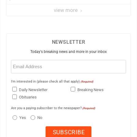
view more
NEWSLETTER
Today's breaking news and more in your inbox
Email
(Required)
I'm interested in (please check all that apply)
(Required)
Daily Newsletter
Breaking News
Obituaries
Are you a paying subscriber to the newspaper?
(Required)
Yes
No