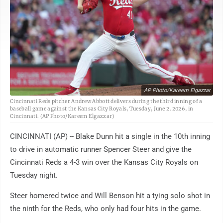
AP Photo/Kareem Elgazzar
Cincinnati Reds pitcher Andrew Abbott delivers during the third inning of a
baseball game against the Kansas City Royals, Tuesday, June 2, 2026, in
Cincinnati. (AP Photo/Kareem Elgazzar)
CINCINNATI (AP) -- Blake Dunn hit a single in the 10th inning
to drive in automatic runner Spencer Steer and give the
Cincinnati Reds a 4-3 win over the Kansas City Royals on
Tuesday night.
Steer homered twice and Will Benson hit a tying solo shot in
the ninth for the Reds, who only had four hits in the game.