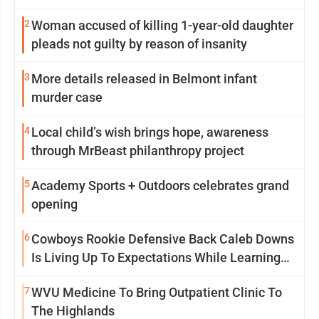
2
Woman accused of killing 1-year-old daughter
pleads not guilty by reason of insanity
3
More details released in Belmont infant
murder case
4
Local child’s wish brings hope, awareness
through MrBeast philanthropy project
5
Academy Sports + Outdoors celebrates grand
opening
6
Cowboys Rookie Defensive Back Caleb Downs
Is Living Up To Expectations While Learning
Two Spots
7
WVU Medicine To Bring Outpatient Clinic To
The Highlands