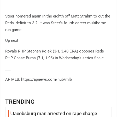
Steer homered again in the eighth off Matt Strahm to cut the
Reds' deficit to 3-2. It was Steer's fourth career multihome
run game.
Up next
Royals RHP Stephen Kolek (3-1, 3.48 ERA) opposes Reds
RHP Chase Burns (7-1, 1.96) in Wednesday's series finale.
___
AP MLB: https://apnews.com/hub/mlb
TRENDING
1
Jacobsburg man arrested on rape charge