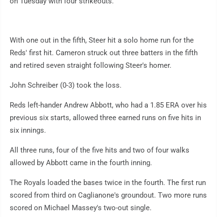
on Tuesday with four strikeouts.
With one out in the fifth, Steer hit a solo home run for the
Reds' first hit. Cameron struck out three batters in the fifth
and retired seven straight following Steer's homer.
John Schreiber (0-3) took the loss.
Reds left-hander Andrew Abbott, who had a 1.85 ERA over his
previous six starts, allowed three earned runs on five hits in
six innings.
All three runs, four of the five hits and two of four walks
allowed by Abbott came in the fourth inning.
The Royals loaded the bases twice in the fourth. The first run
scored from third on Caglianone's groundout. Two more runs
scored on Michael Massey's two-out single.