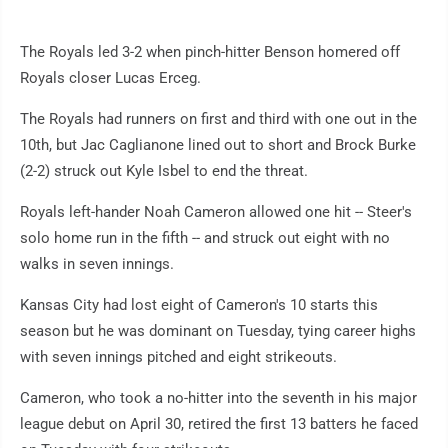
The Royals led 3-2 when pinch-hitter Benson homered off
Royals closer Lucas Erceg.
The Royals had runners on first and third with one out in the
10th, but Jac Caglianone lined out to short and Brock Burke
(2-2) struck out Kyle Isbel to end the threat.
Royals left-hander Noah Cameron allowed one hit -- Steer's
solo home run in the fifth -- and struck out eight with no
walks in seven innings.
Kansas City had lost eight of Cameron's 10 starts this
season but he was dominant on Tuesday, tying career highs
with seven innings pitched and eight strikeouts.
Cameron, who took a no-hitter into the seventh in his major
league debut on April 30, retired the first 13 batters he faced