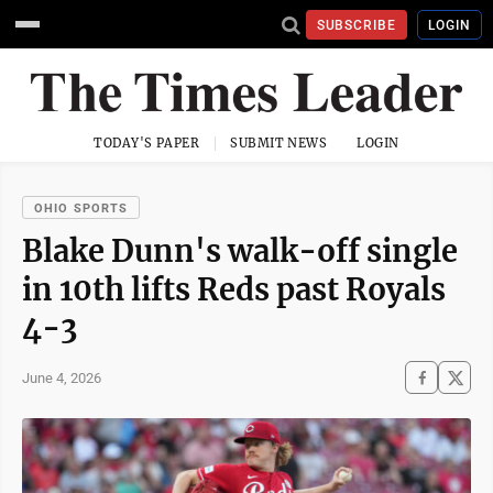
SUBSCRIBE
LOGIN
TODAY'S PAPER
SUBMIT NEWS
LOGIN
OHIO SPORTS
Blake Dunn's walk-off single
in 10th lifts Reds past Royals
4-3
June 4, 2026