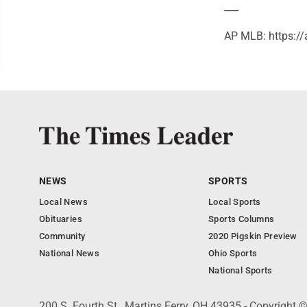
___
AP MLB: https:
NEWS
SPORTS
Local News
Local Sports
Obituaries
Sports Columns
Community
2020 Pigskin Preview
National News
Ohio Sports
National Sports
200 S. Fourth St., Martins Ferry, OH 43935 - Copyright