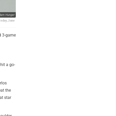
dam Hunger
rsday, June
id 3-game
it a go-
rlos
at the
at star
houlder