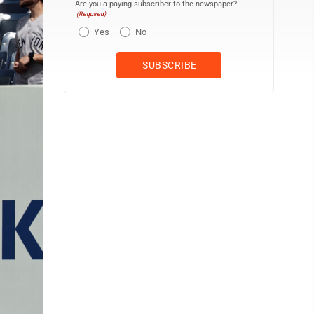
Are you a paying subscriber to the newspaper?
(Required)
Yes
No