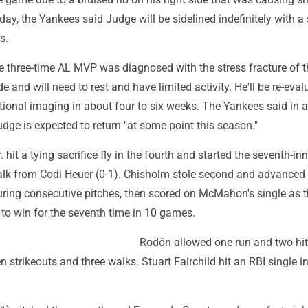
day, the Yankees said Judge will be sidelined indefinitely with a 
s.
 three-time AL MVP was diagnosed with the stress fracture of th
ide and will need to rest and have limited activity. He'll be re-eva
tional imaging in about four to six weeks. The Yankees said in a
dge is expected to return "at some point this season."
hit a tying sacrifice fly in the fourth and started the seventh-inn
alk from Codi Heuer (0-1). Chisholm stole second and advanced t
during consecutive pitches, then scored on McMahon's single as 
to win for the seventh time in 10 games.
Rodón allowed one run and two hits
n strikeouts and three walks. Stuart Fairchild hit an RBI single in