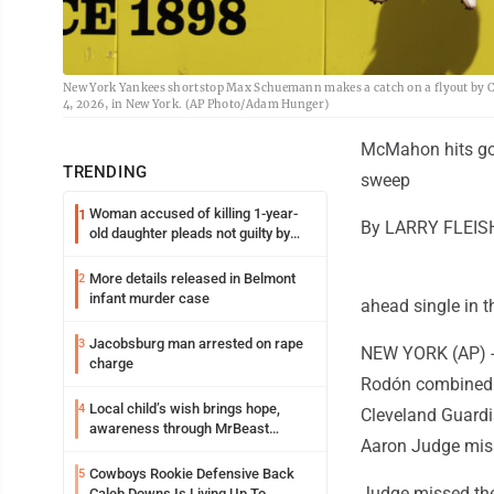
New York Yankees shortstop Max Schuemann makes a catch on a flyout by Cl
4, 2026, in New York. (AP Photo/Adam Hunger)
McMahon hits go-
TRENDING
sweep
Woman accused of killing 1-year-
1
By LARRY FLEISH
old daughter pleads not guilty by
reason of insanity
More details released in Belmont
2
infant murder case
ahead single in t
Jacobsburg man arrested on rape
3
NEW YORK (AP) --
charge
Rodón combined w
Local child’s wish brings hope,
4
Cleveland Guardia
awareness through MrBeast
Aaron Judge mis
philanthropy project
Cowboys Rookie Defensive Back
5
Judge missed the
Caleb Downs Is Living Up To