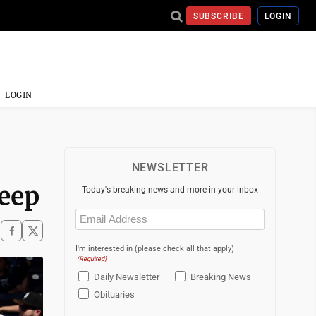
SUBSCRIBE
LOGIN
LOGIN
NEWSLETTER
weep
Today's breaking news and more in your inbox
Email
(Required)
I'm interested in (please check all that apply)
(Required)
Daily Newsletter
Breaking News
Obituaries