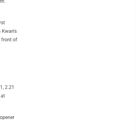
th.
rst
en Kwan's
 front of
1, 2.21
 at
 opener