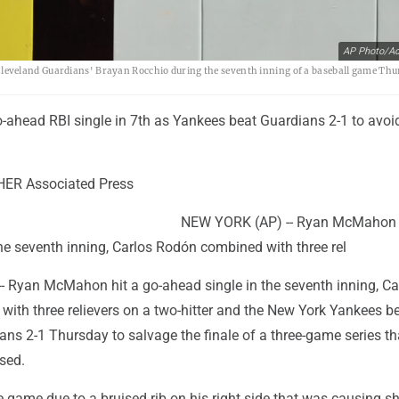
AP Photo/A
eveland Guardians' Brayan Rocchio during the seventh inning of a baseball game Thu
ahead RBI single in 7th as Yankees beat Guardians 2-1 to avo
ER Associated Press
NEW YORK (AP) -- Ryan McMahon h
he seventh inning, Carlos Rodón combined with three rel
 Ryan McMahon hit a go-ahead single in the seventh inning, Ca
ith three relievers on a two-hitter and the New York Yankees be
ns 2-1 Thursday to salvage the finale of a three-game series th
sed.
 game due to a bruised rib on his right side that was causing s