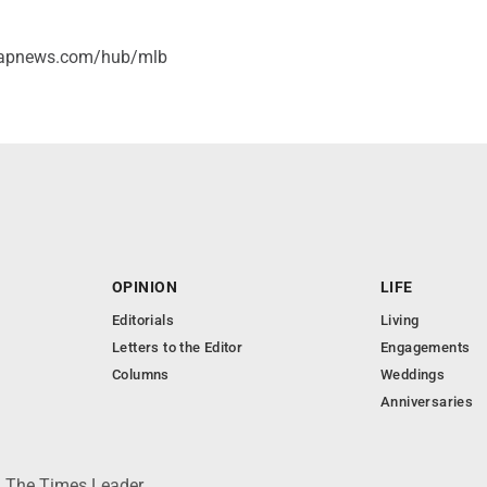
//apnews.com/hub/mlb
OPINION
LIFE
Editorials
Living
Letters to the Editor
Engagements
Columns
Weddings
Anniversaries
 © The Times Leader