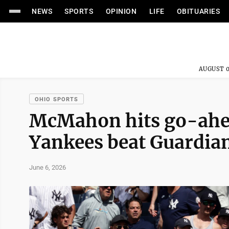
NEWS
SPORTS
OPINION
LIFE
OBITUARIES
AUGUST 0
OHIO SPORTS
McMahon hits go-ahead
Yankees beat Guardia
June 6, 2026