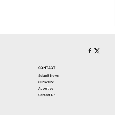
CONTACT
Submit News
Subscribe
Advertise
Contact Us