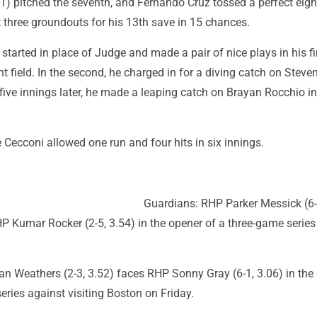
-1) pitched the seventh, and Fernando Cruz tossed a perfect eigh
 three groundouts for his 13th save in 15 chances.
arted in place of Judge and made a pair of nice plays in his fi
ght field. In the second, he charged in for a diving catch on Stev
 five innings later, he made a leaping catch on Brayan Rocchio in
 Cecconi allowed one run and four hits in six innings.
Guardians: RHP Parker Messick (6-
 Kumar Rocker (2-5, 3.54) in the opener of a three-game series
n Weathers (2-3, 3.52) faces RHP Sonny Gray (6-1, 3.06) in the
eries against visiting Boston on Friday.