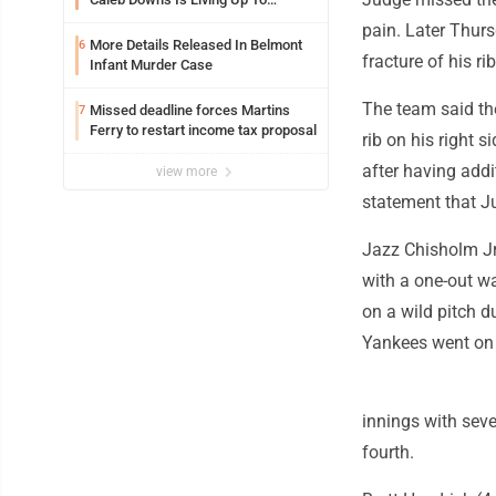
Expectations While Learning Two
pain. Later Thurs
Spots
More Details Released In Belmont
6
fracture of his rib
Infant Murder Case
The team said the
Missed deadline forces Martins
7
Ferry to restart income tax proposal
rib on his right s
after having addi
view more
statement that Ju
Jazz Chisholm Jr. 
with a one-out w
on a wild pitch 
Yankees went on 
innings with seve
fourth.