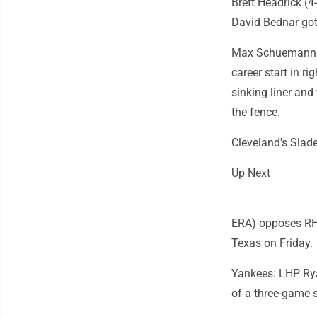
Brett Headrick (4
David Bednar got
Max Schuemann st
career start in ri
sinking liner and
the fence.
Cleveland's Slade
Up Next
ERA) opposes RHP
Texas on Friday.
Yankees: LHP Rya
of a three-game s