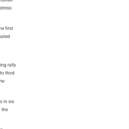
stress
e first
luated
ing rally
o third
the
 in six
 the