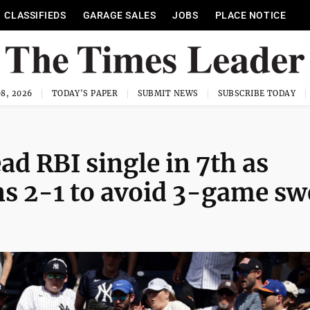
CLASSIFIEDS
GARAGE SALES
JOBS
PLACE NOTICE
8, 2026
TODAY'S PAPER
SUBMIT NEWS
SUBSCRIBE TODAY
 RBI single in 7th as
ns 2-1 to avoid 3-game s