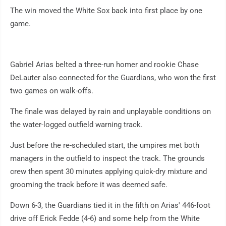
The win moved the White Sox back into first place by one
game.
Gabriel Arias belted a three-run homer and rookie Chase
DeLauter also connected for the Guardians, who won the first
two games on walk-offs.
The finale was delayed by rain and unplayable conditions on
the water-logged outfield warning track.
Just before the re-scheduled start, the umpires met both
managers in the outfield to inspect the track. The grounds
crew then spent 30 minutes applying quick-dry mixture and
grooming the track before it was deemed safe.
Down 6-3, the Guardians tied it in the fifth on Arias' 446-foot
drive off Erick Fedde (4-6) and some help from the White