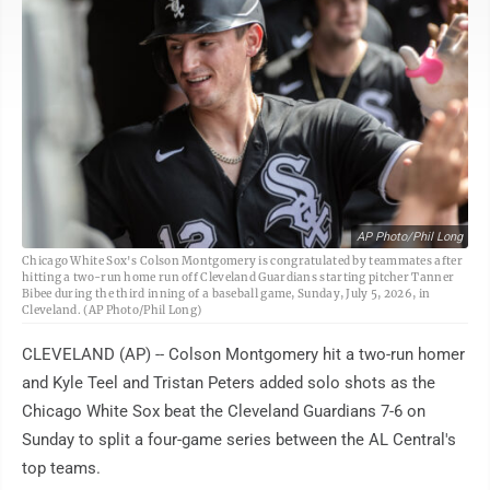
AP Photo/Phil Long
Chicago White Sox's Colson Montgomery is congratulated by teammates after
hitting a two-run home run off Cleveland Guardians starting pitcher Tanner
Bibee during the third inning of a baseball game, Sunday, July 5, 2026, in
Cleveland. (AP Photo/Phil Long)
CLEVELAND (AP) -- Colson Montgomery hit a two-run homer
and Kyle Teel and Tristan Peters added solo shots as the
Chicago White Sox beat the Cleveland Guardians 7-6 on
Sunday to split a four-game series between the AL Central's
top teams.