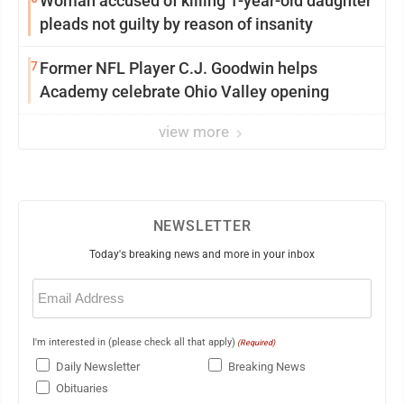
Woman accused of killing 1-year-old daughter
pleads not guilty by reason of insanity
7
Former NFL Player C.J. Goodwin helps
Academy celebrate Ohio Valley opening
view more
NEWSLETTER
Today's breaking news and more in your inbox
Email
(Required)
I'm interested in (please check all that apply)
(Required)
Daily Newsletter
Breaking News
Obituaries