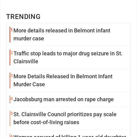
TRENDING
1
More details released in Belmont infant
murder case
2
Traffic stop leads to major drug seizure in St.
Clairsville
3
More Details Released In Belmont Infant
Murder Case
4
Jacobsburg man arrested on rape charge
5
St. Clairsville Council prioritizes pay scale
before cost-of-living raises
6