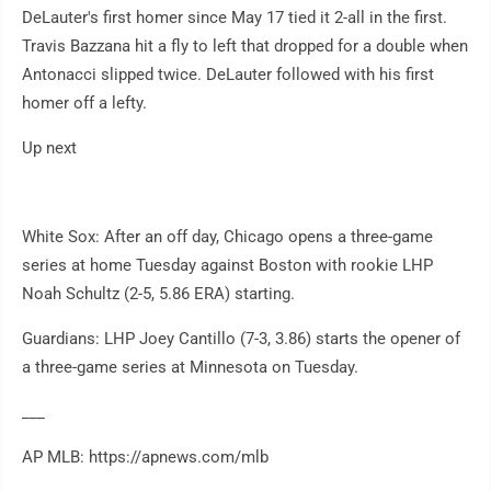
DeLauter's first homer since May 17 tied it 2-all in the first.
Travis Bazzana hit a fly to left that dropped for a double when
Antonacci slipped twice. DeLauter followed with his first
homer off a lefty.
Up next
White Sox: After an off day, Chicago opens a three-game
series at home Tuesday against Boston with rookie LHP
Noah Schultz (2-5, 5.86 ERA) starting.
Guardians: LHP Joey Cantillo (7-3, 3.86) starts the opener of
a three-game series at Minnesota on Tuesday.
___
AP MLB: https://apnews.com/mlb