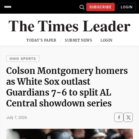
SUBSCRIBE
LOGIN
TODAY'S PAPER
SUBMIT NEWS
LOGIN
OHIO SPORTS
Colson Montgomery homers
as White Sox outlast
Guardians 7-6 to split AL
Central showdown series
July 7, 2026