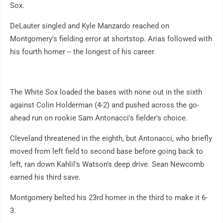
Sox.
DeLauter singled and Kyle Manzardo reached on
Montgomery's fielding error at shortstop. Arias followed with
his fourth homer -- the longest of his career.
The White Sox loaded the bases with none out in the sixth
against Colin Holderman (4-2) and pushed across the go-
ahead run on rookie Sam Antonacci's fielder's choice.
Cleveland threatened in the eighth, but Antonacci, who briefly
moved from left field to second base before going back to
left, ran down Kahlil's Watson's deep drive. Sean Newcomb
earned his third save.
Montgomery belted his 23rd homer in the third to make it 6-
3.