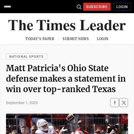
SUBSCRIBE
LOGIN
TODAY'S PAPER
SUBMIT NEWS
LOGIN
NATIONAL SPORTS
Matt Patricia's Ohio State
defense makes a statement in
win over top-ranked Texas
September 1, 2025