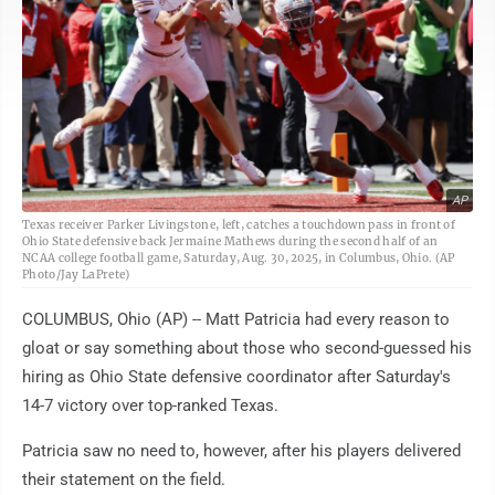
AP
Texas receiver Parker Livingstone, left, catches a touchdown pass in front of
Ohio State defensive back Jermaine Mathews during the second half of an
NCAA college football game, Saturday, Aug. 30, 2025, in Columbus, Ohio. (AP
Photo/Jay LaPrete)
COLUMBUS, Ohio (AP) -- Matt Patricia had every reason to
gloat or say something about those who second-guessed his
hiring as Ohio State defensive coordinator after Saturday's
14-7 victory over top-ranked Texas.
Patricia saw no need to, however, after his players delivered
their statement on the field.