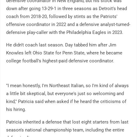
defensive coordinator in New England, but his stock was
down after going 13-29-1 in three seasons as Detroit's head
coach from 2018-20, followed by stints as the Patriots'
offensive coordinator in 2022 and a defensive analyst-turned-
defensive play-caller with the Philadelphia Eagles in 2023.
He didn't coach last season. Day tabbed him after Jim
Knowles left Ohio State for Penn State, where he became
college football's highest-paid defensive coordinator.
"I mean honestly, I'm Northeast Italian, so I'm kind of always
a little bit skeptical, but everyone's just so welcoming and
kind," Patricia said when asked if he heard the criticisms of
his hiring.
Patricia inherited a defense that lost eight starters from last
season's national championship team, including the entire