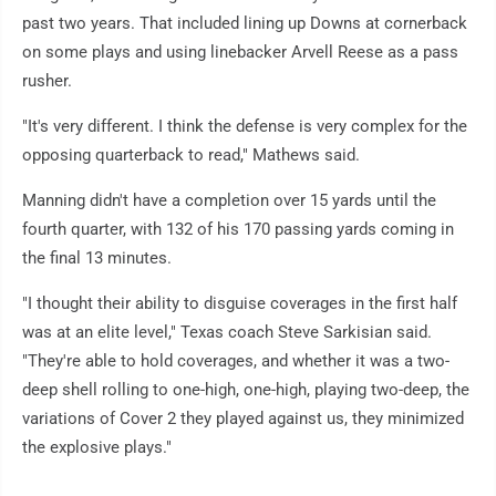
past two years. That included lining up Downs at cornerback
on some plays and using linebacker Arvell Reese as a pass
rusher.
"It's very different. I think the defense is very complex for the
opposing quarterback to read," Mathews said.
Manning didn't have a completion over 15 yards until the
fourth quarter, with 132 of his 170 passing yards coming in
the final 13 minutes.
"I thought their ability to disguise coverages in the first half
was at an elite level," Texas coach Steve Sarkisian said.
"They're able to hold coverages, and whether it was a two-
deep shell rolling to one-high, one-high, playing two-deep, the
variations of Cover 2 they played against us, they minimized
the explosive plays."
___