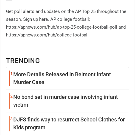
Get poll alerts and updates on the AP Top 25 throughout the
season. Sign up here. AP college football:
https://apnews.com/hub/ap-top-25-college-football-poll and
https://apnews.com/hub/college-football
TRENDING
1
More Details Released In Belmont Infant
Murder Case
2
No bond set in murder case involving infant
victim
3
DJFS finds way to resurrect School Clothes for
Kids program