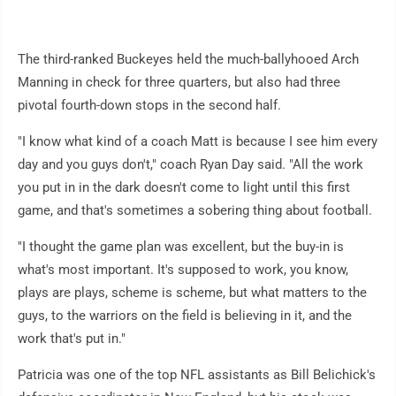
The third-ranked Buckeyes held the much-ballyhooed Arch
Manning in check for three quarters, but also had three
pivotal fourth-down stops in the second half.
"I know what kind of a coach Matt is because I see him every
day and you guys don't," coach Ryan Day said. "All the work
you put in in the dark doesn't come to light until this first
game, and that's sometimes a sobering thing about football.
"I thought the game plan was excellent, but the buy-in is
what's most important. It's supposed to work, you know,
plays are plays, scheme is scheme, but what matters to the
guys, to the warriors on the field is believing in it, and the
work that's put in."
Patricia was one of the top NFL assistants as Bill Belichick's