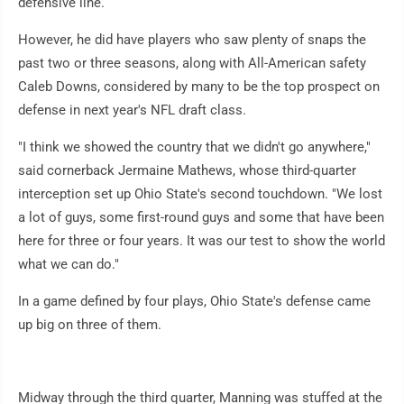
defensive line.
However, he did have players who saw plenty of snaps the
past two or three seasons, along with All-American safety
Caleb Downs, considered by many to be the top prospect on
defense in next year's NFL draft class.
"I think we showed the country that we didn't go anywhere,"
said cornerback Jermaine Mathews, whose third-quarter
interception set up Ohio State's second touchdown. "We lost
a lot of guys, some first-round guys and some that have been
here for three or four years. It was our test to show the world
what we can do."
In a game defined by four plays, Ohio State's defense came
up big on three of them.
Midway through the third quarter, Manning was stuffed at the