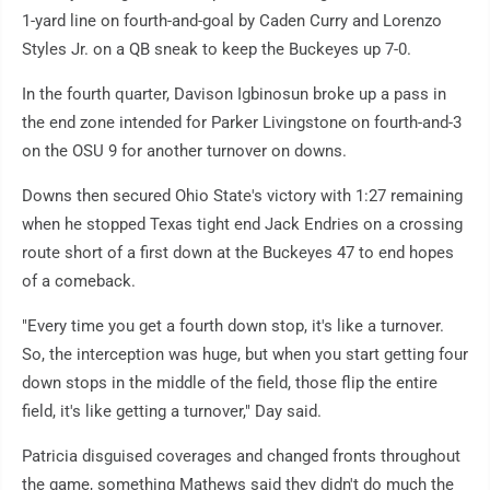
1-yard line on fourth-and-goal by Caden Curry and Lorenzo
Styles Jr. on a QB sneak to keep the Buckeyes up 7-0.
In the fourth quarter, Davison Igbinosun broke up a pass in
the end zone intended for Parker Livingstone on fourth-and-3
on the OSU 9 for another turnover on downs.
Downs then secured Ohio State's victory with 1:27 remaining
when he stopped Texas tight end Jack Endries on a crossing
route short of a first down at the Buckeyes 47 to end hopes
of a comeback.
"Every time you get a fourth down stop, it's like a turnover.
So, the interception was huge, but when you start getting four
down stops in the middle of the field, those flip the entire
field, it's like getting a turnover," Day said.
Patricia disguised coverages and changed fronts throughout
the game, something Mathews said they didn't do much the