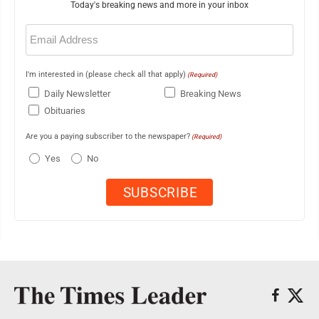
Today's breaking news and more in your inbox
Email
(Required)
I'm interested in (please check all that apply)
(Required)
Daily Newsletter
Breaking News
Obituaries
Are you a paying subscriber to the newspaper?
(Required)
Yes
No