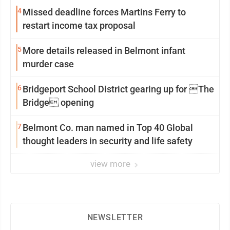
4
Missed deadline forces Martins Ferry to
restart income tax proposal
5
More details released in Belmont infant
murder case
6
Bridgeport School District gearing up for The
Bridge opening
7
Belmont Co. man named in Top 40 Global
thought leaders in security and life safety
view more
NEWSLETTER