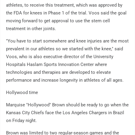
athletes, to receive this treatment, which was approved by
the FDA for knees in Phase 1 of the trial. Voos said the goal
moving forward to get approval to use the stem cell
treatment in other joints.
"You have to start somewhere and knee injuries are the most
prevalent in our athletes so we started with the knee," said
Voos, who is also executive director of the University
Hospitals Haslam Sports Innovation Center where
technologies and therapies are developed to elevate
performance and increase longevity in athletes of all ages.
Hollywood time
Marquise "Hollywood" Brown should be ready to go when the
Kansas City Chiefs face the Los Angeles Chargers in Brazil
on Friday night.
Brown was limited to two regular-season games and the