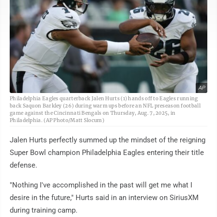
AP
Philadelphia Eagles quarterback Jalen Hurts (1) hands off to Eagles running
back Saquon Barkley (26) during warm ups before an NFL preseason football
game against the Cincinnati Bengals on Thursday, Aug. 7, 2025, in
Philadelphia. (AP Photo/Matt Slocum)
Jalen Hurts perfectly summed up the mindset of the reigning
Super Bowl champion Philadelphia Eagles entering their title
defense.
"Nothing I've accomplished in the past will get me what I
desire in the future," Hurts said in an interview on SiriusXM
during training camp.