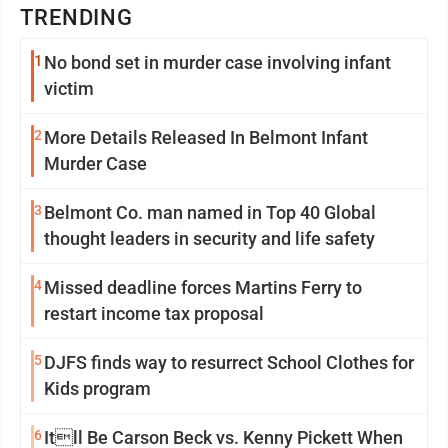
TRENDING
1
No bond set in murder case involving infant
victim
2
More Details Released In Belmont Infant
Murder Case
3
Belmont Co. man named in Top 40 Global
thought leaders in security and life safety
4
Missed deadline forces Martins Ferry to
restart income tax proposal
5
DJFS finds way to resurrect School Clothes for
Kids program
6
Itll Be Carson Beck vs. Kenny Pickett When