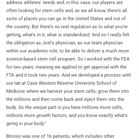
address athletes' needs and, in this case, our players are
often looking for stem cells and, as we all know, there's all
sorts of places you can go in the United States and out of
the country. But there's no real regulation as to what you're
getting, what's in it, what is standardized. And so I really felt
the obligation as Joel's physician, as our team physician
within our academic role, to be able to deliver a much more
science-based stem cell program. So I worked with the FDA
for two years, meaning we applied to get approval with the
FTA and it took two years. And we developed a process with
our lab at Case Western Reserve University School of
Medicine where we harvest your stem cells, grow them into
the millions and then come back and inject them into the
body. So the unique part is you have millions more cells,
millions more growth factors, and you know exactly what's
going in your body."
Bitonio was one of 16 patients, which includes other