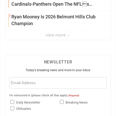
Cardinals-Panthers Open The NFLs
Exhibition Season
7
Ryan Mooney Is 2026 Belmont Hills Club
Champion
view more
NEWSLETTER
Today's breaking news and more in your inbox
Email
(Required)
I'm interested in (please check all that apply)
(Required)
Daily Newsletter
Breaking News
Obituaries