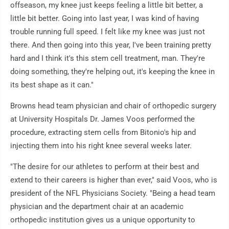
offseason, my knee just keeps feeling a little bit better, a
little bit better. Going into last year, I was kind of having
trouble running full speed. I felt like my knee was just not
there. And then going into this year, I've been training pretty
hard and I think it's this stem cell treatment, man. They're
doing something, they're helping out, it's keeping the knee in
its best shape as it can."
Browns head team physician and chair of orthopedic surgery
at University Hospitals Dr. James Voos performed the
procedure, extracting stem cells from Bitonio's hip and
injecting them into his right knee several weeks later.
"The desire for our athletes to perform at their best and
extend to their careers is higher than ever," said Voos, who is
president of the NFL Physicians Society. "Being a head team
physician and the department chair at an academic
orthopedic institution gives us a unique opportunity to