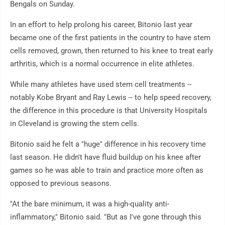
Bengals on Sunday.
In an effort to help prolong his career, Bitonio last year
became one of the first patients in the country to have stem
cells removed, grown, then returned to his knee to treat early
arthritis, which is a normal occurrence in elite athletes.
While many athletes have used stem cell treatments --
notably Kobe Bryant and Ray Lewis -- to help speed recovery,
the difference in this procedure is that University Hospitals
in Cleveland is growing the stem cells.
Bitonio said he felt a "huge" difference in his recovery time
last season. He didn't have fluid buildup on his knee after
games so he was able to train and practice more often as
opposed to previous seasons.
"At the bare minimum, it was a high-quality anti-
inflammatory," Bitonio said. "But as I've gone through this