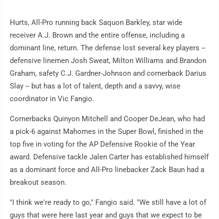
Hurts, All-Pro running back Saquon Barkley, star wide
receiver A.J. Brown and the entire offense, including a
dominant line, return. The defense lost several key players --
defensive linemen Josh Sweat, Milton Williams and Brandon
Graham, safety C.J. Gardner-Johnson and cornerback Darius
Slay -- but has a lot of talent, depth and a savvy, wise
coordinator in Vic Fangio.
Cornerbacks Quinyon Mitchell and Cooper DeJean, who had
a pick-6 against Mahomes in the Super Bowl, finished in the
top five in voting for the AP Defensive Rookie of the Year
award. Defensive tackle Jalen Carter has established himself
as a dominant force and All-Pro linebacker Zack Baun had a
breakout season.
"I think we're ready to go," Fangio said. "We still have a lot of
guys that were here last year and guys that we expect to be