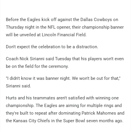
Before the Eagles kick off against the Dallas Cowboys on
Thursday night in the NFL opener, their championship banner
will be unveiled at Lincoln Financial Field.
Don't expect the celebration to be a distraction.
Coach Nick Sirianni said Tuesday that his players won't even
be on the field for the ceremony.
"I didn't know it was banner night. We won't be out for that,"
Sirianni said.
Hurts and his teammates aren't satisfied with winning one
championship. The Eagles are aiming for multiple rings and
they're built to repeat after dominating Patrick Mahomes and
the Kansas City Chiefs in the Super Bowl seven months ago.