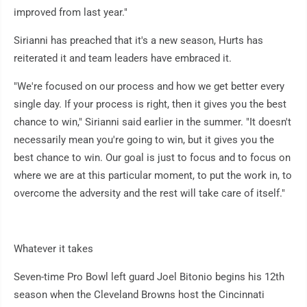
improved from last year."
Sirianni has preached that it's a new season, Hurts has
reiterated it and team leaders have embraced it.
"We're focused on our process and how we get better every
single day. If your process is right, then it gives you the best
chance to win," Sirianni said earlier in the summer. "It doesn't
necessarily mean you're going to win, but it gives you the
best chance to win. Our goal is just to focus and to focus on
where we are at this particular moment, to put the work in, to
overcome the adversity and the rest will take care of itself."
Whatever it takes
Seven-time Pro Bowl left guard Joel Bitonio begins his 12th
season when the Cleveland Browns host the Cincinnati