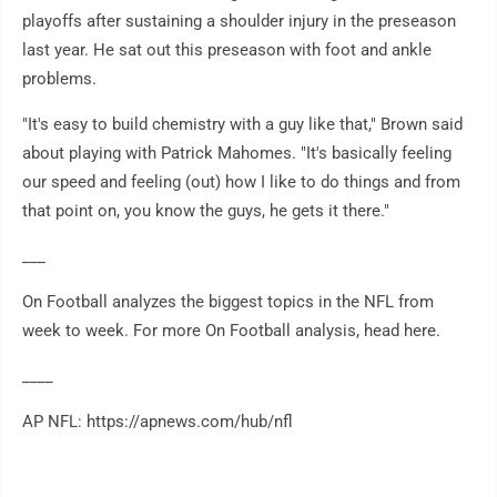
playoffs after sustaining a shoulder injury in the preseason
last year. He sat out this preseason with foot and ankle
problems.
"It's easy to build chemistry with a guy like that," Brown said
about playing with Patrick Mahomes. "It's basically feeling
our speed and feeling (out) how I like to do things and from
that point on, you know the guys, he gets it there."
___
On Football analyzes the biggest topics in the NFL from
week to week. For more On Football analysis, head here.
____
AP NFL: https://apnews.com/hub/nfl