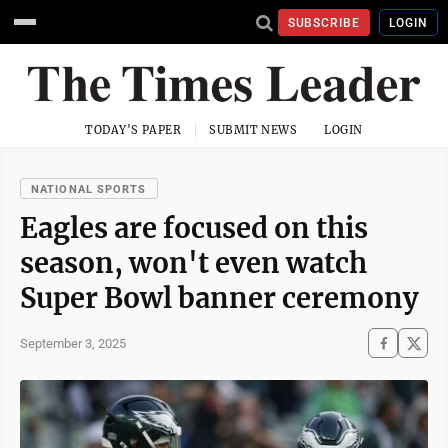
SUBSCRIBE
LOGIN
TODAY'S PAPER
SUBMIT NEWS
LOGIN
NATIONAL SPORTS
Eagles are focused on this
season, won't even watch
Super Bowl banner ceremony
September 3, 2025