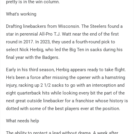
pretty is in the win column.
What's working
Drafting linebackers from Wisconsin. The Steelers found a
star in perennial All-Pro T.J. Watt near the end of the first
round in 2017. In 2023, they used a fourth-round pick to
select Nick Herbig, who led the Big Ten in sacks during his
final year with the Badgers.
Early in his third season, Herbig appears ready to take flight.
He's been a force after missing the opener with a hamstring
injury, racking up 2 1/2 sacks to go with an interception and
eight quarterback hits while looking every bit the part of the
next great outside linebacker for a franchise whose history is
dotted with some of the best players ever at the position.
What needs help
The ability to protect a lead without drama. A week after