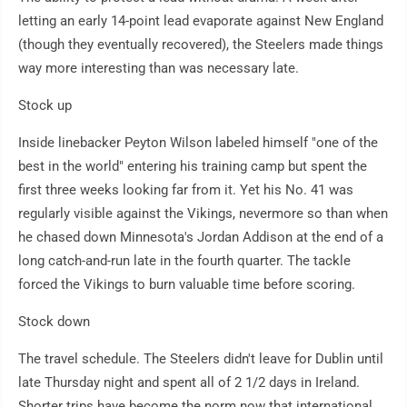
letting an early 14-point lead evaporate against New England
(though they eventually recovered), the Steelers made things
way more interesting than was necessary late.
Stock up
Inside linebacker Peyton Wilson labeled himself "one of the
best in the world" entering his training camp but spent the
first three weeks looking far from it. Yet his No. 41 was
regularly visible against the Vikings, nevermore so than when
he chased down Minnesota's Jordan Addison at the end of a
long catch-and-run late in the fourth quarter. The tackle
forced the Vikings to burn valuable time before scoring.
Stock down
The travel schedule. The Steelers didn't leave for Dublin until
late Thursday night and spent all of 2 1/2 days in Ireland.
Shorter trips have become the norm now that international