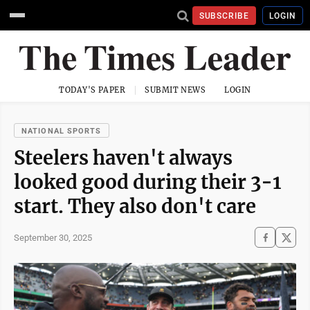
SUBSCRIBE
LOGIN
TODAY'S PAPER
SUBMIT NEWS
LOGIN
NATIONAL SPORTS
Steelers haven't always
looked good during their 3-1
start. They also don't care
September 30, 2025