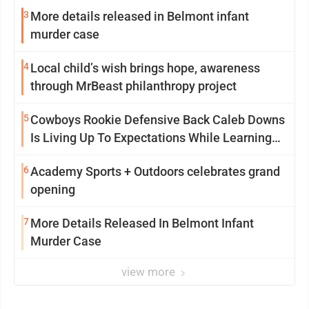
3
More details released in Belmont infant
murder case
4
Local child’s wish brings hope, awareness
through MrBeast philanthropy project
5
Cowboys Rookie Defensive Back Caleb Downs
Is Living Up To Expectations While Learning
Two Spots
6
Academy Sports + Outdoors celebrates grand
opening
7
More Details Released In Belmont Infant
Murder Case
view more