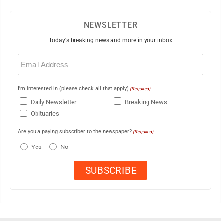
NEWSLETTER
Today's breaking news and more in your inbox
Email
(Required)
I'm interested in (please check all that apply)
(Required)
Daily Newsletter
Breaking News
Obituaries
Are you a paying subscriber to the newspaper?
(Required)
Yes
No