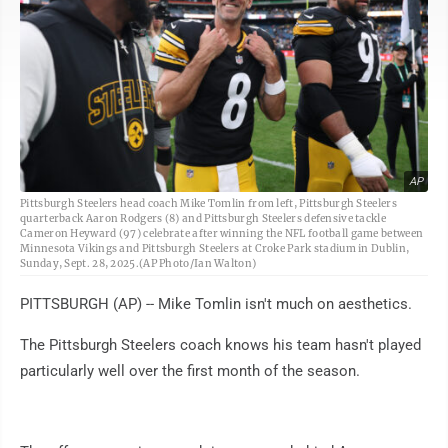
AP
Pittsburgh Steelers head coach Mike Tomlin from left, Pittsburgh Steelers
quarterback Aaron Rodgers (8) and Pittsburgh Steelers defensive tackle
Cameron Heyward (97) celebrate after winning the NFL football game between
Minnesota Vikings and Pittsburgh Steelers at Croke Park stadium in Dublin,
Sunday, Sept. 28, 2025.(AP Photo/Ian Walton)
PITTSBURGH (AP) -- Mike Tomlin isn't much on aesthetics.
The Pittsburgh Steelers coach knows his team hasn't played
particularly well over the first month of the season.