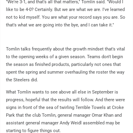
"We're 3-1, and that's all that matters," Tomlin said. "Would I
like to be 4-0? Certainly. But we are what we are. I've learned
not to kid myself. You are what your record says you are. So
that's what we are going into the bye, and I can take it."
Tomlin talks frequently about the growth mindset that's vital
to the opening weeks of a given season. Teams don't begin
the season as finished products, particularly not ones that
spent the spring and summer overhauling the roster the way
the Steelers did.
What Tomlin wants to see above all else in September is
progress, hopeful that the results will follow. And there were
signs in front of the sea of twirling Terrible Towels at Croke
Park that the club Tomlin, general manager Omar Khan and
assistant general manager Andy Weidl assembled may be
starting to figure things out.