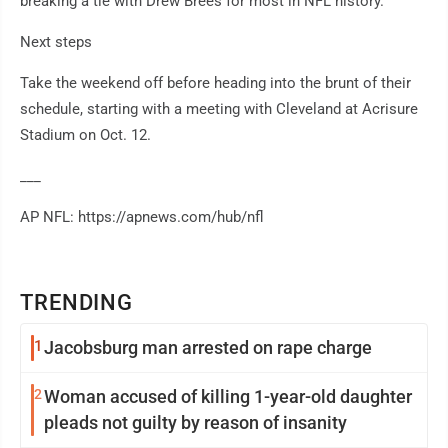
breaking a tie with Drew Brees for most in NFL history.
Next steps
Take the weekend off before heading into the brunt of their
schedule, starting with a meeting with Cleveland at Acrisure
Stadium on Oct. 12.
___
AP NFL: https://apnews.com/hub/nfl
TRENDING
1
Jacobsburg man arrested on rape charge
2
Woman accused of killing 1-year-old daughter
pleads not guilty by reason of insanity