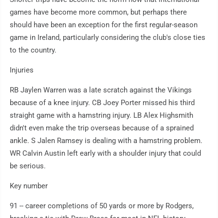
games have become more common, but perhaps there
should have been an exception for the first regular-season
game in Ireland, particularly considering the club's close ties
to the country.
Injuries
RB Jaylen Warren was a late scratch against the Vikings
because of a knee injury. CB Joey Porter missed his third
straight game with a hamstring injury. LB Alex Highsmith
didn't even make the trip overseas because of a sprained
ankle. S Jalen Ramsey is dealing with a hamstring problem.
WR Calvin Austin left early with a shoulder injury that could
be serious.
Key number
91 -- career completions of 50 yards or more by Rodgers,