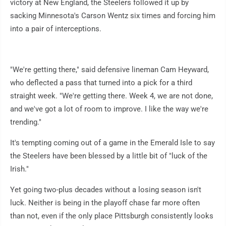
victory at New England, the Steelers followed it up by
sacking Minnesota's Carson Wentz six times and forcing him
into a pair of interceptions.
"We're getting there," said defensive lineman Cam Heyward,
who deflected a pass that turned into a pick for a third
straight week. "We're getting there. Week 4, we are not done,
and we've got a lot of room to improve. I like the way we're
trending."
It's tempting coming out of a game in the Emerald Isle to say
the Steelers have been blessed by a little bit of "luck of the
Irish."
Yet going two-plus decades without a losing season isn't
luck. Neither is being in the playoff chase far more often
than not, even if the only place Pittsburgh consistently looks