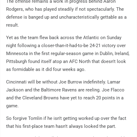
The offense remains a work in progress behind Aaron
Rodgers, who has played steadily if not spectacularly. The
defense is banged up and uncharacteristically gettable as a
result.
Yet as the team flew back across the Atlantic on Sunday
night following a closer-than-it-had-to-be 24-21 victory over
Minnesota in the first regular-season game in Dublin, Ireland,
Pittsburgh found itself atop an AFC North that doesn't look
as formidable as it did four weeks ago.
Cincinnati will be without Joe Burrow indefinitely. Lamar
Jackson and the Baltimore Ravens are reeling. Joe Flacco
and the Cleveland Browns have yet to reach 20 points in a
game.
So forgive Tomlin if he isn't getting worked up over the fact
that his first-place team hasn't always looked the part.