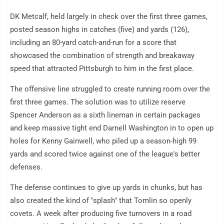
DK Metcalf, held largely in check over the first three games,
posted season highs in catches (five) and yards (126),
including an 80-yard catch-and-run for a score that
showcased the combination of strength and breakaway
speed that attracted Pittsburgh to him in the first place.
The offensive line struggled to create running room over the
first three games. The solution was to utilize reserve
Spencer Anderson as a sixth lineman in certain packages
and keep massive tight end Darnell Washington in to open up
holes for Kenny Gainwell, who piled up a season-high 99
yards and scored twice against one of the league's better
defenses.
The defense continues to give up yards in chunks, but has
also created the kind of "splash" that Tomlin so openly
covets. A week after producing five turnovers in a road