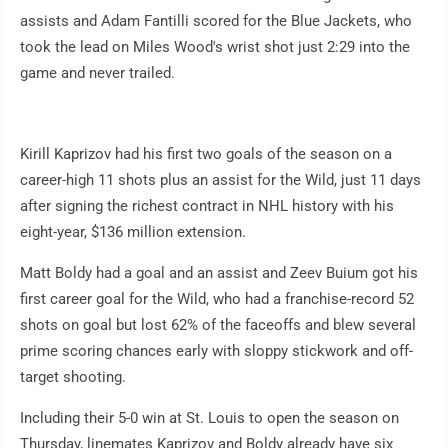
assists and Adam Fantilli scored for the Blue Jackets, who
took the lead on Miles Wood's wrist shot just 2:29 into the
game and never trailed.
Kirill Kaprizov had his first two goals of the season on a
career-high 11 shots plus an assist for the Wild, just 11 days
after signing the richest contract in NHL history with his
eight-year, $136 million extension.
Matt Boldy had a goal and an assist and Zeev Buium got his
first career goal for the Wild, who had a franchise-record 52
shots on goal but lost 62% of the faceoffs and blew several
prime scoring chances early with sloppy stickwork and off-
target shooting.
Including their 5-0 win at St. Louis to open the season on
Thursday, linemates Kaprizov and Boldy already have six