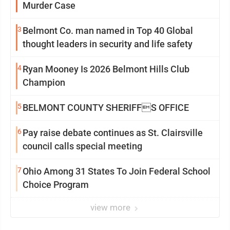
Murder Case
3
Belmont Co. man named in Top 40 Global
thought leaders in security and life safety
4
Ryan Mooney Is 2026 Belmont Hills Club
Champion
5
BELMONT COUNTY SHERIFFS OFFICE
6
Pay raise debate continues as St. Clairsville
council calls special meeting
7
Ohio Among 31 States To Join Federal School
Choice Program
view more