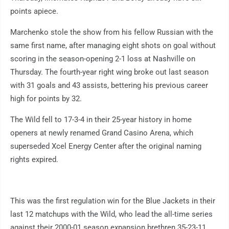
points apiece.
Marchenko stole the show from his fellow Russian with the
same first name, after managing eight shots on goal without
scoring in the season-opening 2-1 loss at Nashville on
Thursday. The fourth-year right wing broke out last season
with 31 goals and 43 assists, bettering his previous career
high for points by 32.
The Wild fell to 17-3-4 in their 25-year history in home
openers at newly renamed Grand Casino Arena, which
superseded Xcel Energy Center after the original naming
rights expired.
This was the first regulation win for the Blue Jackets in their
last 12 matchups with the Wild, who lead the all-time series
against their 2000-01 season expansion brethren 35-23-11.