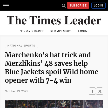
SUBSCRIBE
LOGIN
TODAY'S PAPER
SUBMIT NEWS
LOGIN
NATIONAL SPORTS
Marchenko's hat trick and
Merzlikins' 48 saves help
Blue Jackets spoil Wild home
opener with 7-4 win
October 13, 2025