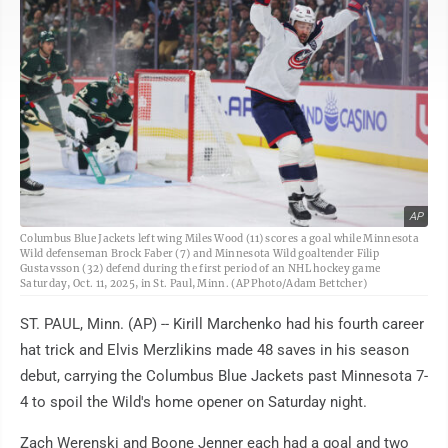
AP
Columbus Blue Jackets left wing Miles Wood (11) scores a goal while Minnesota
Wild defenseman Brock Faber (7) and Minnesota Wild goaltender Filip
Gustavsson (32) defend during the first period of an NHL hockey game
Saturday, Oct. 11, 2025, in St. Paul, Minn. (AP Photo/Adam Bettcher)
ST. PAUL, Minn. (AP) -- Kirill Marchenko had his fourth career
hat trick and Elvis Merzlikins made 48 saves in his season
debut, carrying the Columbus Blue Jackets past Minnesota 7-
4 to spoil the Wild's home opener on Saturday night.
Zach Werenski and Boone Jenner each had a goal and two