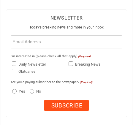
NEWSLETTER
Today's breaking news and more in your inbox
Email
(Required)
I'm interested in (please check all that apply)
(Required)
Daily Newsletter
Breaking News
Obituaries
Are you a paying subscriber to the newspaper?
(Required)
Yes
No