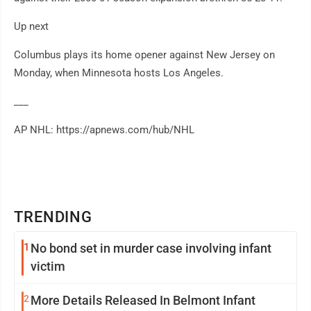
Up next
Columbus plays its home opener against New Jersey on
Monday, when Minnesota hosts Los Angeles.
___
AP NHL: https://apnews.com/hub/NHL
TRENDING
1
No bond set in murder case involving infant
victim
2
More Details Released In Belmont Infant