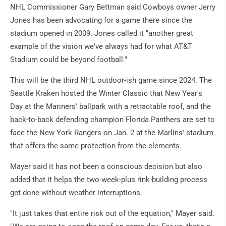
NHL Commissioner Gary Bettman said Cowboys owner Jerry
Jones has been advocating for a game there since the
stadium opened in 2009. Jones called it "another great
example of the vision we've always had for what AT&T
Stadium could be beyond football."
This will be the third NHL outdoor-ish game since 2024. The
Seattle Kraken hosted the Winter Classic that New Year's
Day at the Mariners' ballpark with a retractable roof, and the
back-to-back defending champion Florida Panthers are set to
face the New York Rangers on Jan. 2 at the Marlins' stadium
that offers the same protection from the elements.
Mayer said it has not been a conscious decision but also
added that it helps the two-week-plus rink-building process
get done without weather interruptions.
"It just takes that entire risk out of the equation," Mayer said.