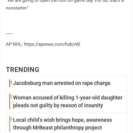
"We are going to open the roof on game day. For us, that's a
nonstarter."
___
AP NHL: https://apnews.com/hub/nhl
TRENDING
1
Jacobsburg man arrested on rape charge
2
Woman accused of killing 1-year-old daughter
pleads not guilty by reason of insanity
3
Local child’s wish brings hope, awareness
through MrBeast philanthropy project