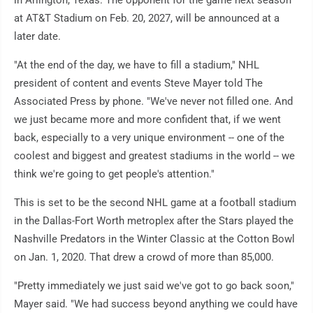
in Arlington, Texas. The opponent for the game next season
at AT&T Stadium on Feb. 20, 2027, will be announced at a
later date.
"At the end of the day, we have to fill a stadium," NHL
president of content and events Steve Mayer told The
Associated Press by phone. "We've never not filled one. And
we just became more and more confident that, if we went
back, especially to a very unique environment -- one of the
coolest and biggest and greatest stadiums in the world -- we
think we're going to get people's attention."
This is set to be the second NHL game at a football stadium
in the Dallas-Fort Worth metroplex after the Stars played the
Nashville Predators in the Winter Classic at the Cotton Bowl
on Jan. 1, 2020. That drew a crowd of more than 85,000.
"Pretty immediately we just said we've got to go back soon,"
Mayer said. "We had success beyond anything we could have