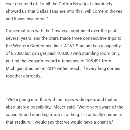
ever dreamed of. To fill the Cotton Bowl just absolutely
showed us that Dallas fans are into this, will come in droves
and it was awesome."
Conversations with the Cowboys continued over the past
several years, and the Stars made three consecutive trips to
the Western Conference final. AT&T Stadium has a capacity
of 85,000 but can get past 100,000 with standing room only,
putting the league's record attendance of 105,491 from
Michigan Stadium in 2014 within reach, if everything comes
together correctly.
"We're going into this with our eyes wide open, and that is
absolutely a possibility," Mayer said. "We're very aware of the
capacity, and standing room is a thing. It's actually unique to
that stadium. I would say that we would have a chance."