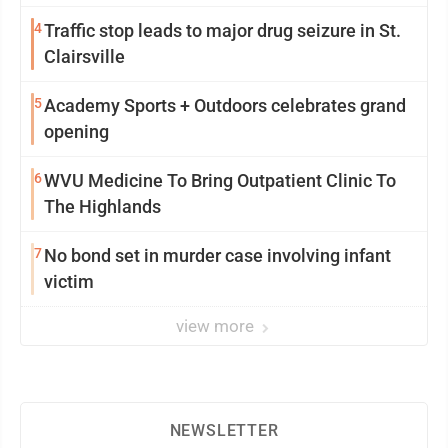
4
Traffic stop leads to major drug seizure in St.
Clairsville
5
Academy Sports + Outdoors celebrates grand
opening
6
WVU Medicine To Bring Outpatient Clinic To
The Highlands
7
No bond set in murder case involving infant
victim
view more
NEWSLETTER