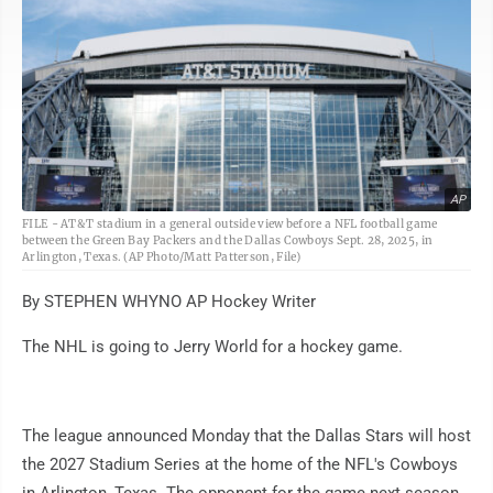
AP
FILE - AT&T stadium in a general outside view before a NFL football game
between the Green Bay Packers and the Dallas Cowboys Sept. 28, 2025, in
Arlington, Texas. (AP Photo/Matt Patterson, File)
By STEPHEN WHYNO AP Hockey Writer
The NHL is going to Jerry World for a hockey game.
The league announced Monday that the Dallas Stars will host
the 2027 Stadium Series at the home of the NFL's Cowboys