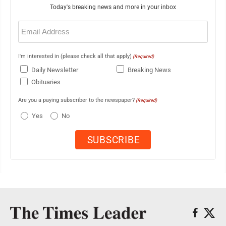
Today's breaking news and more in your inbox
Email
(Required)
I'm interested in (please check all that apply)
(Required)
Daily Newsletter
Breaking News
Obituaries
Are you a paying subscriber to the newspaper?
(Required)
Yes
No