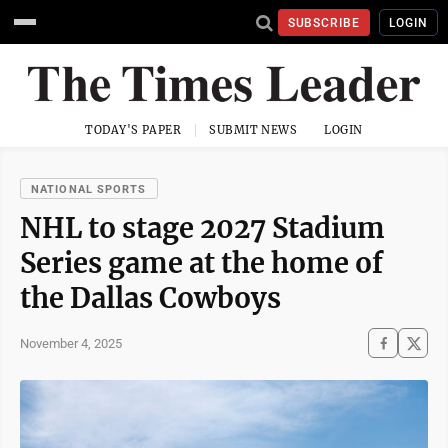
SUBSCRIBE
LOGIN
TODAY'S PAPER
SUBMIT NEWS
LOGIN
NATIONAL SPORTS
NHL to stage 2027 Stadium
Series game at the home of
the Dallas Cowboys
November 4, 2025