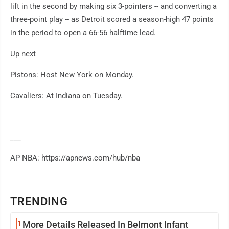
lift in the second by making six 3-pointers -- and converting a
three-point play -- as Detroit scored a season-high 47 points
in the period to open a 66-56 halftime lead.
Up next
Pistons: Host New York on Monday.
Cavaliers: At Indiana on Tuesday.
___
AP NBA: https://apnews.com/hub/nba
TRENDING
1
More Details Released In Belmont Infant