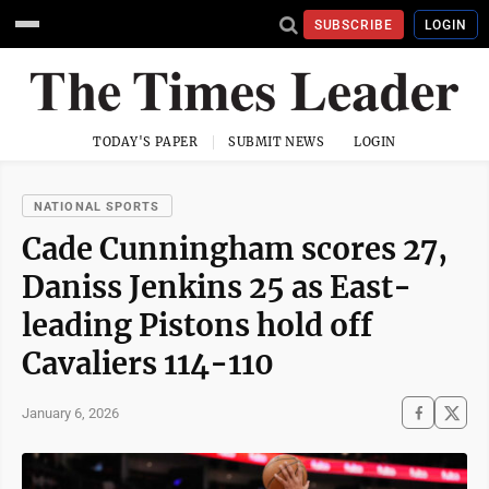
SUBSCRIBE
LOGIN
TODAY'S PAPER
SUBMIT NEWS
LOGIN
NATIONAL SPORTS
Cade Cunningham scores 27,
Daniss Jenkins 25 as East-
leading Pistons hold off
Cavaliers 114-110
January 6, 2026