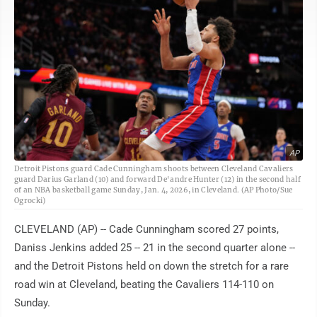
AP
Detroit Pistons guard Cade Cunningham shoots between Cleveland Cavaliers
guard Darius Garland (10) and forward De'andre Hunter (12) in the second half
of an NBA basketball game Sunday, Jan. 4, 2026, in Cleveland. (AP Photo/Sue
Ogrocki)
CLEVELAND (AP) -- Cade Cunningham scored 27 points,
Daniss Jenkins added 25 -- 21 in the second quarter alone --
and the Detroit Pistons held on down the stretch for a rare
road win at Cleveland, beating the Cavaliers 114-110 on
Sunday.