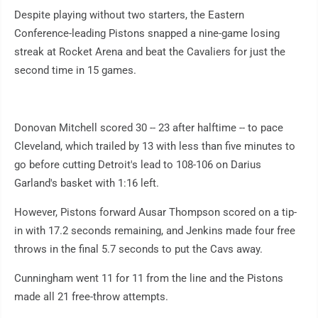
Despite playing without two starters, the Eastern
Conference-leading Pistons snapped a nine-game losing
streak at Rocket Arena and beat the Cavaliers for just the
second time in 15 games.
Donovan Mitchell scored 30 -- 23 after halftime -- to pace
Cleveland, which trailed by 13 with less than five minutes to
go before cutting Detroit's lead to 108-106 on Darius
Garland's basket with 1:16 left.
However, Pistons forward Ausar Thompson scored on a tip-
in with 17.2 seconds remaining, and Jenkins made four free
throws in the final 5.7 seconds to put the Cavs away.
Cunningham went 11 for 11 from the line and the Pistons
made all 21 free-throw attempts.