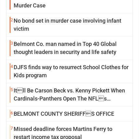
Murder Case
2
No bond set in murder case involving infant
victim
3
Belmont Co. man named in Top 40 Global
thought leaders in security and life safety
4
DJFS finds way to resurrect School Clothes for
Kids program
5
Itll Be Carson Beck vs. Kenny Pickett When
Cardinals-Panthers Open The NFLs
Exhibition Season
6
BELMONT COUNTY SHERIFFS OFFICE
7
Missed deadline forces Martins Ferry to
restart income tax proposal