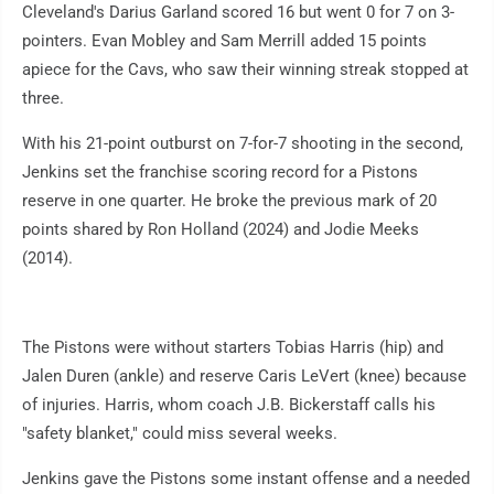
Cleveland's Darius Garland scored 16 but went 0 for 7 on 3-
pointers. Evan Mobley and Sam Merrill added 15 points
apiece for the Cavs, who saw their winning streak stopped at
three.
With his 21-point outburst on 7-for-7 shooting in the second,
Jenkins set the franchise scoring record for a Pistons
reserve in one quarter. He broke the previous mark of 20
points shared by Ron Holland (2024) and Jodie Meeks
(2014).
The Pistons were without starters Tobias Harris (hip) and
Jalen Duren (ankle) and reserve Caris LeVert (knee) because
of injuries. Harris, whom coach J.B. Bickerstaff calls his
"safety blanket," could miss several weeks.
Jenkins gave the Pistons some instant offense and a needed