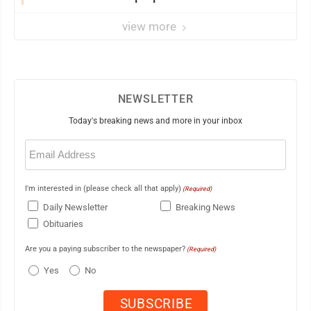
view more
NEWSLETTER
Today's breaking news and more in your inbox
Email
(Required)
I'm interested in (please check all that apply)
(Required)
Daily Newsletter
Breaking News
Obituaries
Are you a paying subscriber to the newspaper?
(Required)
Yes
No