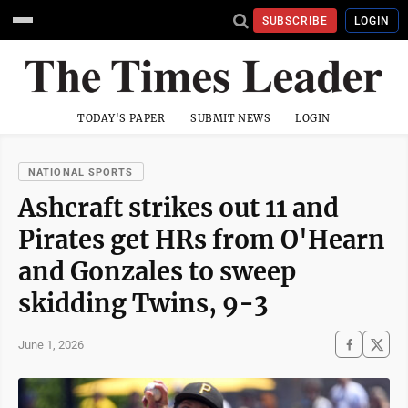
SUBSCRIBE
LOGIN
TODAY'S PAPER
SUBMIT NEWS
LOGIN
NATIONAL SPORTS
Ashcraft strikes out 11 and
Pirates get HRs from O'Hearn
and Gonzales to sweep
skidding Twins, 9-3
June 1, 2026