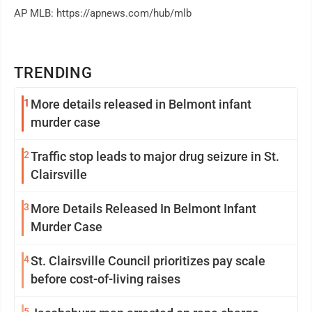
AP MLB: https://apnews.com/hub/mlb
TRENDING
1
More details released in Belmont infant
murder case
2
Traffic stop leads to major drug seizure in St.
Clairsville
3
More Details Released In Belmont Infant
Murder Case
4
St. Clairsville Council prioritizes pay scale
before cost-of-living raises
5