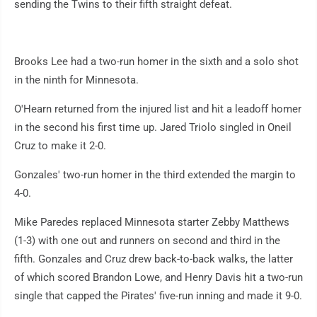
sending the Twins to their fifth straight defeat.
Brooks Lee had a two-run homer in the sixth and a solo shot
in the ninth for Minnesota.
O'Hearn returned from the injured list and hit a leadoff homer
in the second his first time up. Jared Triolo singled in Oneil
Cruz to make it 2-0.
Gonzales' two-run homer in the third extended the margin to
4-0.
Mike Paredes replaced Minnesota starter Zebby Matthews
(1-3) with one out and runners on second and third in the
fifth. Gonzales and Cruz drew back-to-back walks, the latter
of which scored Brandon Lowe, and Henry Davis hit a two-run
single that capped the Pirates' five-run inning and made it 9-0.