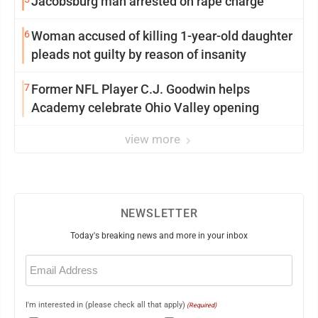
Jacobsburg man arrested on rape charge
6
Woman accused of killing 1-year-old daughter
pleads not guilty by reason of insanity
7
Former NFL Player C.J. Goodwin helps
Academy celebrate Ohio Valley opening
view more
NEWSLETTER
Today's breaking news and more in your inbox
Email
(Required)
I'm interested in (please check all that apply)
(Required)