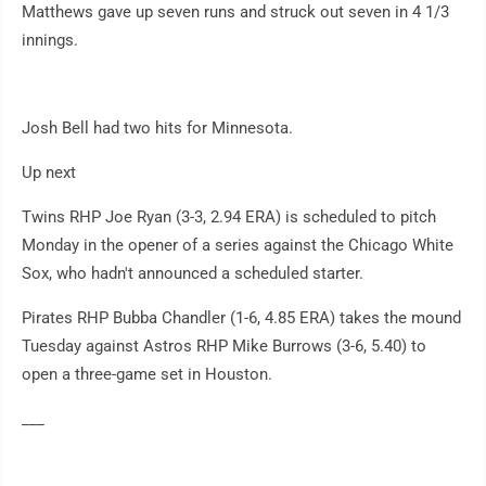
Matthews gave up seven runs and struck out seven in 4 1/3
innings.
Josh Bell had two hits for Minnesota.
Up next
Twins RHP Joe Ryan (3-3, 2.94 ERA) is scheduled to pitch
Monday in the opener of a series against the Chicago White
Sox, who hadn't announced a scheduled starter.
Pirates RHP Bubba Chandler (1-6, 4.85 ERA) takes the mound
Tuesday against Astros RHP Mike Burrows (3-6, 5.40) to
open a three-game set in Houston.
___