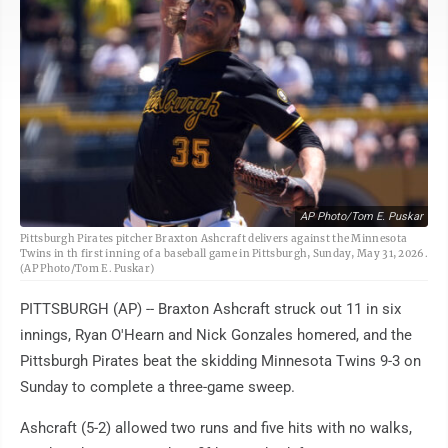
AP Photo/Tom E. Puskar
Pittsburgh Pirates pitcher Braxton Ashcraft delivers against the Minnesota
Twins in th first inning of a baseball game in Pittsburgh, Sunday, May 31, 2026.
(AP Photo/Tom E. Puskar)
PITTSBURGH (AP) -- Braxton Ashcraft struck out 11 in six
innings, Ryan O'Hearn and Nick Gonzales homered, and the
Pittsburgh Pirates beat the skidding Minnesota Twins 9-3 on
Sunday to complete a three-game sweep.
Ashcraft (5-2) allowed two runs and five hits with no walks,