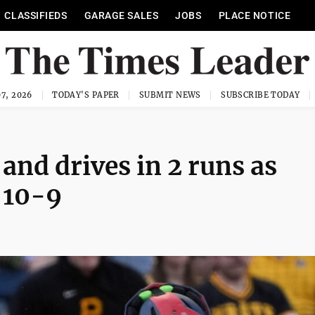
CLASSIFIEDS
GARAGE SALES
JOBS
PLACE NOTICE
7, 2026
TODAY'S PAPER
SUBMIT NEWS
SUBSCRIBE TODAY
nd drives in 2 runs as
 10-9