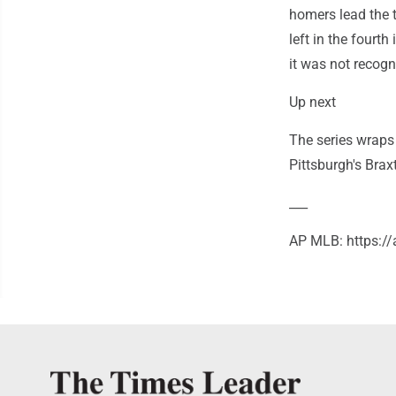
homers lead the t
left in the fourth
it was not recogn
Up next
The series wraps
Pittsburgh's Brax
___
AP MLB: https:/