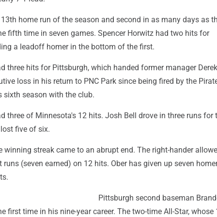
is 13th home run of the season and second in as many days as t
he fifth time in seven games. Spencer Horwitz had two hits for
ding a leadoff homer in the bottom of the first.
d three hits for Pittsburgh, which handed former manager Dere
ive loss in his return to PNC Park since being fired by the Pirate
s sixth season with the club.
three of Minnesota's 12 hits. Josh Bell drove in three runs for 
ost five of six.
e winning streak came to an abrupt end. The right-hander allow
t runs (seven earned) on 12 hits. Ober has given up seven home
ts.
Pittsburgh second baseman Bran
e first time in his nine-year career. The two-time All-Star, whose