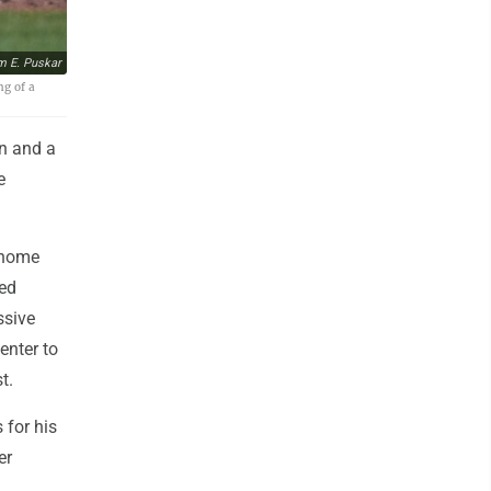
m E. Puskar
ng of a
n and a
e
 home
red
ssive
enter to
t.
 for his
er