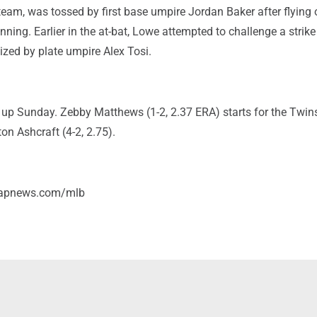
eam, was tossed by first base umpire Jordan Baker after flying 
 inning. Earlier in the at-bat, Lowe attempted to challenge a strike 
ized by plate umpire Alex Tosi.
 up Sunday. Zebby Matthews (1-2, 2.37 ERA) starts for the Twin
ton Ashcraft (4-2, 2.75).
/apnews.com/mlb