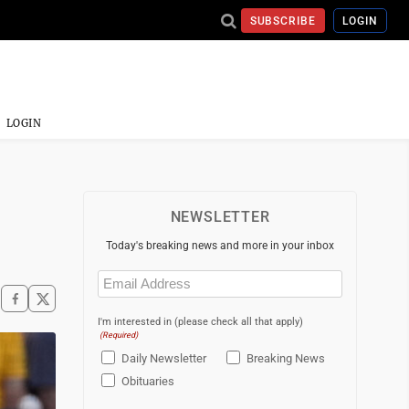
SUBSCRIBE
LOGIN
LOGIN
NEWSLETTER
Today's breaking news and more in your inbox
Email
(Required)
I'm interested in (please check all that apply)
(Required)
Daily Newsletter
Breaking News
Obituaries