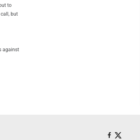
out to
call, but
s against