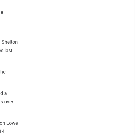
he
k Shelton
s last
the
ed a
rs over
don Lowe
 14