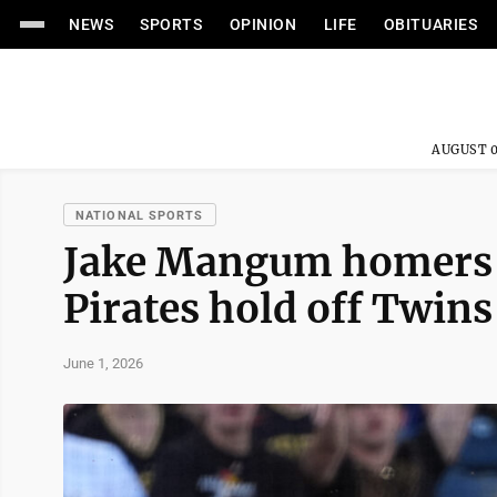
NEWS
SPORTS
OPINION
LIFE
OBITUARIES
AUGUST 0
NATIONAL SPORTS
Jake Mangum homers a
Pirates hold off Twins
June 1, 2026