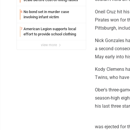
Oneil Cruz hit h
No bond set in murder case
6
involving infant victim
Pirates won for t
Pittsburgh, inclu
American Legion supports local
7
effort to provide school clothing
Nick Gonzales ha
view more
a second consecut
May early into hi
Kody Clemens had 
Twins, who have l
Ober's three-gam
season-high eigh
his last three star
was ejected for th