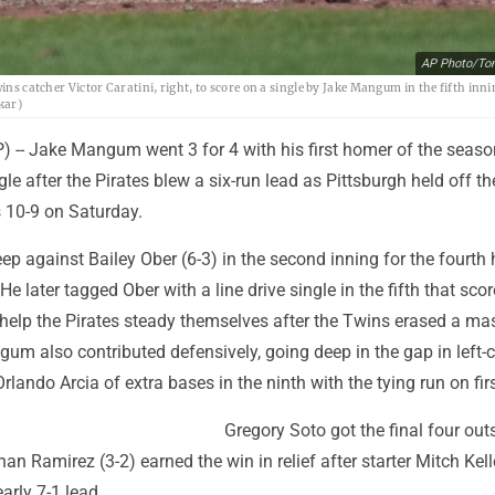
AP Photo/To
ins catcher Victor Caratini, right, to score on a single by Jake Mangum in the fifth inni
kar)
-- Jake Mangum went 3 for 4 with his first homer of the seaso
le after the Pirates blew a six-run lead as Pittsburgh held off th
 10-9 on Saturday.
 against Bailey Ober (6-3) in the second inning for the fourth
 He later tagged Ober with a line drive single in the fifth that sco
 help the Pirates steady themselves after the Twins erased a ma
ngum also contributed defensively, going deep in the gap in left-c
rlando Arcia of extra bases in the ninth with the tying run on firs
Gregory Soto got the final four outs
an Ramirez (3-2) earned the win in relief after starter Mitch Kell
arly 7-1 lead.