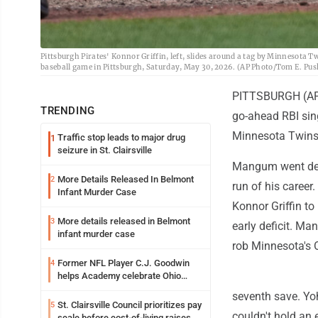
Pittsburgh Pirates' Konnor Griffin, left, slides around a tag by Minnesota Tw
baseball game in Pittsburgh, Saturday, May 30, 2026. (AP Photo/Tom E. Pus
PITTSBURGH (AP) 
TRENDING
go-ahead RBI sing
Minnesota Twins
Traffic stop leads to major drug
1
seizure in St. Clairsville
Mangum went deep
More Details Released In Belmont
2
run of his career.
Infant Murder Case
Konnor Griffin to
More details released in Belmont
3
early deficit. Ma
infant murder case
rob Minnesota's O
Former NFL Player C.J. Goodwin
4
helps Academy celebrate Ohio
Valley opening
seventh save. Yoh
St. Clairsville Council prioritizes pay
5
couldn't hold an e
scale before cost-of-living raises