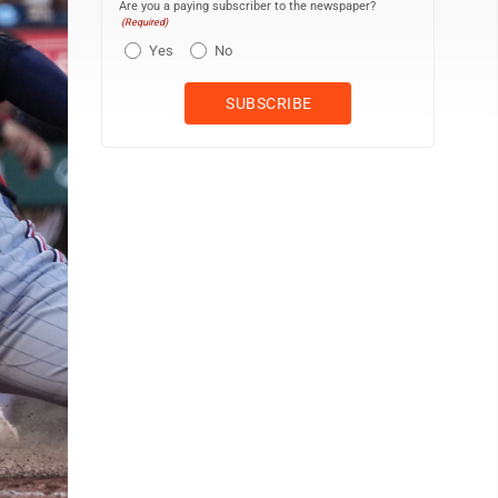
Are you a paying subscriber to the newspaper?
(Required)
Yes
No