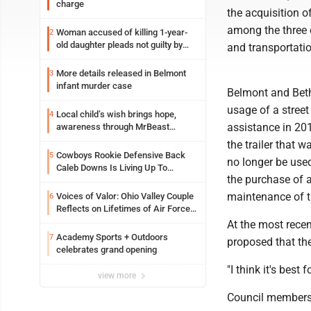
charge
the acquisition o
among the three e
Woman accused of killing 1-year-
2
old daughter pleads not guilty by
and transportati
reason of insanity
More details released in Belmont
3
infant murder case
Belmont and Beth
usage of a stree
Local child’s wish brings hope,
4
assistance in 201
awareness through MrBeast
philanthropy project
the trailer that 
Cowboys Rookie Defensive Back
5
no longer be used
Caleb Downs Is Living Up To
the purchase of a
Expectations While Learning Two
Spots
maintenance of t
Voices of Valor: Ohio Valley Couple
6
Reflects on Lifetimes of Air Force
Service
At the most rece
Academy Sports + Outdoors
7
proposed that the
celebrates grand opening
"I think it's best
view more
Council members