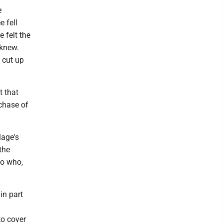
e
e fell
 felt the
 knew.
 cut up
 that
rchase of
lage's
the
lo who,
in part
to cover