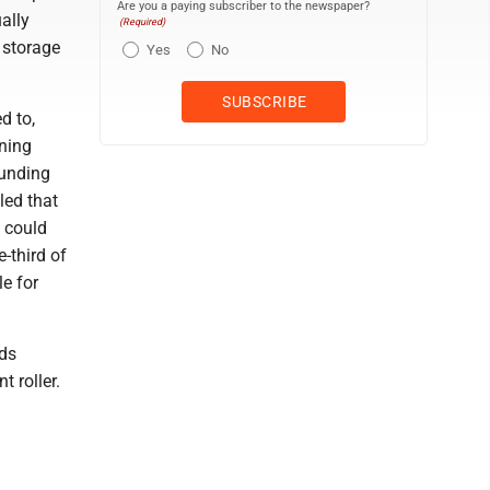
Are you a paying subscriber to the newspaper?
ally
(Required)
 storage
Yes
No
d to,
ning
funding
led that
d could
-third of
le for
ods
 roller.