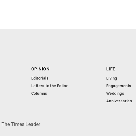
OPINION
LIFE
Editorials
Living
Letters to the Editor
Engagements
Columns
Weddings
Anniversaries
 © The Times Leader