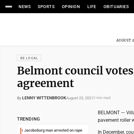
NEWS
SPORTS
OPINION
LIFE
OBITUARIES
AUGUST 0
BE LOCAL
Belmont council votes
agreement
LENNY WITTENBROOK
August 23, 2021
By
3 min read
BELMONT — Villag
TRENDING
pavement roller 
Jacobsburg man arrested on rape
1
In December, cou