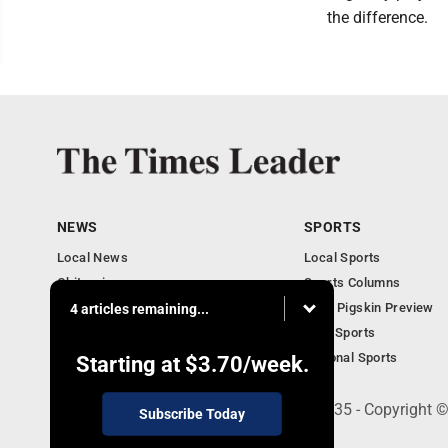
the difference.
NEWS
SPORTS
Local News
Local Sports
Obituaries
Sports Columns
Community
2020 Pigskin Preview
4 articles remaining...
National News
Ohio Sports
National Sports
Starting at
$3.70
/week.
200 S. Fourth St., Martins Ferry, OH 43935 - Copyright
Subscribe Today