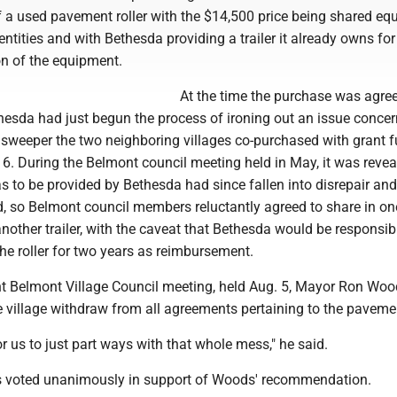
f a used pavement roller with the $14,500 price being shared equ
ntities and with Bethesda providing a trailer it already owns for
on of the equipment.
At the time the purchase was agree
esda had just begun the process of ironing out an issue concer
t sweeper the two neighboring villages co-purchased with grant 
6. During the Belmont council meeting held in May, it was revea
was to be provided by Bethesda had since fallen into disrepair an
, so Belmont council members reluctantly agreed to share in one
nother trailer, with the caveat that Bethesda would be responsib
he roller for two years as reimbursement.
nt Belmont Village Council meeting, held Aug. 5, Mayor Ron Wo
 village withdraw from all agreements pertaining to the pavement
 for us to just part ways with that whole mess," he said.
 voted unanimously in support of Woods' recommendation.