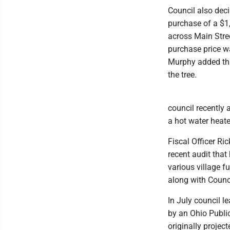
Council also deci
purchase of a $1,
across Main Stree
purchase price w
Murphy added that
the tree.
council recently 
a hot water heate
Fiscal Officer Ri
recent audit that
various village 
along with Counc
In July council l
by an Ohio Publ
originally projec