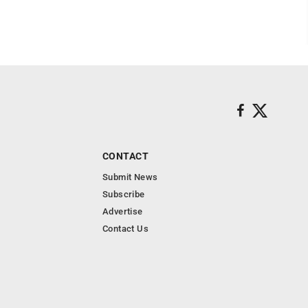
CONTACT
Submit News
Subscribe
Advertise
Contact Us