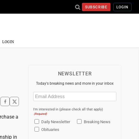
SUBSCRIBE
LOGIN
LOGIN
NEWSLETTER
Today's breaking news and more in your inbox
Email
(Required)
I'm interested in (please check all that apply)
(Required)
rchase a
Daily Newsletter
Breaking News
Obituaries
nship in