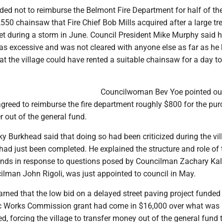
ded not to reimburse the Belmont Fire Department for half of th
550 chainsaw that Fire Chief Bob Mills acquired after a large tre
t during a storm in June. Council President Mike Murphy said he
as excessive and was not cleared with anyone else as far as he
 the village could have rented a suitable chainsaw for a day to
Councilwoman Bev Yoe pointed out
agreed to reimburse the fire department roughly $800 for the pu
r out of the general fund.
cky Burkhead said that doing so had been criticized during the vil
 had just been completed. He explained the structure and role of 
funds in response to questions posed by Councilman Zachary Ka
ilman John Rigoli, was just appointed to council in May.
earned that the low bid on a delayed street paving project funded 
ic Works Commission grant had come in $16,000 over what was
ted, forcing the village to transfer money out of the general fund 