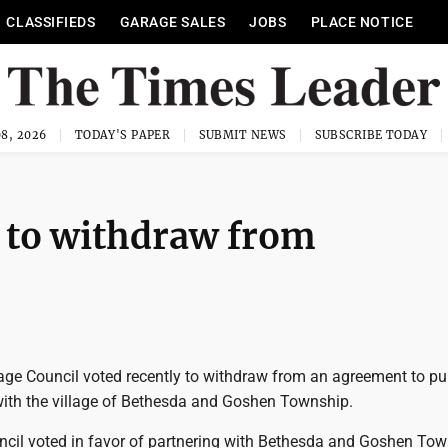
CLASSIFIEDS
GARAGE SALES
JOBS
PLACE NOTICE
8, 2026
TODAY'S PAPER
SUBMIT NEWS
SUBSCRIBE TODAY
 to withdraw from
e Council voted recently to withdraw from an agreement to pu
with the village of Bethesda and Goshen Township.
ncil voted in favor of partnering with Bethesda and Goshen Tow