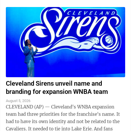
Cleveland Sirens unveil name and
branding for expansion WNBA team
August 5, 2026
CLEVELAND (AP) — Cleveland's WNBA expansion
team had three priorities for the franchise's name. It
had to have its own identity and not be related to the
Cavaliers. It needed to tie into Lake Erie. And fans