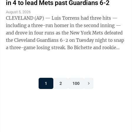
in 4 to lead Mets past Guardians 6-2
August 5, 2026
CLEVELAND (AP) — Luis Torrens had three hits —
including a three-run homer in the second inning —
and drove in four runs as the New York Mets defeated
the Cleveland Guardians 6-2 on Tuesday night to snap
a three-game losing streak. Bo Bichette and rookie
Carson Benge also went deep ...
1
2
100