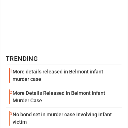
TRENDING
1
More details released in Belmont infant
murder case
2
More Details Released In Belmont Infant
Murder Case
3
No bond set in murder case involving infant
victim