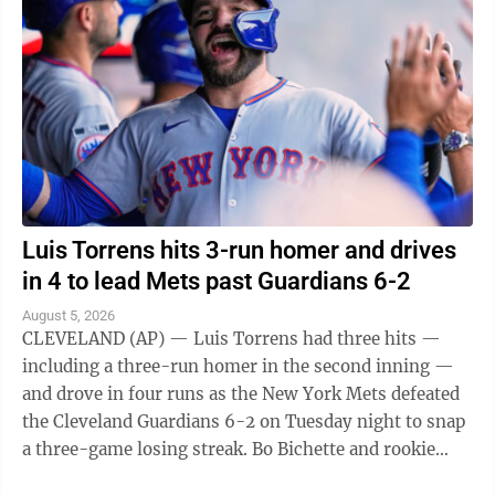
Luis Torrens hits 3-run homer and drives
in 4 to lead Mets past Guardians 6-2
August 5, 2026
CLEVELAND (AP) — Luis Torrens had three hits —
including a three-run homer in the second inning —
and drove in four runs as the New York Mets defeated
the Cleveland Guardians 6-2 on Tuesday night to snap
a three-game losing streak. Bo Bichette and rookie
Carson Benge also went deep ...