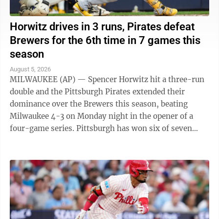
Horwitz drives in 3 runs, Pirates defeat
Brewers for the 6th time in 7 games this
season
August 5, 2026
MILWAUKEE (AP) — Spencer Horwitz hit a three-run
double and the Pittsburgh Pirates extended their
dominance over the Brewers this season, beating
Milwaukee 4-3 on Monday night in the opener of a
four-game series. Pittsburgh has won six of seven
games against the NL Central-leading Brewers ...