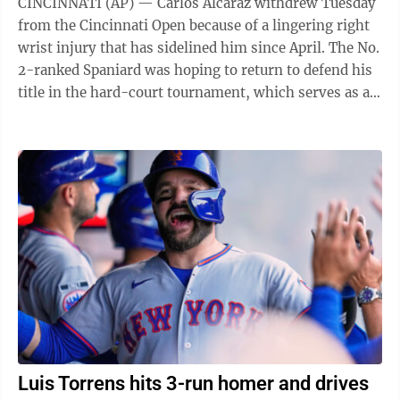
CINCINNATI (AP) — Carlos Alcaraz withdrew Tuesday
from the Cincinnati Open because of a lingering right
wrist injury that has sidelined him since April. The No.
2-ranked Spaniard was hoping to return to defend his
title in the hard-court tournament, which serves as an
important warmup for ...
Luis Torrens hits 3-run homer and drives