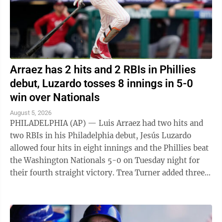
Arraez has 2 hits and 2 RBIs in Phillies
debut, Luzardo tosses 8 innings in 5-0
win over Nationals
August 5, 2026
PHILADELPHIA (AP) — Luis Arraez had two hits and
two RBIs in his Philadelphia debut, Jesús Luzardo
allowed four hits in eight innings and the Phillies beat
the Washington Nationals 5-0 on Tuesday night for
their fourth straight victory. Trea Turner added three
hits and an RBI for ...