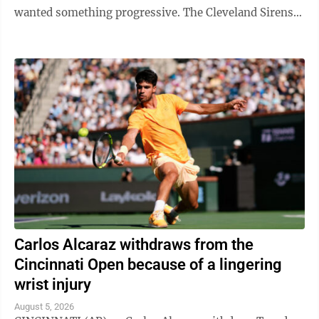
wanted something progressive. The Cleveland Sirens
think they accomplished all ...
Carlos Alcaraz withdraws from the
Cincinnati Open because of a lingering
wrist injury
August 5, 2026