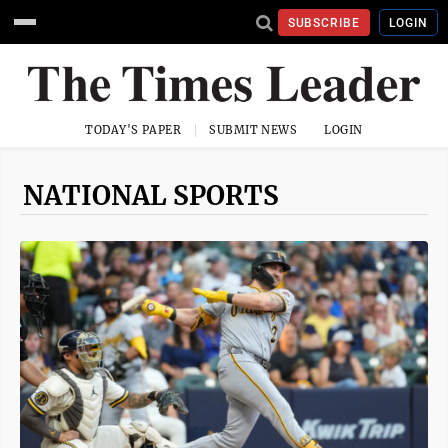
SUBSCRIBE
LOGIN
TODAY'S PAPER
SUBMIT NEWS
LOGIN
NATIONAL SPORTS