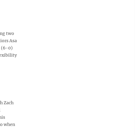
ing two
niors Asa
 (6-0)
exibility
ch Zach
l
his
 so when