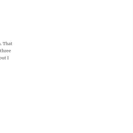
n. That
 three
but I