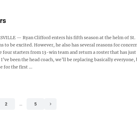
ers
ILLE — Ryan Clifford enters his fifth season at the helm of St.
ns to be excited. However, he also has several reasons for concer
 four starters from 13-win team and return a roster that has just
 I’ve been the head coach, we’ll be replacing basically everyone, 
or the first ...
2
…
5