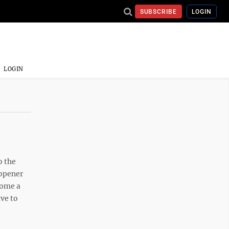
SUBSCRIBE
LOGIN
LOGIN
o the
 opener
come a
ave to