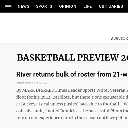
NEWS
SPORTS
OPINION
LIFE
OBITUARIES
AUGUST 0
BASKETBALL PREVIEW 2
River returns bulk of roster from 21-
November 28, 2022
By MARK DIERKES Times Leader Sports Writer Veteran Ri
floor for his 2022-23 Pilots, but there’s one excuseabl
at Buckeye Local unless pushed back due to football. “We
cohesive unit,” noted Romick as the successful Pilots fo
rely on our experience early in the season until we get our