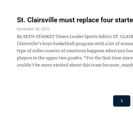
St. Clairsville must replace four start
November 28, 2022
By SETH STASKEY Times Leader Sports Editor ST. CLAIRSV
Clairsville’s boys basketball program with a lot of reaso
type of roller coaster of emotions happens when you lose
players in the upper two grades. “For the first time since
couldn’t be more excited about this team because, maybe f
1