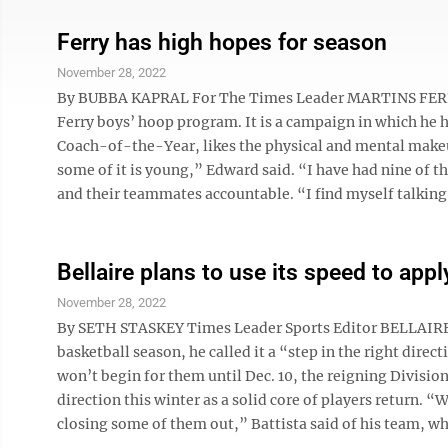
Ferry has high hopes for season
November 28, 2022
By BUBBA KAPRAL For The Times Leader MARTINS FERRY 
Ferry boys’ hoop program. It is a campaign in which he 
Coach-of-the-Year, likes the physical and mental makeu
some of it is young,” Edward said. “I have had nine of t
and their teammates accountable. “I find myself talking le
Bellaire plans to use its speed to app
November 28, 2022
By SETH STASKEY Times Leader Sports Editor BELLAIRE — 
basketball season, he called it a “step in the right dire
won’t begin for them until Dec. 10, the reigning Division 
direction this winter as a solid core of players return. 
closing some of them out,” Battista said of his team, whi