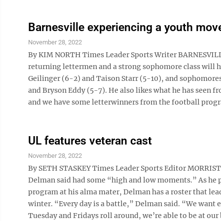
Barnesville experiencing a youth mo
November 28, 2022
By KIM NORTH Times Leader Sports Writer BARNESVILLE 
returning lettermen and a strong sophomore class will h
Geilinger (6-2) and Taison Starr (5-10), and sophomore
and Bryson Eddy (5-7). He also likes what he has seen fr
and we have some letterwinners from the football progr
UL features veteran cast
November 28, 2022
By SETH STASKEY Times Leader Sports Editor MORRISTOW
Delman said had some “high and low moments.” As he pre
program at his alma mater, Delman has a roster that lea
winter. “Every day is a battle,” Delman said. “We want 
Tuesday and Fridays roll around, we’re able to be at our b