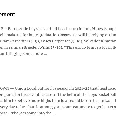
vement
– Barnesville boys basketball head coach Johnny Hines is hop
elp make up for huge graduation losses. He will be relying on ju
s Cam Carpenter (5-9), Casey Carpenter (5-10), Salvador Almaraz
om freshman Braeden Willis (5-10). “This group brings a lot of fl
am bringing some more ...
N — Union Local put forth a season in 2021-22 that head coa
pares for his seventh season at the helm of the boys basketbal
ds him to believe more highs than lows could be on the horizon t
every day to be a battle among you, your teammate to get better
est.” The Jets come into the ...