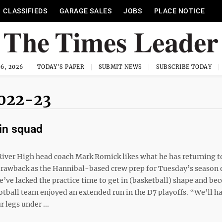
CLASSIFIEDS
GARAGE SALES
JOBS
PLACE NOTICE
6, 2026
TODAY'S PAPER
SUBMIT NEWS
SUBSCRIBE TODAY
022-23
win squad
ver High head coach Mark Romick likes what he has returning t
e drawback as the Hannibal-based crew prep for Tuesday’s season
’ve lacked the practice time to get in (basketball) shape and be
otball team enjoyed an extended run in the D7 playoffs. “We’ll h
 legs under ...