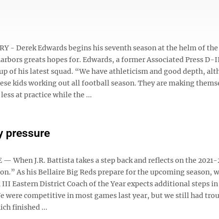
- Derek Edwards begins his seventh season at the helm of the
harbors greats hopes for. Edwards, a former Associated Press D-I
p of his latest squad. “We have athleticism and good depth, al
hese kids working out all football season. They are making thems
ss at practice while the ...
ly pressure
When J.R. Battista takes a step back and reflects on the 2021-
ction.” As his Bellaire Big Reds prepare for the upcoming season, 
III Eastern District Coach of the Year expects additional steps in
“We were competitive in most games last year, but we still had tro
ch finished ...