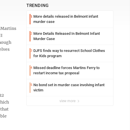
TRENDING
More details released in Belmont infant
1
murder case
 Martins
More Details Released In Belmont Infant
2
II
Murder Case
though
elves
DJFS finds way to resurrect School Clothes
3
for Kids program
Missed deadline forces Martins Ferry to
4
restart income tax proposal
No bond set in murder case involving infant
5
victim
22
view more
which
 that
uble