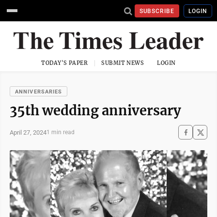
SUBSCRIBE
LOGIN
TODAY'S PAPER
SUBMIT NEWS
LOGIN
ANNIVERSARIES
35th wedding anniversary
April 27, 2024
1 min read