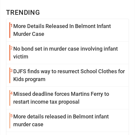
TRENDING
1
More Details Released In Belmont Infant
Murder Case
2
No bond set in murder case involving infant
victim
3
DJFS finds way to resurrect School Clothes for
Kids program
4
Missed deadline forces Martins Ferry to
restart income tax proposal
5
More details released in Belmont infant
murder case