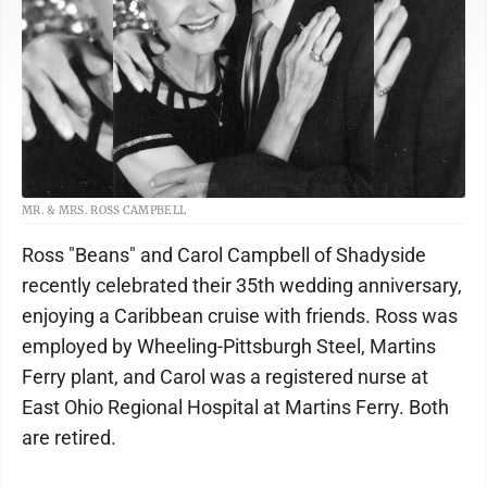
MR. & MRS. ROSS CAMPBELL
Ross "Beans" and Carol Campbell of Shadyside
recently celebrated their 35th wedding anniversary,
enjoying a Caribbean cruise with friends. Ross was
employed by Wheeling-Pittsburgh Steel, Martins
Ferry plant, and Carol was a registered nurse at
East Ohio Regional Hospital at Martins Ferry. Both
are retired.