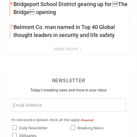
6
Bridgeport School District gearing up for The
Bridge opening
7
Belmont Co. man named in Top 40 Global
thought leaders in security and life safety
view more
NEWSLETTER
Today's breaking news and more in your inbox
Email
(Required)
I'm interested in (please check all that apply)
(Required)
Daily Newsletter
Breaking News
Obituaries