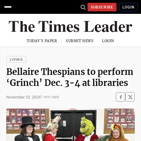
SUBSCRIBE
LOGIN
TODAY'S PAPER
SUBMIT NEWS
LOGIN
LIVING
Bellaire Thespians to perform
‘Grinch’ Dec. 3-4 at libraries
November 23, 2024
1 min read