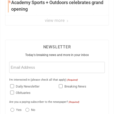
6
Academy Sports + Outdoors celebrates grand
opening
view more
NEWSLETTER
Today's breaking news and more in your inbox
Email
(Required)
I'm interested in (please check all that apply)
(Required)
Daily Newsletter
Breaking News
Obituaries
Are you a paying subscriber to the newspaper?
(Required)
Yes
No