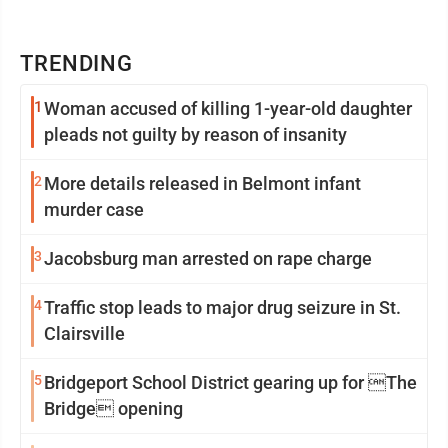
TRENDING
1
Woman accused of killing 1-year-old daughter
pleads not guilty by reason of insanity
2
More details released in Belmont infant
murder case
3
Jacobsburg man arrested on rape charge
4
Traffic stop leads to major drug seizure in St.
Clairsville
5
Bridgeport School District gearing up for The
Bridge opening