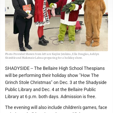
Photo Provided Shown from left are Kaylee Jenkins, Ella Douglas, Ashlyn
Shimble and Makenzie Lahna preparing for a holiday show.
SHADYSIDE -- The Bellaire High School Thespians
will be performing their holiday show "How The
Grinch Stole Christmas" on Dec. 3 at the Shadyside
Public Library and Dec. 4 at the Bellaire Public
Library at 6 p.m. both days. Admission is free.
The evening will also include children's games, face