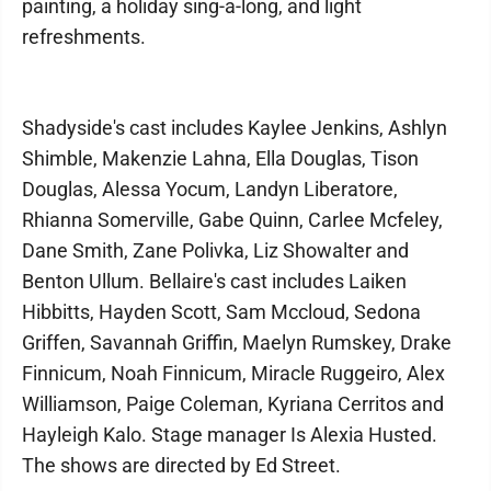
painting, a holiday sing-a-long, and light
refreshments.
Shadyside's cast includes Kaylee Jenkins, Ashlyn
Shimble, Makenzie Lahna, Ella Douglas, Tison
Douglas, Alessa Yocum, Landyn Liberatore,
Rhianna Somerville, Gabe Quinn, Carlee Mcfeley,
Dane Smith, Zane Polivka, Liz Showalter and
Benton Ullum. Bellaire's cast includes Laiken
Hibbitts, Hayden Scott, Sam Mccloud, Sedona
Griffen, Savannah Griffin, Maelyn Rumskey, Drake
Finnicum, Noah Finnicum, Miracle Ruggeiro, Alex
Williamson, Paige Coleman, Kyriana Cerritos and
Hayleigh Kalo. Stage manager Is Alexia Husted.
The shows are directed by Ed Street.