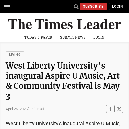
SUBSCRIBE
LOGIN
TODAY'S PAPER
SUBMIT NEWS
LOGIN
LIVING
West Liberty University’s
inaugural Aspire U Music, Art
& Community Festival is May
3
April 26, 2025
3 min read
West Liberty University's inaugural Aspire U Music,