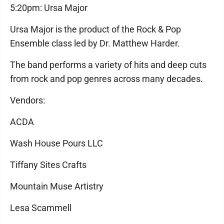
5:20pm: Ursa Major
Ursa Major is the product of the Rock & Pop
Ensemble class led by Dr. Matthew Harder.
The band performs a variety of hits and deep cuts
from rock and pop genres across many decades.
Vendors:
ACDA
Wash House Pours LLC
Tiffany Sites Crafts
Mountain Muse Artistry
Lesa Scammell