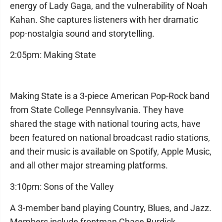
energy of Lady Gaga, and the vulnerability of Noah
Kahan. She captures listeners with her dramatic
pop-nostalgia sound and storytelling.
2:05pm: Making State
Making State is a 3-piece American Pop-Rock band
from State College Pennsylvania. They have
shared the stage with national touring acts, have
been featured on national broadcast radio stations,
and their music is available on Spotify, Apple Music,
and all other major streaming platforms.
3:10pm: Sons of the Valley
A 3-member band playing Country, Blues, and Jazz.
Members include frontman Chase Burdick,