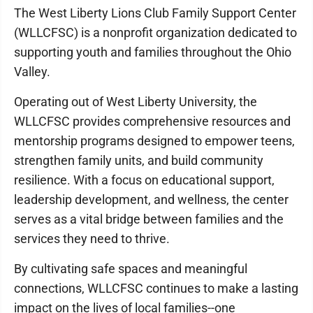
The West Liberty Lions Club Family Support Center
(WLLCFSC) is a nonprofit organization dedicated to
supporting youth and families throughout the Ohio
Valley.
Operating out of West Liberty University, the
WLLCFSC provides comprehensive resources and
mentorship programs designed to empower teens,
strengthen family units, and build community
resilience. With a focus on educational support,
leadership development, and wellness, the center
serves as a vital bridge between families and the
services they need to thrive.
By cultivating safe spaces and meaningful
connections, WLLCFSC continues to make a lasting
impact on the lives of local families--one