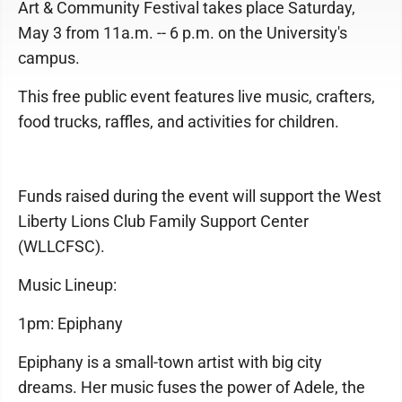
Art & Community Festival takes place Saturday,
May 3 from 11a.m. -- 6 p.m. on the University's
campus.
This free public event features live music, crafters,
food trucks, raffles, and activities for children.
Funds raised during the event will support the West
Liberty Lions Club Family Support Center
(WLLCFSC).
Music Lineup:
1pm: Epiphany
Epiphany is a small-town artist with big city
dreams. Her music fuses the power of Adele, the