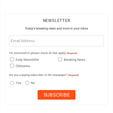
NEWSLETTER
Today's breaking news and more in your inbox
Email
(Required)
I'm interested in (please check all that apply)
(Required)
Daily Newsletter
Breaking News
Obituaries
Are you a paying subscriber to the newspaper?
(Required)
Yes
No