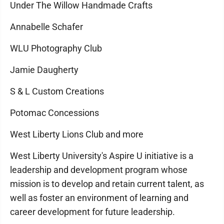
Under The Willow Handmade Crafts
Annabelle Schafer
WLU Photography Club
Jamie Daugherty
S & L Custom Creations
Potomac Concessions
West Liberty Lions Club and more
West Liberty University's Aspire U initiative is a
leadership and development program whose
mission is to develop and retain current talent, as
well as foster an environment of learning and
career development for future leadership.