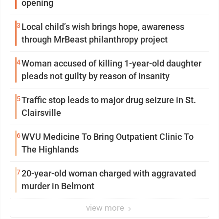
opening
3
Local child’s wish brings hope, awareness
through MrBeast philanthropy project
4
Woman accused of killing 1-year-old daughter
pleads not guilty by reason of insanity
5
Traffic stop leads to major drug seizure in St.
Clairsville
6
WVU Medicine To Bring Outpatient Clinic To
The Highlands
7
20-year-old woman charged with aggravated
murder in Belmont
view more