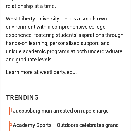
relationship at a time.
West Liberty University blends a small-town
environment with a comprehensive college
experience, fostering students' aspirations through
hands-on learning, personalized support, and
unique academic programs at both undergraduate
and graduate levels.
Learn more at westliberty.edu.
TRENDING
1
Jacobsburg man arrested on rape charge
2
Academy Sports + Outdoors celebrates grand