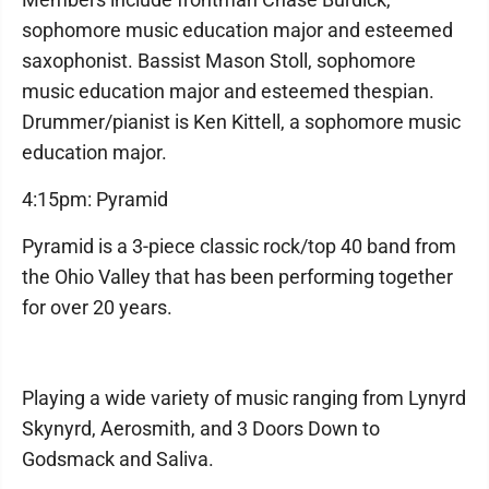
sophomore music education major and esteemed
saxophonist. Bassist Mason Stoll, sophomore
music education major and esteemed thespian.
Drummer/pianist is Ken Kittell, a sophomore music
education major.
4:15pm: Pyramid
Pyramid is a 3-piece classic rock/top 40 band from
the Ohio Valley that has been performing together
for over 20 years.
Playing a wide variety of music ranging from Lynyrd
Skynyrd, Aerosmith, and 3 Doors Down to
Godsmack and Saliva.