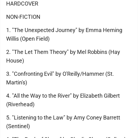
HARDCOVER
NON-FICTION
1. "The Unexpected Journey" by Emma Heming
Willis (Open Field)
2. "The Let Them Theory" by Mel Robbins (Hay
House)
3. "Confronting Evil" by O'Reilly/Hammer (St.
Martin's)
4. "All the Way to the River" by Elizabeth Gilbert
(Riverhead)
5. "Listening to the Law" by Amy Coney Barrett
(Sentinel)