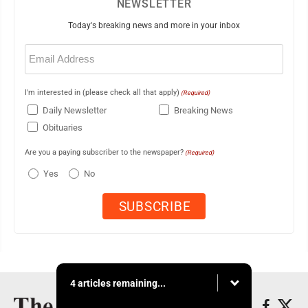
NEWSLETTER
Today's breaking news and more in your inbox
Email
(Required)
I'm interested in (please check all that apply)
(Required)
Daily Newsletter
Breaking News
Obituaries
Are you a paying subscriber to the newspaper?
(Required)
Yes
No
4 articles remaining...