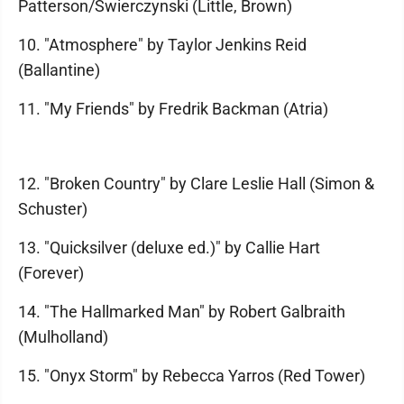
Patterson/Swierczynski (Little, Brown)
10. "Atmosphere" by Taylor Jenkins Reid
(Ballantine)
11. "My Friends" by Fredrik Backman (Atria)
12. "Broken Country" by Clare Leslie Hall (Simon &
Schuster)
13. "Quicksilver (deluxe ed.)" by Callie Hart
(Forever)
14. "The Hallmarked Man" by Robert Galbraith
(Mulholland)
15. "Onyx Storm" by Rebecca Yarros (Red Tower)