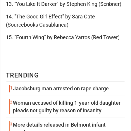
13. "You Like It Darker" by Stephen King (Scribner)
14. "The Good Girl Effect" by Sara Cate
(Sourcebooks Casablanca)
15. "Fourth Wing" by Rebecca Yarros (Red Tower)
_____
TRENDING
1
Jacobsburg man arrested on rape charge
2
Woman accused of killing 1-year-old daughter
pleads not guilty by reason of insanity
3
More details released in Belmont infant