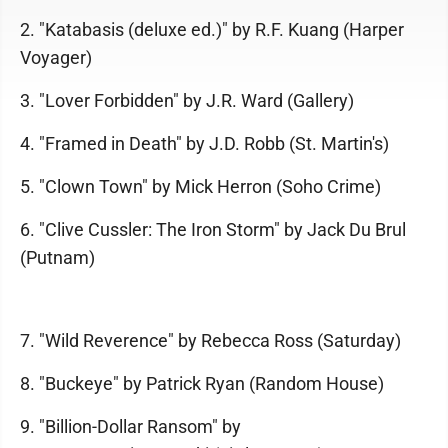
2. "Katabasis (deluxe ed.)" by R.F. Kuang (Harper
Voyager)
3. "Lover Forbidden" by J.R. Ward (Gallery)
4. "Framed in Death" by J.D. Robb (St. Martin's)
5. "Clown Town" by Mick Herron (Soho Crime)
6. "Clive Cussler: The Iron Storm" by Jack Du Brul
(Putnam)
7. "Wild Reverence" by Rebecca Ross (Saturday)
8. "Buckeye" by Patrick Ryan (Random House)
9. "Billion-Dollar Ransom" by