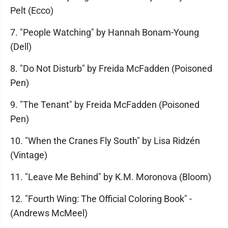
Pelt (Ecco)
7. "People Watching" by Hannah Bonam-Young
(Dell)
8. "Do Not Disturb" by Freida McFadden (Poisoned
Pen)
9. "The Tenant" by Freida McFadden (Poisoned
Pen)
10. "When the Cranes Fly South" by Lisa Ridzén
(Vintage)
11. "Leave Me Behind" by K.M. Moronova (Bloom)
12. "Fourth Wing: The Official Coloring Book" -
(Andrews McMeel)