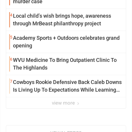
murder case
4
Local child’s wish brings hope, awareness
through MrBeast philanthropy project
5
Academy Sports + Outdoors celebrates grand
opening
6
WVU Medicine To Bring Outpatient Clinic To
The Highlands
7
Cowboys Rookie Defensive Back Caleb Downs
Is Living Up To Expectations While Learning
Two Spots
view more