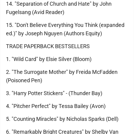
14. "Separation of Church and Hate" by John
Fugelsang (Avid Reader)
15. "Don't Believe Everything You Think (expanded
ed.)" by Joseph Nguyen (Authors Equity)
TRADE PAPERBACK BESTSELLERS
1. "Wild Card" by Elsie Silver (Bloom)
2. "The Surrogate Mother" by Freida McFadden
(Poisoned Pen)
3. "Harry Potter Stickers" - (Thunder Bay)
4. "Pitcher Perfect" by Tessa Bailey (Avon)
5. "Counting Miracles" by Nicholas Sparks (Dell)
6. "Remarkably Bright Creatures" by Shelby Van