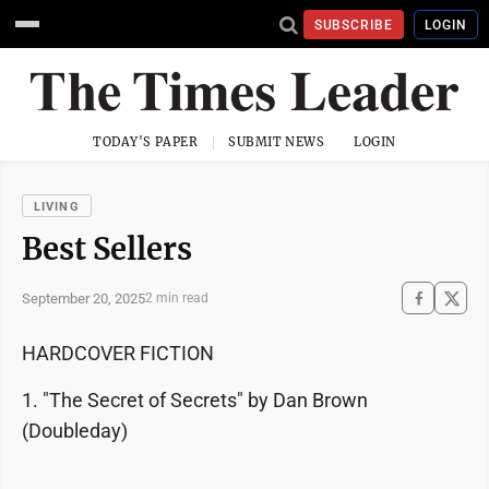
SUBSCRIBE
LOGIN
TODAY'S PAPER
SUBMIT NEWS
LOGIN
LIVING
Best Sellers
September 20, 2025
2 min read
HARDCOVER FICTION
1. "The Secret of Secrets" by Dan Brown
(Doubleday)