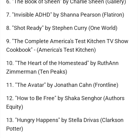
6. "The Book of Sheen" by Charlie Sheen (Gallery)
7. "Invisible ADHD" by Shanna Pearson (Flatiron)
8. "Shot Ready" by Stephen Curry (One World)
9. "The Complete America's Test Kitchen TV Show
Cookbook" - (America's Test Kitchen)
10. "The Heart of the Homestead" by RuthAnn
Zimmerman (Ten Peaks)
11. "The Avatar" by Jonathan Cahn (Frontline)
12. "How to Be Free" by Shaka Senghor (Authors
Equity)
13. "Hungry Happens" by Stella Drivas (Clarkson
Potter)