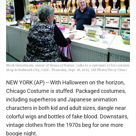
Mark Greenbaum, owner of House of Humor, talks to a customer at his costume
shop in Redwood City, Calif., Thursday, Sept. 18, 2025. (AP Photo/Terry Chea)
NEW YORK (AP) -- With Halloween on the horizon,
Chicago Costume is stuffed. Packaged costumes,
including superheros and Japanese animation
characters in both kid and adult sizes, dangle near
colorful wigs and bottles of fake blood. Downstairs,
vintage clothes from the 1970s beg for one more
boogie night.