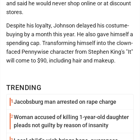
and said he would never shop online or at discount
stores.
Despite his loyalty, Johnson delayed his costume-
buying by a month this year. He also gave himself a
spending cap. Transforming himself into the clown-
faced Pennywise character from Stephen King's "It"
will come to $90, including hair and makeup.
TRENDING
1
Jacobsburg man arrested on rape charge
2
Woman accused of killing 1-year-old daughter
pleads not guilty by reason of insanity
3