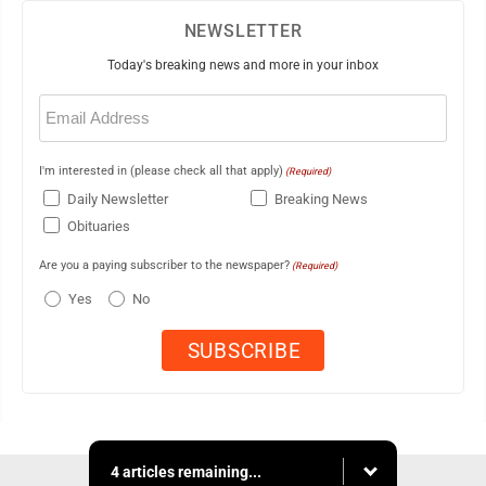
NEWSLETTER
Today's breaking news and more in your inbox
Email
(Required)
I'm interested in (please check all that apply)
(Required)
Daily Newsletter
Breaking News
Obituaries
Are you a paying subscriber to the newspaper?
(Required)
Yes
No
4 articles remaining...