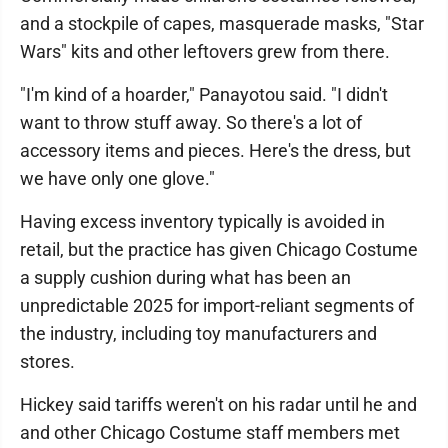
and a stockpile of capes, masquerade masks, "Star
Wars" kits and other leftovers grew from there.
"I'm kind of a hoarder," Panayotou said. "I didn't
want to throw stuff away. So there's a lot of
accessory items and pieces. Here's the dress, but
we have only one glove."
Having excess inventory typically is avoided in
retail, but the practice has given Chicago Costume
a supply cushion during what has been an
unpredictable 2025 for import-reliant segments of
the industry, including toy manufacturers and
stores.
Hickey said tariffs weren't on his radar until he and
and other Chicago Costume staff members met