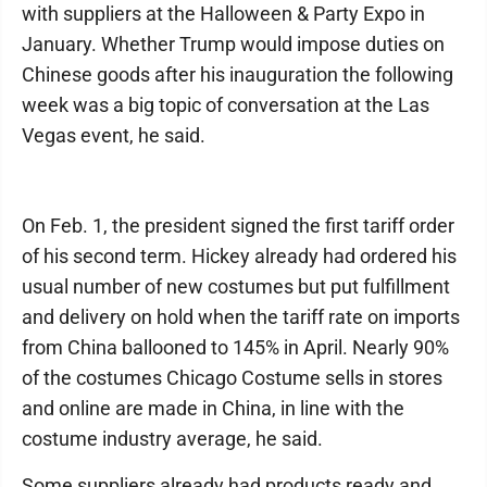
with suppliers at the Halloween & Party Expo in
January. Whether Trump would impose duties on
Chinese goods after his inauguration the following
week was a big topic of conversation at the Las
Vegas event, he said.
On Feb. 1, the president signed the first tariff order
of his second term. Hickey already had ordered his
usual number of new costumes but put fulfillment
and delivery on hold when the tariff rate on imports
from China ballooned to 145% in April. Nearly 90%
of the costumes Chicago Costume sells in stores
and online are made in China, in line with the
costume industry average, he said.
Some suppliers already had products ready and