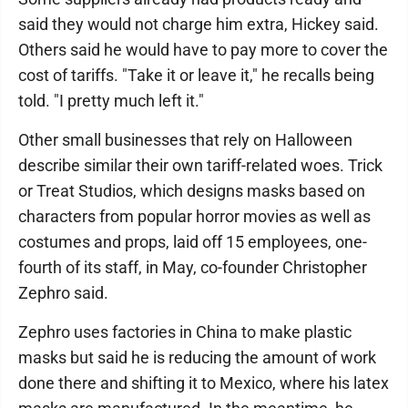
said they would not charge him extra, Hickey said.
Others said he would have to pay more to cover the
cost of tariffs. "Take it or leave it," he recalls being
told. "I pretty much left it."
Other small businesses that rely on Halloween
describe similar their own tariff-related woes. Trick
or Treat Studios, which designs masks based on
characters from popular horror movies as well as
costumes and props, laid off 15 employees, one-
fourth of its staff, in May, co-founder Christopher
Zephro said.
Zephro uses factories in China to make plastic
masks but said he is reducing the amount of work
done there and shifting it to Mexico, where his latex