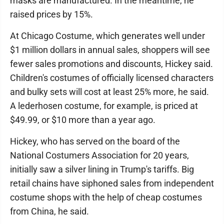
masks are manufactured. In the meantime, he
raised prices by 15%.
At Chicago Costume, which generates well under
$1 million dollars in annual sales, shoppers will see
fewer sales promotions and discounts, Hickey said.
Children's costumes of officially licensed characters
and bulky sets will cost at least 25% more, he said.
A lederhosen costume, for example, is priced at
$49.99, or $10 more than a year ago.
Hickey, who has served on the board of the
National Costumers Association for 20 years,
initially saw a silver lining in Trump's tariffs. Big
retail chains have siphoned sales from independent
costume shops with the help of cheap costumes
from China, he said.