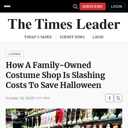
SUBSCRIBE
LOGIN
TODAY'S PAPER
SUBMIT NEWS
LOGIN
LIVING
How A Family-Owned
Costume Shop Is Slashing
Costs To Save Halloween
October 18, 2025
6 min read