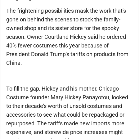
The frightening possibilities mask the work that's
gone on behind the scenes to stock the family-
owned shop and its sister store for the spooky
season. Owner Courtland Hickey said he ordered
40% fewer costumes this year because of
President Donald Trump's tariffs on products from
China.
To fill the gap, Hickey and his mother, Chicago
Costume founder Mary Hickey Panayotou, looked
to their decade's worth of unsold costumes and
accessories to see what could be repackaged or
repurposed. The tariffs made new imports more
expensive, and storewide price increases might