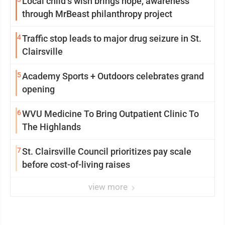
Local child’s wish brings hope, awareness
through MrBeast philanthropy project
4
Traffic stop leads to major drug seizure in St.
Clairsville
5
Academy Sports + Outdoors celebrates grand
opening
6
WVU Medicine To Bring Outpatient Clinic To
The Highlands
7
St. Clairsville Council prioritizes pay scale
before cost-of-living raises
view more