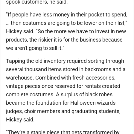
spook customers, he said.
"If people have less money in their pocket to spend,
… then costumes are going to be lower on their list,"
Hickey said. "So the more we have to invest in new
products, the riskier it is for the business because
we aren't going to sell it."
Tapping the old inventory required sorting through
several thousand items stored in backrooms and a
warehouse. Combined with fresh accessories,
vintage pieces once reserved for rentals created
complete costumes. A surplus of black robes
became the foundation for Halloween wizards,
judges, choir members and graduating students,
Hickey said.
"They're a staple piece that gets transformed by