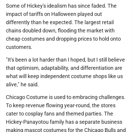
Some of Hickey's idealism has since faded. The
impact of tariffs on Halloween played out
differently than he expected. The largest retail
chains doubled down, flooding the market with
cheap costumes and dropping prices to hold onto
customers.
"It's been a lot harder than I hoped, but I still believe
that optimism, adaptability, and differentiation are
what will keep independent costume shops like us
alive," he said.
Chicago Costume is used to embracing challenges.
To keep revenue flowing year-round, the stores
cater to cosplay fans and themed parties. The
Hickey-Panayotou family has a separate business
making mascot costumes for the Chicago Bulls and