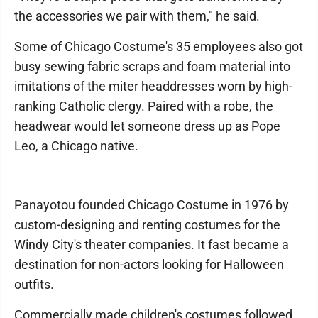
the accessories we pair with them," he said.
Some of Chicago Costume's 35 employees also got
busy sewing fabric scraps and foam material into
imitations of the miter headdresses worn by high-
ranking Catholic clergy. Paired with a robe, the
headwear would let someone dress up as Pope
Leo, a Chicago native.
Panayotou founded Chicago Costume in 1976 by
custom-designing and renting costumes for the
Windy City's theater companies. It fast became a
destination for non-actors looking for Halloween
outfits.
Commercially made children's costumes followed,