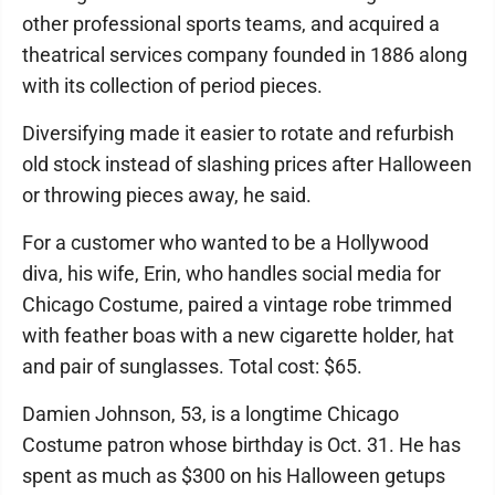
other professional sports teams, and acquired a
theatrical services company founded in 1886 along
with its collection of period pieces.
Diversifying made it easier to rotate and refurbish
old stock instead of slashing prices after Halloween
or throwing pieces away, he said.
For a customer who wanted to be a Hollywood
diva, his wife, Erin, who handles social media for
Chicago Costume, paired a vintage robe trimmed
with feather boas with a new cigarette holder, hat
and pair of sunglasses. Total cost: $65.
Damien Johnson, 53, is a longtime Chicago
Costume patron whose birthday is Oct. 31. He has
spent as much as $300 on his Halloween getups