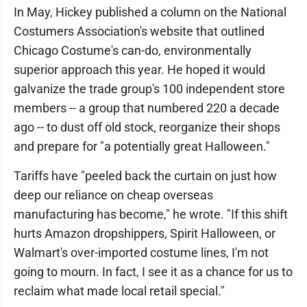
In May, Hickey published a column on the National
Costumers Association's website that outlined
Chicago Costume's can-do, environmentally
superior approach this year. He hoped it would
galvanize the trade group's 100 independent store
members -- a group that numbered 220 a decade
ago -- to dust off old stock, reorganize their shops
and prepare for "a potentially great Halloween."
Tariffs have "peeled back the curtain on just how
deep our reliance on cheap overseas
manufacturing has become," he wrote. "If this shift
hurts Amazon dropshippers, Spirit Halloween, or
Walmart's over-imported costume lines, I'm not
going to mourn. In fact, I see it as a chance for us to
reclaim what made local retail special."