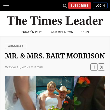
SUBSCRIBE
LOGIN
TODAY'S PAPER
SUBMIT NEWS
LOGIN
WEDDINGS
MR. & MRS. BART MORRISON
October 15, 2017
1 min read