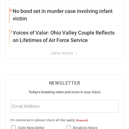
6
No bond set in murder case involving infant
victim
7
Voices of Valor: Ohio Valley Couple Reflects
on Lifetimes of Air Force Service
view more
NEWSLETTER
Today's breaking news and more in your inbox
Email
(Required)
I'm interested in (please check all that apply)
(Required)
Daily Newsletter
Breaking News