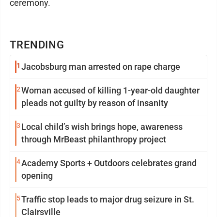
ceremony.
TRENDING
1
Jacobsburg man arrested on rape charge
2
Woman accused of killing 1-year-old daughter
pleads not guilty by reason of insanity
3
Local child’s wish brings hope, awareness
through MrBeast philanthropy project
4
Academy Sports + Outdoors celebrates grand
opening
5
Traffic stop leads to major drug seizure in St.
Clairsville