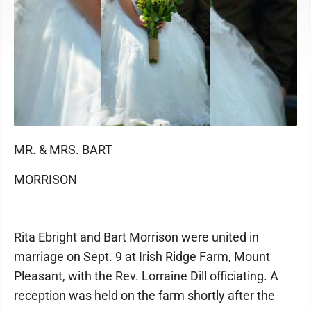
MR. & MRS. BART
MORRISON
Rita Ebright and Bart Morrison were united in
marriage on Sept. 9 at Irish Ridge Farm, Mount
Pleasant, with the Rev. Lorraine Dill officiating. A
reception was held on the farm shortly after the