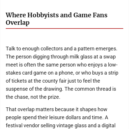
Where Hobbyists and Game Fans
Overlap
Talk to enough collectors and a pattern emerges.
The person digging through milk glass at a swap
meet is often the same person who enjoys a low-
stakes card game on a phone, or who buys a strip
of tickets at the county fair just to feel the
suspense of the drawing. The common thread is
the chase, not the prize.
That overlap matters because it shapes how
people spend their leisure dollars and time. A
festival vendor selling vintage glass and a digital