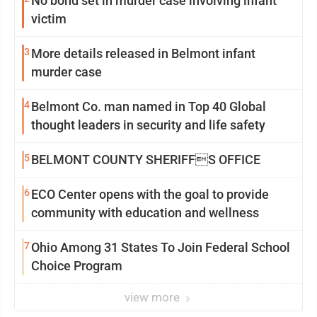
No bond set in murder case involving infant
victim
3
More details released in Belmont infant
murder case
4
Belmont Co. man named in Top 40 Global
thought leaders in security and life safety
5
BELMONT COUNTY SHERIFFS OFFICE
6
ECO Center opens with the goal to provide
community with education and wellness
7
Ohio Among 31 States To Join Federal School
Choice Program
view more