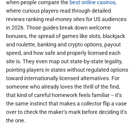
when people compare the
best online casinos
,
where curious players read through detailed
reviews ranking real-money sites for US audiences
in 2026. Those guides break down welcome
bonuses, the spread of games like slots, blackjack
and roulette, banking and crypto options, payout
speed, and how safe and properly licensed each
site is. They even map out state-by-state legality,
pointing players in states without regulated options
toward internationally licensed alternatives. For
someone who already loves the thrill of the find,
that kind of careful homework feels familiar -- it’s
the same instinct that makes a collector flip a vase
over to check the maker’s mark before deciding it’s
the one.