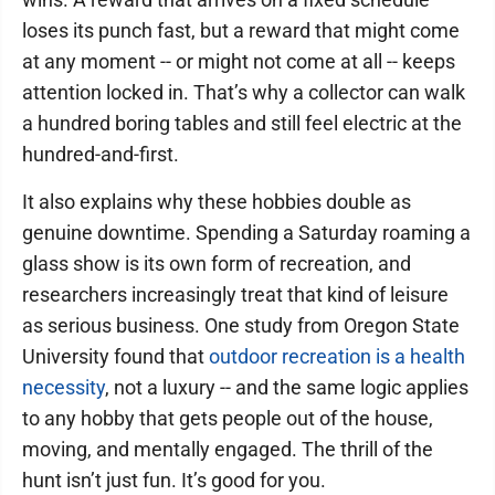
loses its punch fast, but a reward that might come
at any moment -- or might not come at all -- keeps
attention locked in. That’s why a collector can walk
a hundred boring tables and still feel electric at the
hundred-and-first.
It also explains why these hobbies double as
genuine downtime. Spending a Saturday roaming a
glass show is its own form of recreation, and
researchers increasingly treat that kind of leisure
as serious business. One study from Oregon State
University found that
outdoor recreation is a health
necessity
, not a luxury -- and the same logic applies
to any hobby that gets people out of the house,
moving, and mentally engaged. The thrill of the
hunt isn’t just fun. It’s good for you.