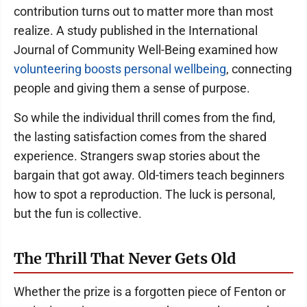
contribution turns out to matter more than most
realize. A study published in the International
Journal of Community Well-Being examined how
volunteering boosts personal wellbeing
, connecting
people and giving them a sense of purpose.
So while the individual thrill comes from the find,
the lasting satisfaction comes from the shared
experience. Strangers swap stories about the
bargain that got away. Old-timers teach beginners
how to spot a reproduction. The luck is personal,
but the fun is collective.
The Thrill That Never Gets Old
Whether the prize is a forgotten piece of Fenton or