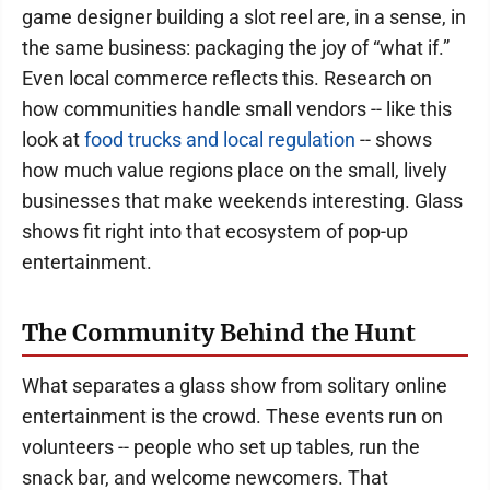
game designer building a slot reel are, in a sense, in
the same business: packaging the joy of “what if.”
Even local commerce reflects this. Research on
how communities handle small vendors -- like this
look at
food trucks and local regulation
-- shows
how much value regions place on the small, lively
businesses that make weekends interesting. Glass
shows fit right into that ecosystem of pop-up
entertainment.
The Community Behind the Hunt
What separates a glass show from solitary online
entertainment is the crowd. These events run on
volunteers -- people who set up tables, run the
snack bar, and welcome newcomers. That