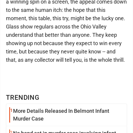
a winning spin on a screen, the appeal comes down
to the same human itch: the hope that this
moment, this table, this try, might be the lucky one.
Glass show regulars across the Ohio Valley
understand that better than anyone. They keep
showing up not because they expect to win every
time, but because they never quite know -- and
that, as any collector will tell you, is the whole thrill.
TRENDING
1
More Details Released In Belmont Infant
Murder Case
2