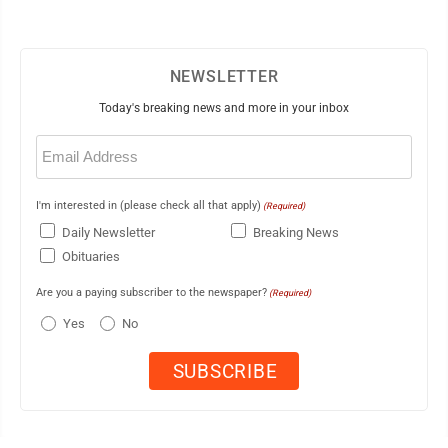
NEWSLETTER
Today's breaking news and more in your inbox
Email
(Required)
I'm interested in (please check all that apply)
(Required)
Daily Newsletter
Breaking News
Obituaries
Are you a paying subscriber to the newspaper?
(Required)
Yes
No