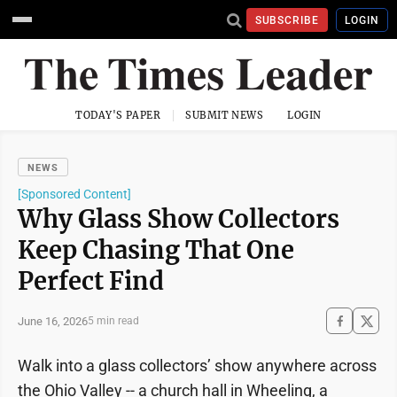
SUBSCRIBE
LOGIN
TODAY'S PAPER
SUBMIT NEWS
LOGIN
NEWS
[Sponsored Content]
Why Glass Show Collectors
Keep Chasing That One
Perfect Find
June 16, 2026
5 min read
Walk into a glass collectors’ show anywhere across
the Ohio Valley -- a church hall in Wheeling, a