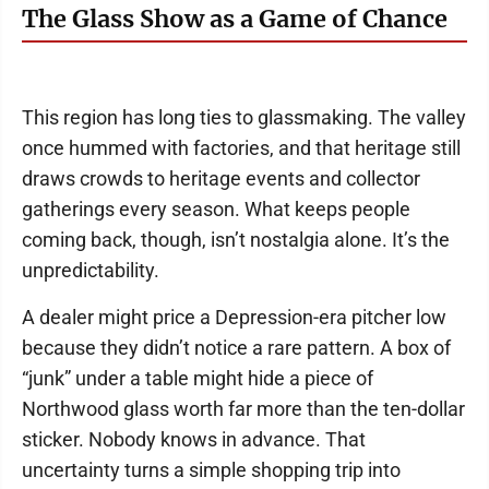
The Glass Show as a Game of Chance
This region has long ties to glassmaking. The valley
once hummed with factories, and that heritage still
draws crowds to heritage events and collector
gatherings every season. What keeps people
coming back, though, isn’t nostalgia alone. It’s the
unpredictability.
A dealer might price a Depression-era pitcher low
because they didn’t notice a rare pattern. A box of
“junk” under a table might hide a piece of
Northwood glass worth far more than the ten-dollar
sticker. Nobody knows in advance. That
uncertainty turns a simple shopping trip into