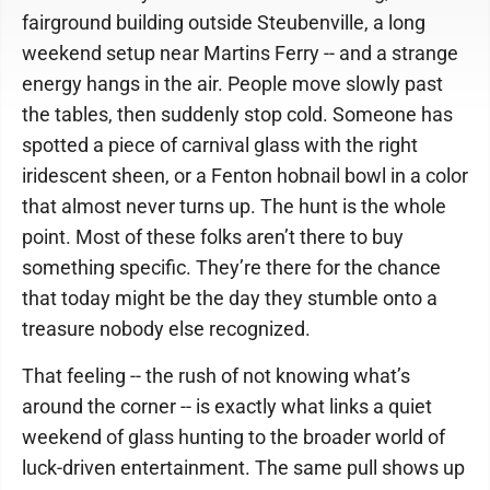
fairground building outside Steubenville, a long
weekend setup near Martins Ferry -- and a strange
energy hangs in the air. People move slowly past
the tables, then suddenly stop cold. Someone has
spotted a piece of carnival glass with the right
iridescent sheen, or a Fenton hobnail bowl in a color
that almost never turns up. The hunt is the whole
point. Most of these folks aren’t there to buy
something specific. They’re there for the chance
that today might be the day they stumble onto a
treasure nobody else recognized.
That feeling -- the rush of not knowing what’s
around the corner -- is exactly what links a quiet
weekend of glass hunting to the broader world of
luck-driven entertainment. The same pull shows up