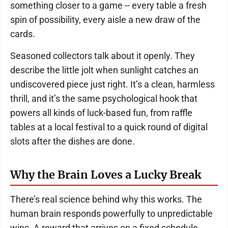
something closer to a game -- every table a fresh
spin of possibility, every aisle a new draw of the
cards.
Seasoned collectors talk about it openly. They
describe the little jolt when sunlight catches an
undiscovered piece just right. It’s a clean, harmless
thrill, and it’s the same psychological hook that
powers all kinds of luck-based fun, from raffle
tables at a local festival to a quick round of digital
slots after the dishes are done.
Why the Brain Loves a Lucky Break
There’s real science behind why this works. The
human brain responds powerfully to unpredictable
wins. A reward that arrives on a fixed schedule