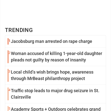
TRENDING
1
Jacobsburg man arrested on rape charge
2
Woman accused of killing 1-year-old daughter
pleads not guilty by reason of insanity
3
Local child’s wish brings hope, awareness
through MrBeast philanthropy project
4
Traffic stop leads to major drug seizure in St.
Clairsville
5
Academy Sports + Outdoors celebrates grand