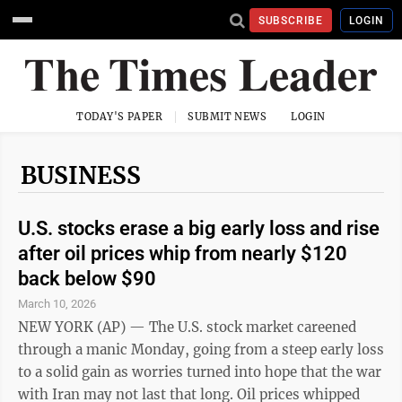
SUBSCRIBE
LOGIN
TODAY'S PAPER
SUBMIT NEWS
LOGIN
BUSINESS
U.S. stocks erase a big early loss and rise
after oil prices whip from nearly $120
back below $90
March 10, 2026
NEW YORK (AP) — The U.S. stock market careened
through a manic Monday, going from a steep early loss
to a solid gain as worries turned into hope that the war
with Iran may not last that long. Oil prices whipped