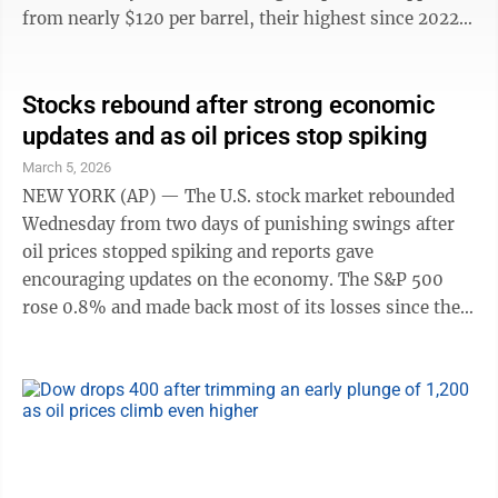
from nearly $120 per barrel, their highest since 2022,
back toward $90. The S&P 500 dropped as much as
1.5% in the morning before flipping to a gain of 0.8%.
The Dow Jones Industrial Average clawed back a
Stocks rebound after strong economic
plunge of nearly 900 points to rise 239 points, or
updates and as oil prices stop spiking
0.5%, while the Nasdaq composite climbed 1.4%.
March 5, 2026
They’re the latest hour-to-hour swings to pummel
NEW YORK (AP) — The U.S. stock market rebounded
financial markets ...
Wednesday from two days of punishing swings after
oil prices stopped spiking and reports gave
encouraging updates on the economy. The S&P 500
rose 0.8% and made back most of its losses since the
war with Iran began. The Dow Jones Industrial Average
climbed 238 points, or 0.5%, and the Nasdaq
composite climbed 1.3%. The strength followed a scary
start to Wednesday, when South Korea’s Kospi stock
index plunged 12.1% for its worst loss in history.
Uncertainty about the war has sent prices in financial