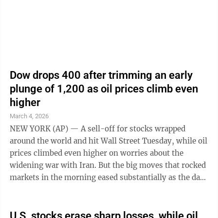
markets careening up and down this ...
Dow drops 400 after trimming an early
plunge of 1,200 as oil prices climb even
higher
March 4, 2026
NEW YORK (AP) — A sell-off for stocks wrapped
around the world and hit Wall Street Tuesday, while oil
prices climbed even higher on worries about the
widening war with Iran. But the big moves that rocked
markets in the morning eased substantially as the day
progressed. By the end of ...
U.S. stocks erase sharp losses, while oil