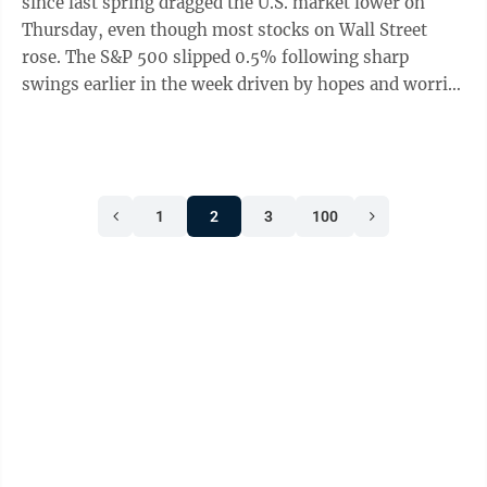
since last spring dragged the U.S. market lower on
Thursday, even though most stocks on Wall Street
rose. The S&P 500 slipped 0.5% following sharp
swings earlier in the week driven by hopes and worries
created by the artificial-intelligence revolution. The
Dow Jones Industrial Average added 17 points, or less
than 0.1%, and the Nasdaq composite sank 1.2%.
Nvidia, whose chips are helping to power the AI boom,
1
2
3
100
reported another stellar quarter of profit growth that
breezed past analysts’ expectations. It also gave a
forecast for ...