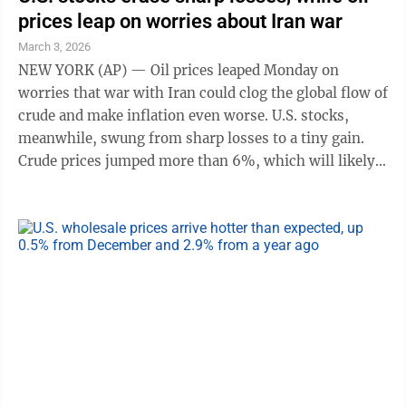
prices leap on worries about Iran war
March 3, 2026
NEW YORK (AP) — Oil prices leaped Monday on
worries that war with Iran could clog the global flow of
crude and make inflation even worse. U.S. stocks,
meanwhile, swung from sharp losses to a tiny gain.
Crude prices jumped more than 6%, which will likely
mean higher prices soon at gasoline pumps. That
would hurt not only U.S. households, whose spending
makes up the bulk of the U.S. economy, but also
businesses with big fuel bills. The S&P 500 fell as
much as 1.2% at the start of trading, and cruise lines
and airlines led the way lower. But U.S. stocks quickly
erased those losses, in ...