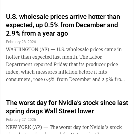
U.S. wholesale prices arrive hotter than
expected, up 0.5% from December and
2.9% from a year ago
February 28, 2026
WASHINGTON (AP) — U.S. wholesale prices came in
hotter than expected last month. The Labor
Department reported Friday that its producer price
index, which measures inflation before it hits
consumers, rose 0.5% from December and 2.9% from
January 2025. Economists had forecast a 0.3% ...
The worst day for Nvidia’s stock since last
spring drags Wall Street lower
February 27, 2026
NEW YORK (AP) — The worst day for Nvidia’s stock