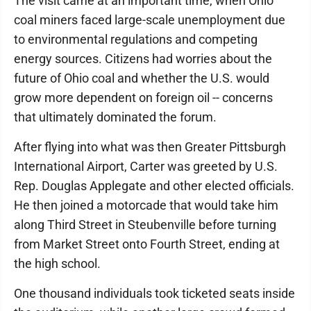
The visit came at an important time, when Ohio
coal miners faced large-scale unemployment due
to environmental regulations and competing
energy sources. Citizens had worries about the
future of Ohio coal and whether the U.S. would
grow more dependent on foreign oil -- concerns
that ultimately dominated the forum.
After flying into what was then Greater Pittsburgh
International Airport, Carter was greeted by U.S.
Rep. Douglas Applegate and other elected officials.
He then joined a motorcade that would take him
along Third Street in Steubenville before turning
from Market Street onto Fourth Street, ending at
the high school.
One thousand individuals took ticketed seats inside