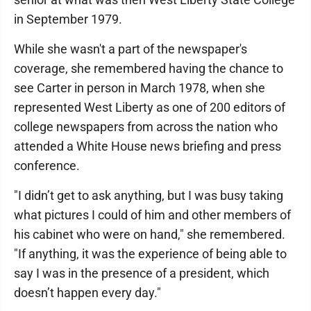
in September 1979.
While she wasn't a part of the newspaper's
coverage, she remembered having the chance to
see Carter in person in March 1978, when she
represented West Liberty as one of 200 editors of
college newspapers from across the nation who
attended a White House news briefing and press
conference.
"I didn’t get to ask anything, but I was busy taking
what pictures I could of him and other members of
his cabinet who were on hand," she remembered.
"If anything, it was the experience of being able to
say I was in the presence of a president, which
doesn’t happen every day."