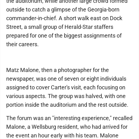
the auditorium, while another large crowd formed
outside to catch a glimpse of the Georgia-born
commander-in-chief. A short walk east on Dock
Street, a small group of Herald-Star staffers
prepared for one of the biggest assignments of
their careers.
Matz Malone, then a photographer for the
newspaper, was one of seven or eight individuals
assigned to cover Carter's visit, each focusing on
various aspects. The group was halved, with one
portion inside the auditorium and the rest outside.
The forum was an "interesting experience," recalled
Malone, a Wellsburg resident, who had arrived for
the event an hour early with his team. Malone