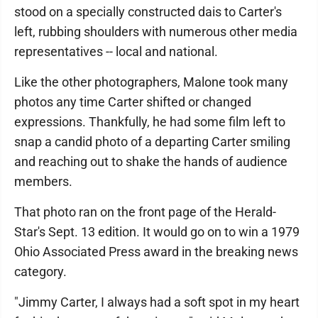
stood on a specially constructed dais to Carter's
left, rubbing shoulders with numerous other media
representatives -- local and national.
Like the other photographers, Malone took many
photos any time Carter shifted or changed
expressions. Thankfully, he had some film left to
snap a candid photo of a departing Carter smiling
and reaching out to shake the hands of audience
members.
That photo ran on the front page of the Herald-
Star's Sept. 13 edition. It would go on to win a 1979
Ohio Associated Press award in the breaking news
category.
"Jimmy Carter, I always had a soft spot in my heart