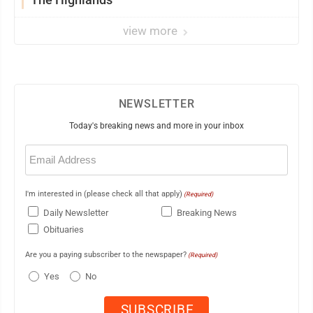
view more
NEWSLETTER
Today's breaking news and more in your inbox
Email
(Required)
I'm interested in (please check all that apply)
(Required)
Daily Newsletter
Breaking News
Obituaries
Are you a paying subscriber to the newspaper?
(Required)
Yes
No