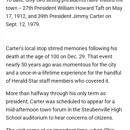
town -- 27th President William Howard Taft on May
17, 1912, and 39th President Jimmy Carter on
Sept. 12, 1979.
Carter's local stop stirred memories following his
death at the age of 100 on Dec. 29. That event
nearly 50 years ago was momentous for the city
and a once-in-a-lifetime experience for the handful
of Herald-Star staff members who covered it.
More than halfway through his only term as
president, Carter was scheduled to appear for a
mid-afternoon town forum in the Steubenville High
School auditorium to hear concerns of citizens.