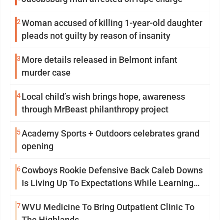
2
Woman accused of killing 1-year-old daughter
pleads not guilty by reason of insanity
3
More details released in Belmont infant
murder case
4
Local child’s wish brings hope, awareness
through MrBeast philanthropy project
5
Academy Sports + Outdoors celebrates grand
opening
6
Cowboys Rookie Defensive Back Caleb Downs
Is Living Up To Expectations While Learning
Two Spots
7
WVU Medicine To Bring Outpatient Clinic To
The Highlands