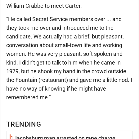
William Crabbe to meet Carter.
"He called Secret Service members over ... and
they took me over and introduced me to the
candidate. We actually had a brief, but pleasant,
conversation about small-town life and working
women. He was very pleasant, soft spoken and
kind. I didn't get to talk to him when he came in
1979, but he shook my hand in the crowd outside
the Fountain (restaurant) and gave me a little nod. I
have no way of knowing if he might have
remembered me."
TRENDING
1
Jacobsburg man arrested on rape charge