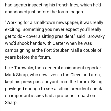
had agents inspecting his french fries, which he'd
abandoned just before the forum began.
"Working for a small-town newspaper, it was really
exciting. Something you never expect you'll really
get to do -- cover a sitting president," said Tarowsky,
who'd shook hands with Carter when he was
campaigning at the Fort Steuben Mall a couple of
years before the forum.
Like Tarowsky, then-general assignment reporter
Mark Sharp, who now lives in the Cleveland area,
kept his press pass lanyard from the forum. Being
privileged enough to see a sitting president speak
on important issues had a profound impact on
Sharp.