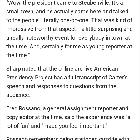
"Wow, the president came to Steubenville. It's a
small town, and he actually came here and talked
to the people, literally one-on-one. That was kind of
impressive from that aspect -- a little surprising and
a really noteworthy event for everybody in town at
the time. And, certainly for me as young reporter at
the time."
Sharp noted that the online archive American
Presidency Project has a full transcript of Carter's
speech and responses to questions from the
audience.
Fred Rossano, a general assignment reporter and
copy editor at the time, said the experience was "a
lot of fun" and "made you feel important."
Rossano remembers being stationed outside with