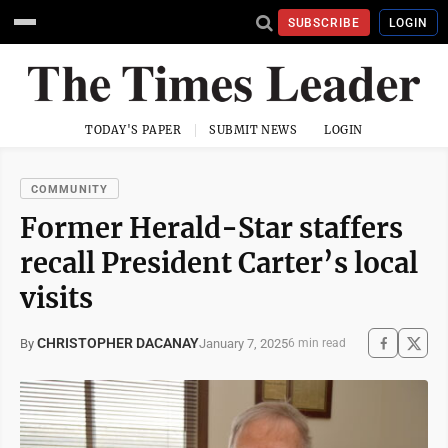
SUBSCRIBE
LOGIN
TODAY'S PAPER
SUBMIT NEWS
LOGIN
COMMUNITY
Former Herald-Star staffers
recall President Carter’s local
visits
CHRISTOPHER DACANAY
January 7, 2025
By
6 min read