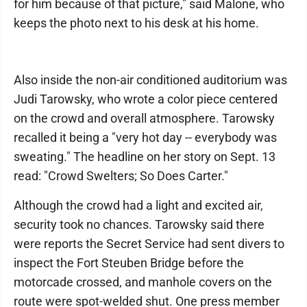
for him because of that picture," said Malone, who
keeps the photo next to his desk at his home.
Also inside the non-air conditioned auditorium was
Judi Tarowsky, who wrote a color piece centered
on the crowd and overall atmosphere. Tarowsky
recalled it being a "very hot day -- everybody was
sweating." The headline on her story on Sept. 13
read: "Crowd Swelters; So Does Carter."
Although the crowd had a light and excited air,
security took no chances. Tarowsky said there
were reports the Secret Service had sent divers to
inspect the Fort Steuben Bridge before the
motorcade crossed, and manhole covers on the
route were spot-welded shut. One press member