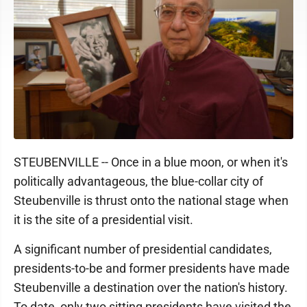
STEUBENVILLE -- Once in a blue moon, or when it's
politically advantageous, the blue-collar city of
Steubenville is thrust onto the national stage when
it is the site of a presidential visit.
A significant number of presidential candidates,
presidents-to-be and former presidents have made
Steubenville a destination over the nation's history.
To date, only two sitting presidents have visited the