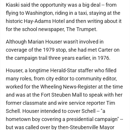
Kiaski said the opportunity was a big deal -- from
flying to Washington, riding in a taxi, staying at the
historic Hay-Adams Hotel and then writing about it
for the school newspaper, The Trumpet.
Although Marian Houser wasn't involved in
coverage of the 1979 stop, she had met Carter on
the campaign trail three years earlier, in 1976.
Houser, a longtime Herald-Star staffer who filled
many roles, from city editor to community editor,
worked for the Wheeling News-Register at the time
and was at the Fort Steuben Mall to speak with her
former classmate and wire service reporter Tim
Schell. Houser intended to cover Schell -- "a
hometown boy covering a presidential campaign" --
but was called over by then-Steubenville Mayor