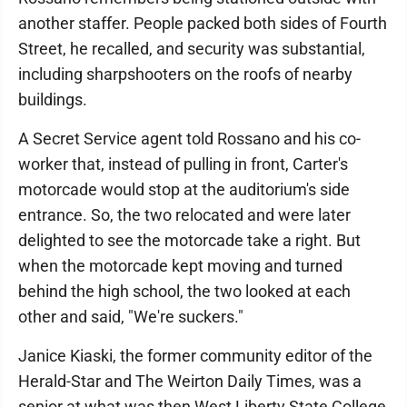
another staffer. People packed both sides of Fourth
Street, he recalled, and security was substantial,
including sharpshooters on the roofs of nearby
buildings.
A Secret Service agent told Rossano and his co-
worker that, instead of pulling in front, Carter's
motorcade would stop at the auditorium's side
entrance. So, the two relocated and were later
delighted to see the motorcade take a right. But
when the motorcade kept moving and turned
behind the high school, the two looked at each
other and said, "We're suckers."
Janice Kiaski, the former community editor of the
Herald-Star and The Weirton Daily Times, was a
senior at what was then West Liberty State College