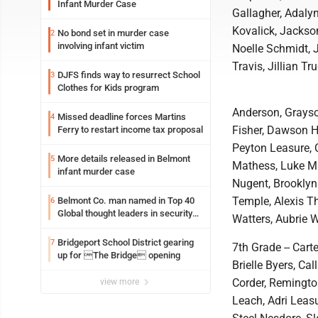
Infant Murder Case
Gallagher, Adaly
Kovalick, Jackso
No bond set in murder case
2
involving infant victim
Noelle Schmidt, 
Travis, Jillian T
DJFS finds way to resurrect School
3
Clothes for Kids program
Anderson, Grayso
Missed deadline forces Martins
4
Fisher, Dawson H
Ferry to restart income tax proposal
Peyton Leasure, 
More details released in Belmont
5
Mathess, Luke Maz
infant murder case
Nugent, Brooklyn
Temple, Alexis T
Belmont Co. man named in Top 40
6
Global thought leaders in security
Watters, Aubrie W
and life safety
Bridgeport School District gearing
7
7th Grade -- Cart
up for The Bridge opening
Brielle Byers, Ca
Corder, Remington
view more
Leach, Adri Leas