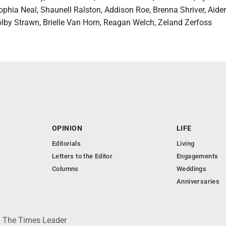
phia Neal, Shaunell Ralston, Addison Roe, Brenna Shriver, Aiden
lby Strawn, Brielle Van Horn, Reagan Welch, Zeland Zerfoss
OPINION
LIFE
Editorials
Living
Letters to the Editor
Engagements
Columns
Weddings
Anniversaries
 © The Times Leader