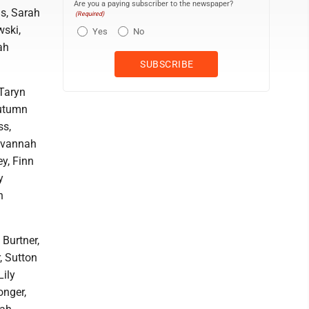
Are you a paying subscriber to the newspaper?
is, Sarah
(Required)
wski,
Yes
No
ah
Taryn
Autumn
ss,
Savannah
y, Finn
y
n
 Burtner,
, Sutton
Lily
onger,