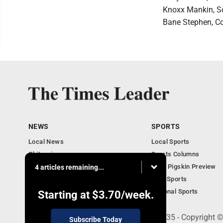
Knoxx Mankin, So
Bane Stephen, Co
NEWS
SPORTS
Local News
Local Sports
Obituaries
Sports Columns
Community
2020 Pigskin Preview
4 articles remaining...
National News
Ohio Sports
National Sports
Starting at
$3.70
/week.
200 S. Fourth St., Martins Ferry, OH 43935 - Copyright
Subscribe Today