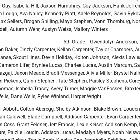
n Guy, Isabella Hill, Jaxson Humphrey, Coy Jackson, Hank Jeffer
n Lough, Ava Nalley, Kennedy Piatt, Adele Reynolds, Gavin Ryko
Jax Sellers, Brogan Shilling, Maya Stephen, Vonn Thornburg, No
rudell, Autumn Wehr, Austyn Weiss, Mallory Winters
6th Grade -- Gwendolyn Anderson, 
n Baker, Cinzly Carpenter, Kellan Carpenter, Taylor Chambers, 
anse, Skout Hines, Devin Holiday, Kolton Johnson, Alexis Lawle
Cameron Lifer, Brynlee Lucas, Charlee Lucas, Austin Marcum, 
gaj, Jaxon Meade, Bradli Messenger, Alivia Miller, Brystel Nalle
n Pickens, Quinn Stephen, Tate Stephen, Paisley Stephens, Core
homas, Isabella Tracey, Avery Turner, Maggie VanFossen, Braxte
ells, Dane Wells, Rylee Winland, Harper Wright
er Abbott, Colton Aberegg, Shelby Atkinson, Blake Brown, Louden
llan Caldwell, Blade Campbell, Addison Carpenter, Evan Carpenter
 Coss, Grant Feldner, Jett Francis, Lexie Keiser, Addison Kemp, 
ure, Paizlie Loudin, Addison Lucas, Madalyn Myers, Noah Neisw