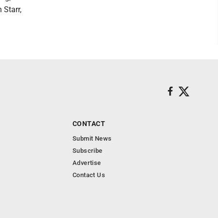
 Starr,
CONTACT
Submit News
Subscribe
Advertise
Contact Us