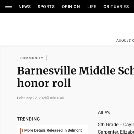
NEWS
SPORTS
OPINION
LIFE
OBITUARIES
AUGUST 0
COMMUNITY
Barnesville Middle Sch
honor roll
February 12, 2025
3 min read
All A's
TRENDING
5th Grade -- Cay
More Details Released In Belmont
1
Carpenter, Elizab