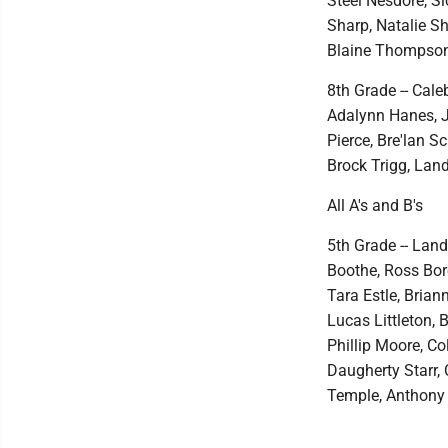
Steel Nesdore, Sl
Sharp, Natalie S
Blaine Thompson,
8th Grade -- Cale
Adalynn Hanes, J
Pierce, Bre'lan S
Brock Trigg, Lan
All A's and B's
5th Grade -- Lan
Boothe, Ross Bo
Tara Estle, Bria
Lucas Littleton,
Phillip Moore, Co
Daugherty Starr, 
Temple, Anthony 