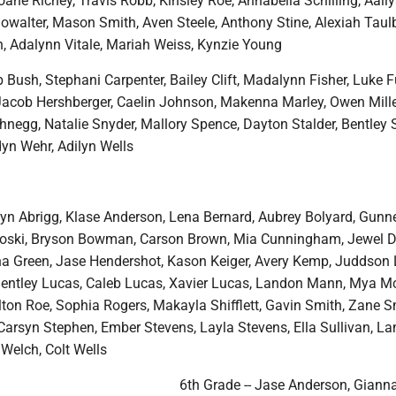
oane Richey, Travis Robb, Kinsley Roe, Annabella Schilling, Aali
howalter, Mason Smith, Aven Steele, Anthony Stine, Alexiah Taul
 Adalynn Vitale, Mariah Weiss, Kynzie Young
b Bush, Stephani Carpenter, Bailey Clift, Madalynn Fisher, Luke 
acob Hershberger, Caelin Johnson, Makenna Marley, Owen Mille
chnegg, Natalie Snyder, Mallory Spence, Dayton Stalder, Bentley 
dyn Wehr, Adilyn Wells
dyn Abrigg, Klase Anderson, Lena Bernard, Aubrey Bolyard, Gunn
roski, Bryson Bowman, Carson Brown, Mia Cunningham, Jewel D
nna Green, Jase Hendershot, Kason Keiger, Avery Kemp, Juddson L
 Bentley Lucas, Caleb Lucas, Xavier Lucas, Landon Mann, Mya M
lton Roe, Sophia Rogers, Makayla Shifflett, Gavin Smith, Zane S
Carsyn Stephen, Ember Stevens, Layla Stevens, Ella Sullivan, La
Welch, Colt Wells
6th Grade -- Jase Anderson, Giann