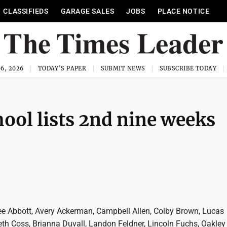
CLASSIFIEDS
GARAGE SALES
JOBS
PLACE NOTICE
6, 2026
TODAY'S PAPER
SUBMIT NEWS
SUBSCRIBE TODAY
ool lists 2nd nine weeks
lee Abbott, Avery Ackerman, Campbell Allen, Colby Brown, Lucas
eth Coss, Brianna Duvall, Landon Feldner, Lincoln Fuchs, Oakley