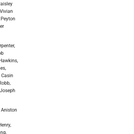
aisley
Vivian
 Peyton
er
penter,
ob
 Hawkins,
es,
, Casin
Robb,
, Joseph
, Aniston
Henry,
ing,