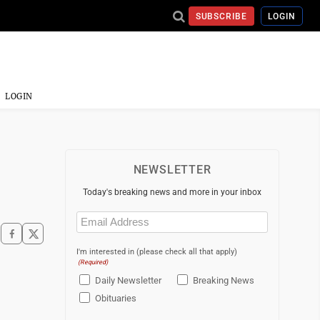
SUBSCRIBE
LOGIN
LOGIN
NEWSLETTER
Today's breaking news and more in your inbox
Email
(Required)
I'm interested in (please check all that apply)
(Required)
Daily Newsletter
Breaking News
Obituaries