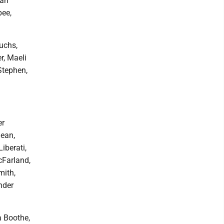
yah
bee,
Fuchs,
r, Maeli
Stephen,
er
ean,
iberati,
cFarland,
mith,
nder
a Boothe,