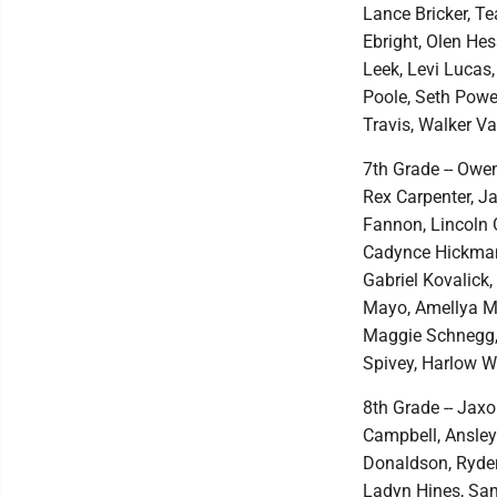
Lance Bricker, T
Ebright, Olen He
Leek, Levi Lucas
Poole, Seth Powel
Travis, Walker V
7th Grade -- Owe
Rex Carpenter, J
Fannon, Lincoln 
Cadynce Hickman,
Gabriel Kovalick,
Mayo, Amellya Mc
Maggie Schnegg, 
Spivey, Harlow 
8th Grade -- Jaxo
Campbell, Ansle
Donaldson, Ryder
Ladyn Hines, Sam