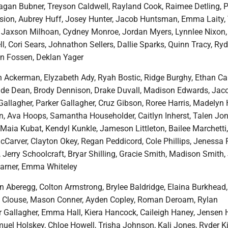
eagan Bubner, Treyson Caldwell, Rayland Cook, Raimee Detling, P
ssion, Aubrey Huff, Josey Hunter, Jacob Huntsman, Emma Laity, 
, Jaxson Milhoan, Cydney Monroe, Jordan Myers, Lynnlee Nixon,
l, Cori Sears, Johnathon Sellers, Dallie Sparks, Quinn Tracy, Ryd
an Fossen, Deklan Yager
n Ackerman, Elyzabeth Ady, Ryah Bostic, Ridge Burghy, Ethan Car
ade Dean, Brody Dennison, Drake Duvall, Madison Edwards, Jac
Gallagher, Parker Gallagher, Cruz Gibson, Roree Harris, Madelyn
 Ava Hoops, Samantha Householder, Caitlyn Inherst, Talen Jon
 Maia Kubat, Kendyl Kunkle, Jameson Littleton, Bailee Marchetti
Carver, Clayton Okey, Regan Peddicord, Cole Phillips, Jenessa 
Jerry Schoolcraft, Bryar Shilling, Gracie Smith, Madison Smith
Warner, Emma Whiteley
n Aberegg, Colton Armstrong, Brylee Baldridge, Elaina Burkhead
y Clouse, Mason Conner, Ayden Copley, Roman Deroam, Rylan
 Gallagher, Emma Hall, Kiera Hancock, Caileigh Haney, Jensen 
uel Holskey, Chloe Howell, Trisha Johnson, Kali Jones, Ryder K