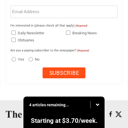
Email
(Required)
I'm interested in (please check all that apply)
(Required)
Daily Newsletter
Breaking News
Obituaries
Are you a paying subscriber to the newspaper?
(Required)
Yes
No
4 articles remaining...
Starting at
$3.70
/week.