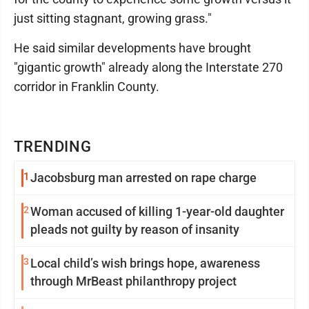
just sitting stagnant, growing grass."
He said similar developments have brought
"gigantic growth" already along the Interstate 270
corridor in Franklin County.
TRENDING
1
Jacobsburg man arrested on rape charge
2
Woman accused of killing 1-year-old daughter
pleads not guilty by reason of insanity
3
Local child’s wish brings hope, awareness
through MrBeast philanthropy project