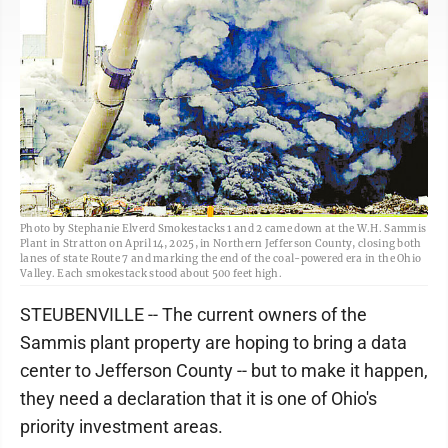
Photo by Stephanie Elverd Smokestacks 1 and 2 came down at the W.H. Sammis
Plant in Stratton on April 14, 2025, in Northern Jefferson County, closing both
lanes of state Route 7 and marking the end of the coal-powered era in the Ohio
Valley. Each smokestack stood about 500 feet high.
STEUBENVILLE -- The current owners of the
Sammis plant property are hoping to bring a data
center to Jefferson County -- but to make it happen,
they need a declaration that it is one of Ohio's
priority investment areas.