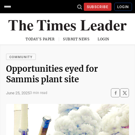
SUBSCRIBE
LOGIN
TODAY'S PAPER
SUBMIT NEWS
LOGIN
COMMUNITY
Opportunities eyed for
Sammis plant site
June 25, 2025
3 min read