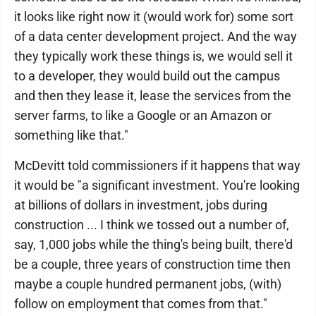
it looks like right now it (would work for) some sort
of a data center development project. And the way
they typically work these things is, we would sell it
to a developer, they would build out the campus
and then they lease it, lease the services from the
server farms, to like a Google or an Amazon or
something like that."
McDevitt told commissioners if it happens that way
it would be "a significant investment. You're looking
at billions of dollars in investment, jobs during
construction ... I think we tossed out a number of,
say, 1,000 jobs while the thing's being built, there'd
be a couple, three years of construction time then
maybe a couple hundred permanent jobs, (with)
follow on employment that comes from that."