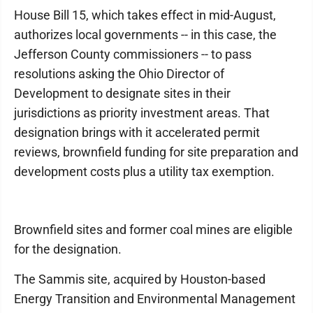
House Bill 15, which takes effect in mid-August,
authorizes local governments -- in this case, the
Jefferson County commissioners -- to pass
resolutions asking the Ohio Director of
Development to designate sites in their
jurisdictions as priority investment areas. That
designation brings with it accelerated permit
reviews, brownfield funding for site preparation and
development costs plus a utility tax exemption.
Brownfield sites and former coal mines are eligible
for the designation.
The Sammis site, acquired by Houston-based
Energy Transition and Environmental Management