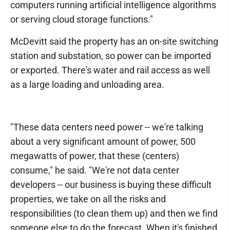
computers running artificial intelligence algorithms
or serving cloud storage functions."
McDevitt said the property has an on-site switching
station and substation, so power can be imported
or exported. There's water and rail access as well
as a large loading and unloading area.
"These data centers need power -- we're talking
about a very significant amount of power, 500
megawatts of power, that these (centers)
consume," he said. "We're not data center
developers -- our business is buying these difficult
properties, we take on all the risks and
responsibilities (to clean them up) and then we find
someone else to do the forecast. When it's finished,