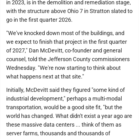
in 2023, is in the demolition and remediation stage,
with the structure above Ohio 7 in Stratton slated to
go in the first quarter 2026.
"We've knocked down most of the buildings, and
we expect to finish that project in the first quarter
of 2027," Dan McDevitt, co-founder and general
counsel, told the Jefferson County commissioners
Wednesday. "We're now starting to think about
what happens next at that site."
Initially, McDevitt said they figured "some kind of
industrial development," perhaps a multi-modal
transportation, would be a good site fit, "but the
world has changed. What didn't exist a year ago are
these massive data centers ... think of them as
server farms, thousands and thousands of