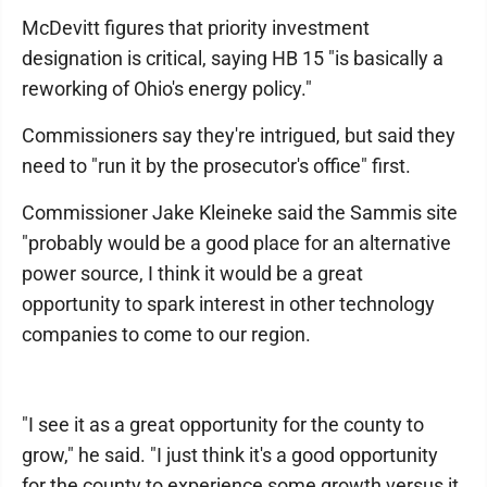
McDevitt figures that priority investment
designation is critical, saying HB 15 "is basically a
reworking of Ohio's energy policy."
Commissioners say they're intrigued, but said they
need to "run it by the prosecutor's office" first.
Commissioner Jake Kleineke said the Sammis site
"probably would be a good place for an alternative
power source, I think it would be a great
opportunity to spark interest in other technology
companies to come to our region.
"I see it as a great opportunity for the county to
grow," he said. "I just think it's a good opportunity
for the county to experience some growth versus it