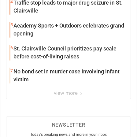
4
Traffic stop leads to major drug seizure in St.
Clairsville
5
Academy Sports + Outdoors celebrates grand
opening
6
St. Clairsville Council prioritizes pay scale
before cost-of-living raises
7
No bond set in murder case involving infant
victim
view more
NEWSLETTER
Today's breaking news and more in your inbox