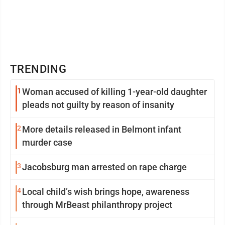
TRENDING
1
Woman accused of killing 1-year-old daughter
pleads not guilty by reason of insanity
2
More details released in Belmont infant
murder case
3
Jacobsburg man arrested on rape charge
4
Local child’s wish brings hope, awareness
through MrBeast philanthropy project