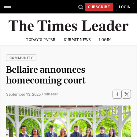
SUBSCRIBE
LOGIN
TODAY'S PAPER
SUBMIT NEWS
LOGIN
COMMUNITY
Bellaire announces
homecoming court
September 13, 2025
0 min read