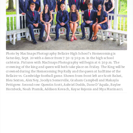
Photo by MacSnaps Photography Bellaire High School’s Homecoming is
Saturday, Sept. 20 with a dance from 7:30-9:30 p.m. in the high school
cafeteria. Pictures with MacSnaps Photography will begin at 6:30 p.m. The
crowning of the king and queen will both take place on Friday. The King will be
crowned during the Homecoming Pep Rally and the queen at halftime of the
Bellaire vs. Cambridge football game. Shown from front left are Scott Balsei,
Bleu Sexton, Alex Ney, Jocelyn Somerville, Graham Campbell and Makayla
Pettigrew. Second row: Quentin Scott, Aubriel Dodds, Dane D’Aquila, Baylee
Hornbeck, Noah Pramik, Addison Kovach, Kayse Rejonis and Mya Marinacci.