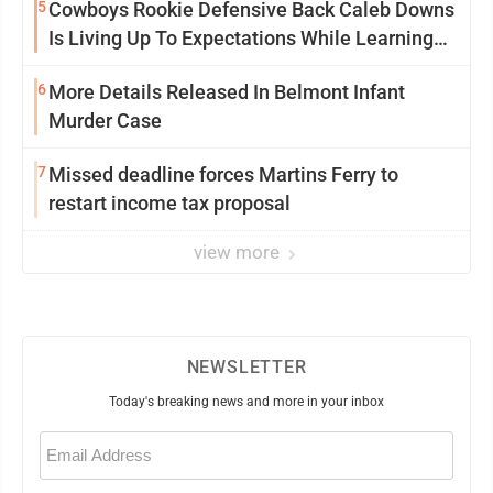
5
Cowboys Rookie Defensive Back Caleb Downs
Is Living Up To Expectations While Learning
Two Spots
6
More Details Released In Belmont Infant
Murder Case
7
Missed deadline forces Martins Ferry to
restart income tax proposal
view more
NEWSLETTER
Today's breaking news and more in your inbox
Email
(Required)