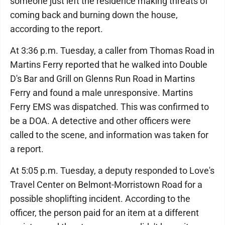
someone just left the residence making threats of
coming back and burning down the house,
according to the report.
At 3:36 p.m. Tuesday, a caller from Thomas Road in
Martins Ferry reported that he walked into Double
D's Bar and Grill on Glenns Run Road in Martins
Ferry and found a male unresponsive. Martins
Ferry EMS was dispatched. This was confirmed to
be a DOA. A detective and other officers were
called to the scene, and information was taken for
a report.
At 5:05 p.m. Tuesday, a deputy responded to Love's
Travel Center on Belmont-Morristown Road for a
possible shoplifting incident. According to the
officer, the person paid for an item at a different