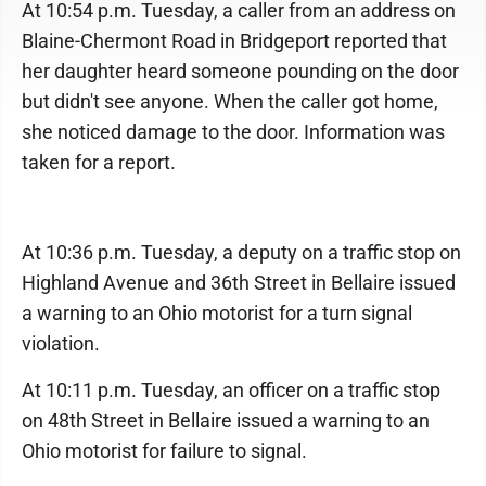
At 10:54 p.m. Tuesday, a caller from an address on
Blaine-Chermont Road in Bridgeport reported that
her daughter heard someone pounding on the door
but didn't see anyone. When the caller got home,
she noticed damage to the door. Information was
taken for a report.
At 10:36 p.m. Tuesday, a deputy on a traffic stop on
Highland Avenue and 36th Street in Bellaire issued
a warning to an Ohio motorist for a turn signal
violation.
At 10:11 p.m. Tuesday, an officer on a traffic stop
on 48th Street in Bellaire issued a warning to an
Ohio motorist for failure to signal.