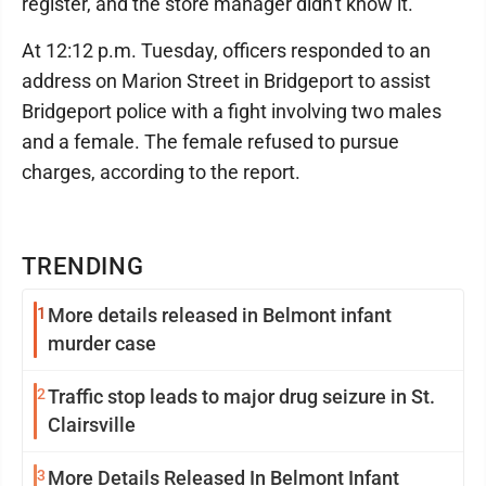
register, and the store manager didn't know it.
At 12:12 p.m. Tuesday, officers responded to an
address on Marion Street in Bridgeport to assist
Bridgeport police with a fight involving two males
and a female. The female refused to pursue
charges, according to the report.
TRENDING
1
More details released in Belmont infant
murder case
2
Traffic stop leads to major drug seizure in St.
Clairsville
3
More Details Released In Belmont Infant