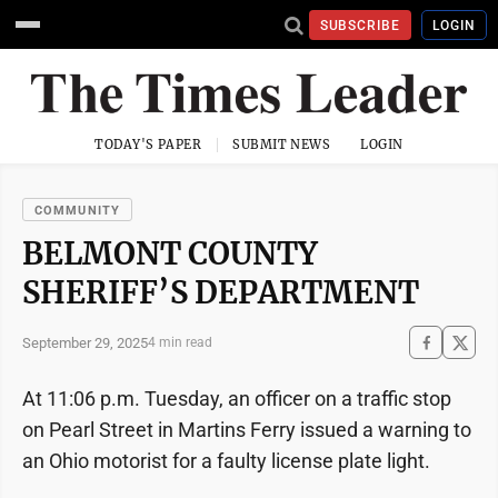
SUBSCRIBE
LOGIN
TODAY'S PAPER
SUBMIT NEWS
LOGIN
COMMUNITY
BELMONT COUNTY
SHERIFF’S DEPARTMENT
September 29, 2025
4 min read
At 11:06 p.m. Tuesday, an officer on a traffic stop
on Pearl Street in Martins Ferry issued a warning to
an Ohio motorist for a faulty license plate light.