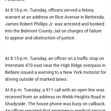
At 8:18 p.m. Tuesday, officers served a felony
warrant at an address on Rice Avenue in Bethesda.
James Robert Phillips Jr. was arrested and booked
into the Belmont County Jail on charges of failure
to appear and obstruction of justice.
At 8:15 p.m. Tuesday, an officer on a traffic stop on
Interstate 470 east near the High Ridge overpass in
Bellaire issued a warning to a New York motorist for
driving outside of marked lanes.
At 8 p.m. Tuesday, a 911 call with an open line was
received from an address on Webb Heights Road in
Shadyside. The house phone was busy on callback.
An officer reported that emergency medical service