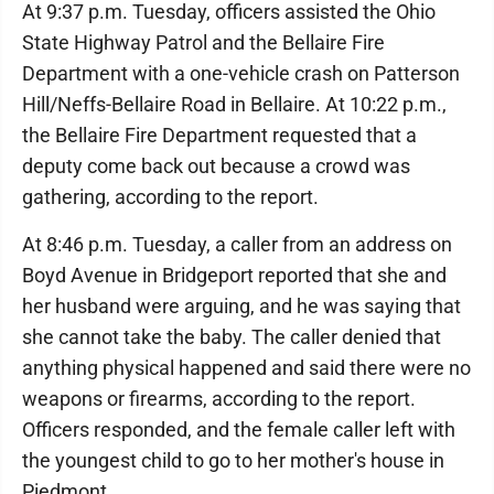
At 9:37 p.m. Tuesday, officers assisted the Ohio
State Highway Patrol and the Bellaire Fire
Department with a one-vehicle crash on Patterson
Hill/Neffs-Bellaire Road in Bellaire. At 10:22 p.m.,
the Bellaire Fire Department requested that a
deputy come back out because a crowd was
gathering, according to the report.
At 8:46 p.m. Tuesday, a caller from an address on
Boyd Avenue in Bridgeport reported that she and
her husband were arguing, and he was saying that
she cannot take the baby. The caller denied that
anything physical happened and said there were no
weapons or firearms, according to the report.
Officers responded, and the female caller left with
the youngest child to go to her mother's house in
Piedmont.