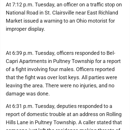
At 7:12 p.m. Tuesday, an officer on a traffic stop on
National Road in St. Clairsville near East Richland
Market issued a warning to an Ohio motorist for
improper display.
At 6:39 p.m. Tuesday, officers responded to Bel-
Capri Apartments in Pultney Township for a report
of a fight involving four males. Officers reported
that the fight was over lost keys. All parties were
leaving the area. There were no injuries, and no
damage was done.
At 6:31 p.m. Tuesday, deputies responded to a
report of domestic trouble at an address on Rolling
Hills Lane in Pultney Township. A caller stated that