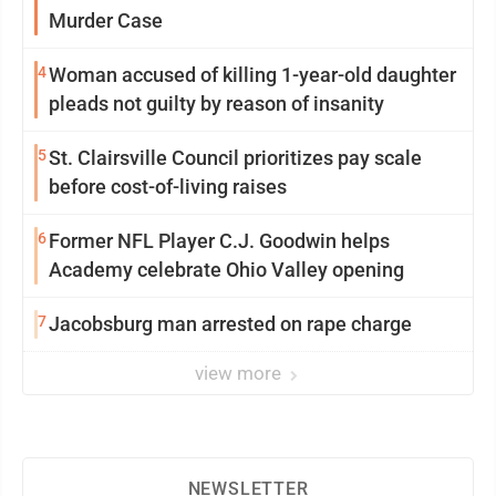
Murder Case
4
Woman accused of killing 1-year-old daughter
pleads not guilty by reason of insanity
5
St. Clairsville Council prioritizes pay scale
before cost-of-living raises
6
Former NFL Player C.J. Goodwin helps
Academy celebrate Ohio Valley opening
7
Jacobsburg man arrested on rape charge
view more
NEWSLETTER