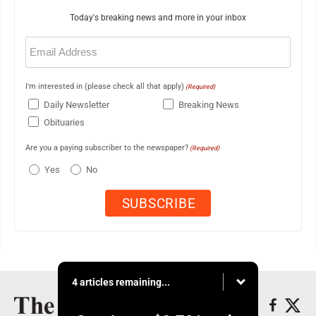
Today's breaking news and more in your inbox
Email
(Required)
I'm interested in (please check all that apply)
(Required)
Daily Newsletter
Breaking News
Obituaries
Are you a paying subscriber to the newspaper?
(Required)
Yes
No
4 articles remaining...