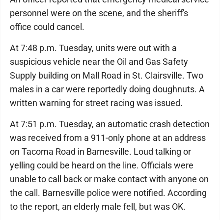
personnel were on the scene, and the sheriff's
office could cancel.
At 7:48 p.m. Tuesday, units were out with a
suspicious vehicle near the Oil and Gas Safety
Supply building on Mall Road in St. Clairsville. Two
males in a car were reportedly doing doughnuts. A
written warning for street racing was issued.
At 7:51 p.m. Tuesday, an automatic crash detection
was received from a 911-only phone at an address
on Tacoma Road in Barnesville. Loud talking or
yelling could be heard on the line. Officials were
unable to call back or make contact with anyone on
the call. Barnesville police were notified. According
to the report, an elderly male fell, but was OK.