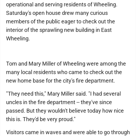
operational and serving residents of Wheeling.
Saturday's open house drew many curious
members of the public eager to check out the
interior of the sprawling new building in East
Wheeling.
Tom and Mary Miller of Wheeling were among the
many local residents who came to check out the
new home base for the city's fire department.
"They need this," Mary Miller said. "I had several
uncles in the fire department -- they've since
passed. But they wouldn't believe today how nice
this is. They'd be very proud."
Visitors came in waves and were able to go through