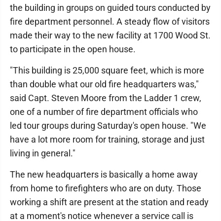
the building in groups on guided tours conducted by
fire department personnel. A steady flow of visitors
made their way to the new facility at 1700 Wood St.
to participate in the open house.
"This building is 25,000 square feet, which is more
than double what our old fire headquarters was,"
said Capt. Steven Moore from the Ladder 1 crew,
one of a number of fire department officials who
led tour groups during Saturday's open house. "We
have a lot more room for training, storage and just
living in general."
The new headquarters is basically a home away
from home to firefighters who are on duty. Those
working a shift are present at the station and ready
at a moment's notice whenever a service call is