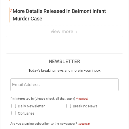
7
More Details Released In Belmont Infant
Murder Case
view more
NEWSLETTER
Today's breaking news and more in your inbox
Email
(Required)
I'm interested in (please check all that apply)
(Required)
Daily Newsletter
Breaking News
Obituaries
Are you a paying subscriber to the newspaper?
(Required)