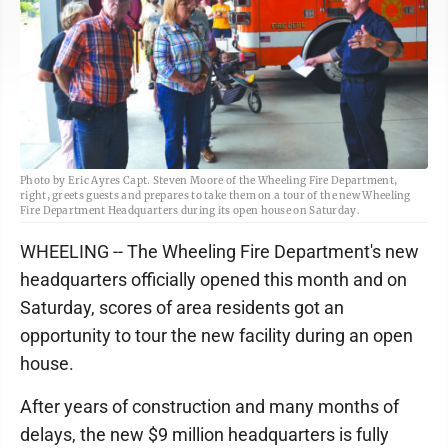
Photo by Eric Ayres Capt. Steven Moore of the Wheeling Fire Department,
right, greets guests and prepares to take them on a tour of the new Wheeling
Fire Department Headquarters during its open house on Saturday.
WHEELING -- The Wheeling Fire Department's new
headquarters officially opened this month and on
Saturday, scores of area residents got an
opportunity to tour the new facility during an open
house.
After years of construction and many months of
delays, the new $9 million headquarters is fully