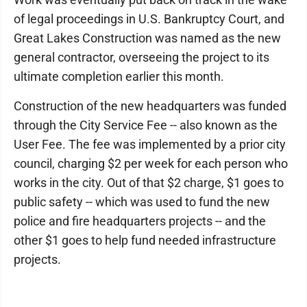
of legal proceedings in U.S. Bankruptcy Court, and
Great Lakes Construction was named as the new
general contractor, overseeing the project to its
ultimate completion earlier this month.
Construction of the new headquarters was funded
through the City Service Fee -- also known as the
User Fee. The fee was implemented by a prior city
council, charging $2 per week for each person who
works in the city. Out of that $2 charge, $1 goes to
public safety -- which was used to fund the new
police and fire headquarters projects -- and the
other $1 goes to help fund needed infrastructure
projects.