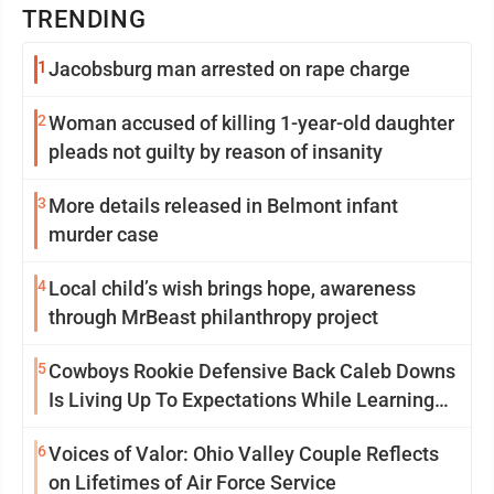
TRENDING
1
Jacobsburg man arrested on rape charge
2
Woman accused of killing 1-year-old daughter
pleads not guilty by reason of insanity
3
More details released in Belmont infant
murder case
4
Local child’s wish brings hope, awareness
through MrBeast philanthropy project
5
Cowboys Rookie Defensive Back Caleb Downs
Is Living Up To Expectations While Learning
Two Spots
6
Voices of Valor: Ohio Valley Couple Reflects
on Lifetimes of Air Force Service