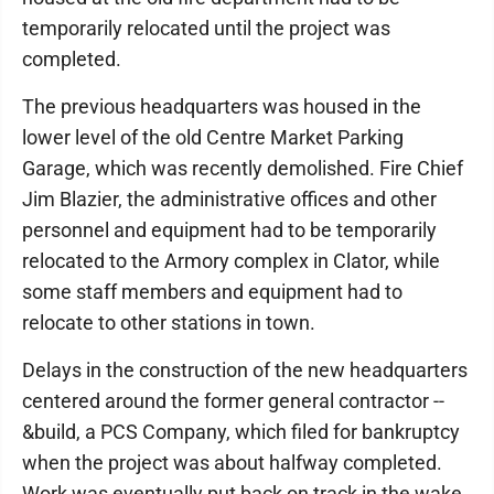
temporarily relocated until the project was
completed.
The previous headquarters was housed in the
lower level of the old Centre Market Parking
Garage, which was recently demolished. Fire Chief
Jim Blazier, the administrative offices and other
personnel and equipment had to be temporarily
relocated to the Armory complex in Clator, while
some staff members and equipment had to
relocate to other stations in town.
Delays in the construction of the new headquarters
centered around the former general contractor --
&build, a PCS Company, which filed for bankruptcy
when the project was about halfway completed.
Work was eventually put back on track in the wake