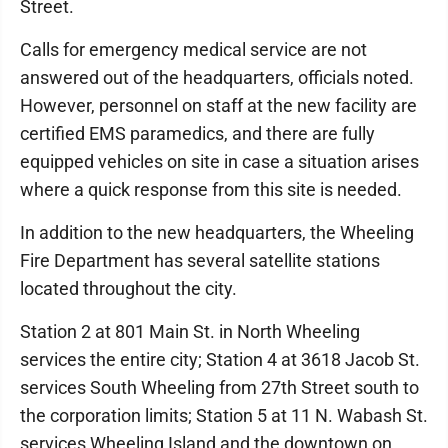
Street.
Calls for emergency medical service are not
answered out of the headquarters, officials noted.
However, personnel on staff at the new facility are
certified EMS paramedics, and there are fully
equipped vehicles on site in case a situation arises
where a quick response from this site is needed.
In addition to the new headquarters, the Wheeling
Fire Department has several satellite stations
located throughout the city.
Station 2 at 801 Main St. in North Wheeling
services the entire city; Station 4 at 3618 Jacob St.
services South Wheeling from 27th Street south to
the corporation limits; Station 5 at 11 N. Wabash St.
services Wheeling Island and the downtown on