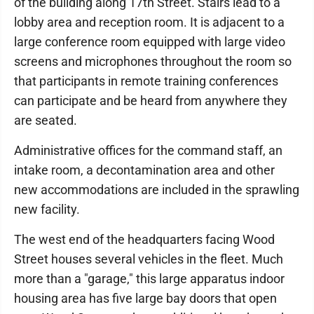
of the building along 17th Street. Stairs lead to a
lobby area and reception room. It is adjacent to a
large conference room equipped with large video
screens and microphones throughout the room so
that participants in remote training conferences
can participate and be heard from anywhere they
are seated.
Administrative offices for the command staff, an
intake room, a decontamination area and other
new accommodations are included in the sprawling
new facility.
The west end of the headquarters facing Wood
Street houses several vehicles in the fleet. Much
more than a "garage," this large apparatus indoor
housing area has five large bay doors that open