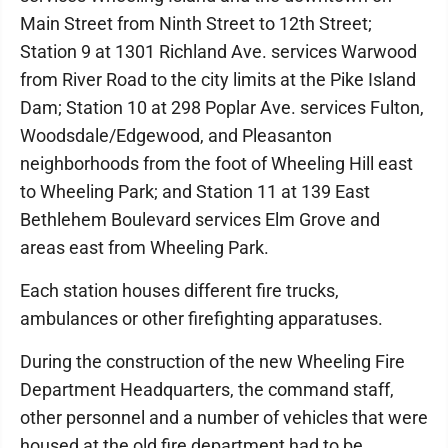
Main Street from Ninth Street to 12th Street;
Station 9 at 1301 Richland Ave. services Warwood
from River Road to the city limits at the Pike Island
Dam; Station 10 at 298 Poplar Ave. services Fulton,
Woodsdale/Edgewood, and Pleasanton
neighborhoods from the foot of Wheeling Hill east
to Wheeling Park; and Station 11 at 139 East
Bethlehem Boulevard services Elm Grove and
areas east from Wheeling Park.
Each station houses different fire trucks,
ambulances or other firefighting apparatuses.
During the construction of the new Wheeling Fire
Department Headquarters, the command staff,
other personnel and a number of vehicles that were
housed at the old fire department had to be