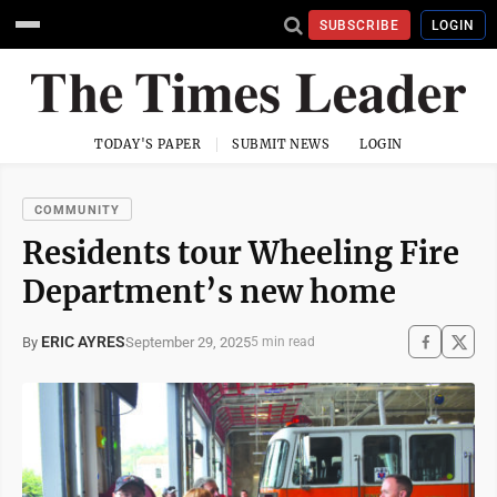
SUBSCRIBE
LOGIN
TODAY'S PAPER
SUBMIT NEWS
LOGIN
COMMUNITY
Residents tour Wheeling Fire
Department’s new home
ERIC AYRES
September 29, 2025
By
5 min read