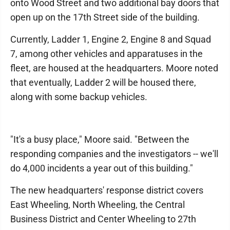
onto Wood Street and two additional bay doors that
open up on the 17th Street side of the building.
Currently, Ladder 1, Engine 2, Engine 8 and Squad
7, among other vehicles and apparatuses in the
fleet, are housed at the headquarters. Moore noted
that eventually, Ladder 2 will be housed there,
along with some backup vehicles.
"It's a busy place," Moore said. "Between the
responding companies and the investigators -- we'll
do 4,000 incidents a year out of this building."
The new headquarters' response district covers
East Wheeling, North Wheeling, the Central
Business District and Center Wheeling to 27th