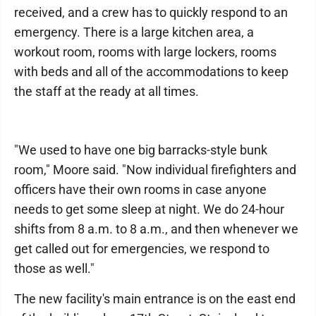
received, and a crew has to quickly respond to an
emergency. There is a large kitchen area, a
workout room, rooms with large lockers, rooms
with beds and all of the accommodations to keep
the staff at the ready at all times.
"We used to have one big barracks-style bunk
room," Moore said. "Now individual firefighters and
officers have their own rooms in case anyone
needs to get some sleep at night. We do 24-hour
shifts from 8 a.m. to 8 a.m., and then whenever we
get called out for emergencies, we respond to
those as well."
The new facility's main entrance is on the east end