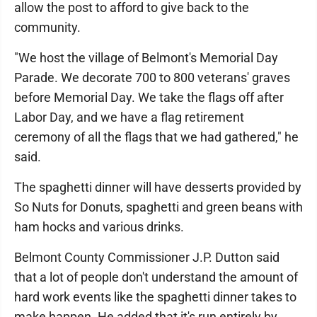
allow the post to afford to give back to the
community.
"We host the village of Belmont's Memorial Day
Parade. We decorate 700 to 800 veterans' graves
before Memorial Day. We take the flags off after
Labor Day, and we have a flag retirement
ceremony of all the flags that we had gathered," he
said.
The spaghetti dinner will have desserts provided by
So Nuts for Donuts, spaghetti and green beans with
ham hocks and various drinks.
Belmont County Commissioner J.P. Dutton said
that a lot of people don't understand the amount of
hard work events like the spaghetti dinner takes to
make happen. He added that it's run entirely by