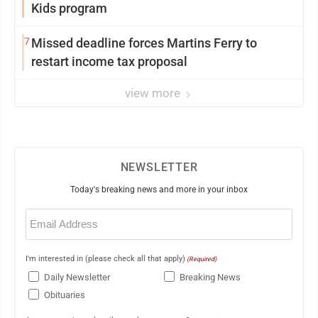
Kids program
7
Missed deadline forces Martins Ferry to
restart income tax proposal
view more
NEWSLETTER
Today's breaking news and more in your inbox
Email
(Required)
I'm interested in (please check all that apply)
(Required)
Daily Newsletter
Breaking News
Obituaries