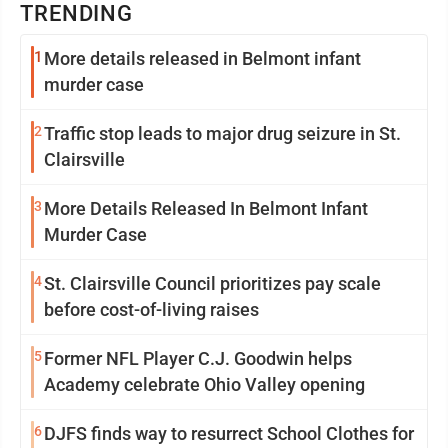
TRENDING
1
More details released in Belmont infant
murder case
2
Traffic stop leads to major drug seizure in St.
Clairsville
3
More Details Released In Belmont Infant
Murder Case
4
St. Clairsville Council prioritizes pay scale
before cost-of-living raises
5
Former NFL Player C.J. Goodwin helps
Academy celebrate Ohio Valley opening
6
DJFS finds way to resurrect School Clothes for