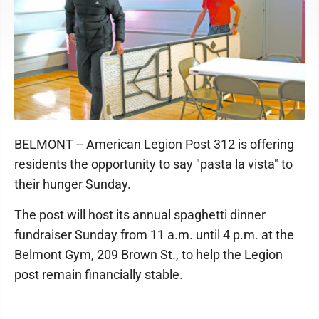
BELMONT -- American Legion Post 312 is offering
residents the opportunity to say "pasta la vista" to
their hunger Sunday.
The post will host its annual spaghetti dinner
fundraiser Sunday from 11 a.m. until 4 p.m. at the
Belmont Gym, 209 Brown St., to help the Legion
post remain financially stable.