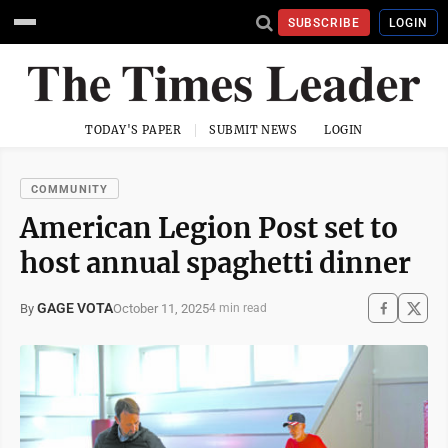
SUBSCRIBE
LOGIN
TODAY'S PAPER
SUBMIT NEWS
LOGIN
COMMUNITY
American Legion Post set to
host annual spaghetti dinner
GAGE VOTA
October 11, 2025
By
4 min read