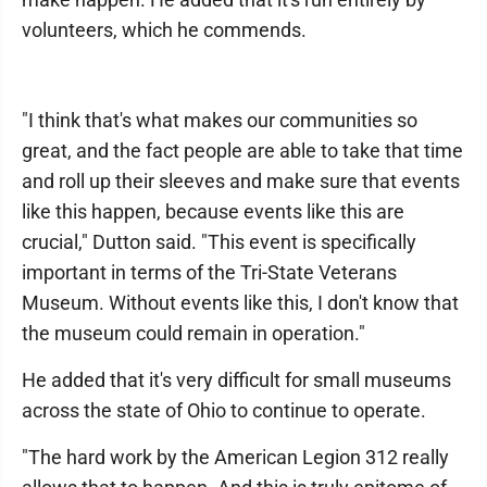
volunteers, which he commends.
"I think that's what makes our communities so
great, and the fact people are able to take that time
and roll up their sleeves and make sure that events
like this happen, because events like this are
crucial," Dutton said. "This event is specifically
important in terms of the Tri-State Veterans
Museum. Without events like this, I don't know that
the museum could remain in operation."
He added that it's very difficult for small museums
across the state of Ohio to continue to operate.
"The hard work by the American Legion 312 really