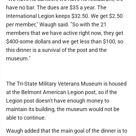
have no bar. The dues are $35 a year. The
International Legion keeps $32.50. We get $2.50
per member," Waugh said. "So with the 21
members that we have active right now, they get
$400-some dollars and we get less than $100, so
this dinner is a survival of the post and the
museum."
​​The Tri-State Military Veterans Museum is housed
at the Belmont American Legion post, so if the
Legion post doesn't have enough money to
maintain its building, the museum would not be
able to continue.
Waugh added that the main goal of the dinner is to