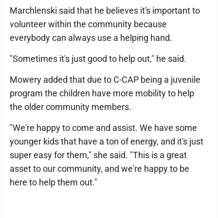
Marchlenski said that he believes it's important to
volunteer within the community because
everybody can always use a helping hand.
"Sometimes it's just good to help out," he said.
Mowery added that due to C-CAP being a juvenile
program the children have more mobility to help
the older community members.
"We're happy to come and assist. We have some
younger kids that have a ton of energy, and it's just
super easy for them," she said. "This is a great
asset to our community, and we're happy to be
here to help them out."