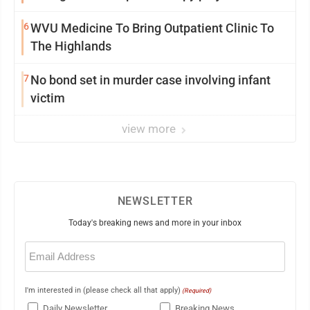
6
WVU Medicine To Bring Outpatient Clinic To
The Highlands
7
No bond set in murder case involving infant
victim
view more
NEWSLETTER
Today's breaking news and more in your inbox
Email
(Required)
I'm interested in (please check all that apply)
(Required)
Daily Newsletter
Breaking News