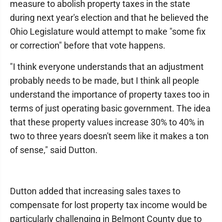
measure to abolish property taxes in the state
during next year's election and that he believed the
Ohio Legislature would attempt to make "some fix
or correction" before that vote happens.
"I think everyone understands that an adjustment
probably needs to be made, but I think all people
understand the importance of property taxes too in
terms of just operating basic government. The idea
that these property values increase 30% to 40% in
two to three years doesn't seem like it makes a ton
of sense," said Dutton.
Dutton added that increasing sales taxes to
compensate for lost property tax income would be
particularly challenging in Belmont County due to