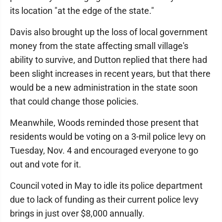
its location "at the edge of the state."
Davis also brought up the loss of local government
money from the state affecting small village's
ability to survive, and Dutton replied that there had
been slight increases in recent years, but that there
would be a new administration in the state soon
that could change those policies.
Meanwhile, Woods reminded those present that
residents would be voting on a 3-mil police levy on
Tuesday, Nov. 4 and encouraged everyone to go
out and vote for it.
Council voted in May to idle its police department
due to lack of funding as their current police levy
brings in just over $8,000 annually.