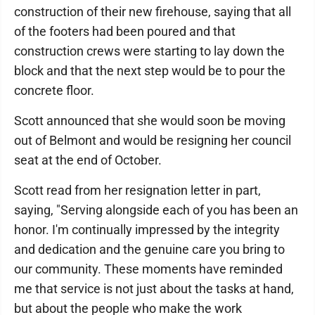
construction of their new firehouse, saying that all
of the footers had been poured and that
construction crews were starting to lay down the
block and that the next step would be to pour the
concrete floor.
Scott announced that she would soon be moving
out of Belmont and would be resigning her council
seat at the end of October.
Scott read from her resignation letter in part,
saying, "Serving alongside each of you has been an
honor. I'm continually impressed by the integrity
and dedication and the genuine care you bring to
our community. These moments have reminded
me that service is not just about the tasks at hand,
but about the people who make the work