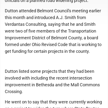
officials on a planned road widening project.
Dutton attended Belmont Council's meeting earlier
this month and introduced A.J. Smith from
Verdantas Consulting, saying that he and Smith
were two of five members of the Transportation
Improvement District of Belmont County, a board
formed under Ohio Revised Code that is working to
get funding for certain projects in the county.
Dutton listed some projects that they had been
involved with including the recent intersection
improvement in Bethesda and the Mall Commons
Crossing.
He went on to say that they were currently working