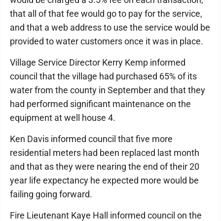
that all of that fee would go to pay for the service,
and that a web address to use the service would be
provided to water customers once it was in place.
Village Service Director Kerry Kemp informed
council that the village had purchased 65% of its
water from the county in September and that they
had performed significant maintenance on the
equipment at well house 4.
Ken Davis informed council that five more
residential meters had been replaced last month
and that as they were nearing the end of their 20
year life expectancy he expected more would be
failing going forward.
Fire Lieutenant Kaye Hall informed council on the