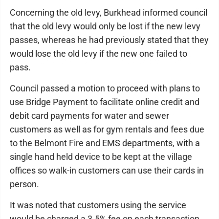
Concerning the old levy, Burkhead informed council
that the old levy would only be lost if the new levy
passes, whereas he had previously stated that they
would lose the old levy if the new one failed to
pass.
Council passed a motion to proceed with plans to
use Bridge Payment to facilitate online credit and
debit card payments for water and sewer
customers as well as for gym rentals and fees due
to the Belmont Fire and EMS departments, with a
single hand held device to be kept at the village
offices so walk-in customers can use their cards in
person.
It was noted that customers using the service
would be charged a 3.5% fee on each transaction,