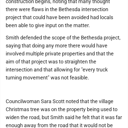
construction begins, noting that many thought
there were flaws in the Bethesda intersection
project that could have been avoided had locals
been able to give input on the matter.
Smith defended the scope of the Bethesda project,
saying that doing any more there would have
involved multiple private properties and that the
aim of that project was to straighten the
intersection and that allowing for "every truck
turning movement" was not feasible.
Councilwoman Sara Scott noted that the village
Christmas tree was on the property being used to
widen the road, but Smith said he felt that it was far
enough away from the road that it would not be