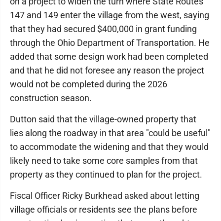
on a project to widen the turn where State Routes
147 and 149 enter the village from the west, saying
that they had secured $400,000 in grant funding
through the Ohio Department of Transportation. He
added that some design work had been completed
and that he did not foresee any reason the project
would not be completed during the 2026
construction season.
Dutton said that the village-owned property that
lies along the roadway in that area "could be useful"
to accommodate the widening and that they would
likely need to take some core samples from that
property as they continued to plan for the project.
Fiscal Officer Ricky Burkhead asked about letting
village officials or residents see the plans before