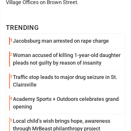
Village Offices on Brown Street.
TRENDING
1
Jacobsburg man arrested on rape charge
2
Woman accused of killing 1-year-old daughter
pleads not guilty by reason of insanity
3
Traffic stop leads to major drug seizure in St.
Clairsville
4
Academy Sports + Outdoors celebrates grand
opening
5
Local child’s wish brings hope, awareness
through MrBeast philanthropy project