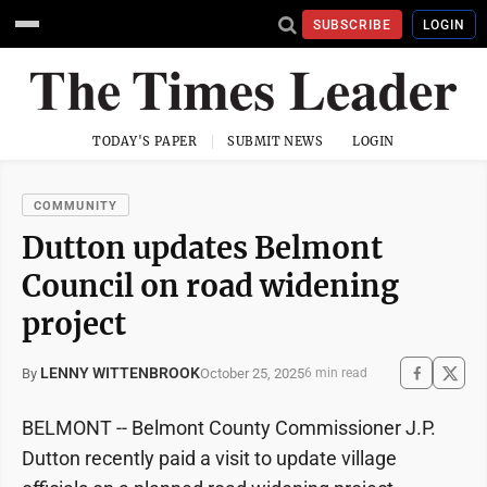
SUBSCRIBE
LOGIN
TODAY'S PAPER
SUBMIT NEWS
LOGIN
COMMUNITY
Dutton updates Belmont
Council on road widening
project
LENNY WITTENBROOK
October 25, 2025
By
6 min read
BELMONT -- Belmont County Commissioner J.P.
Dutton recently paid a visit to update village