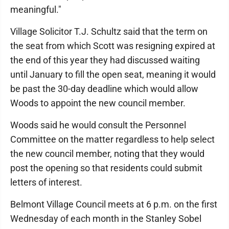
meaningful."
Village Solicitor T.J. Schultz said that the term on
the seat from which Scott was resigning expired at
the end of this year they had discussed waiting
until January to fill the open seat, meaning it would
be past the 30-day deadline which would allow
Woods to appoint the new council member.
Woods said he would consult the Personnel
Committee on the matter regardless to help select
the new council member, noting that they would
post the opening so that residents could submit
letters of interest.
Belmont Village Council meets at 6 p.m. on the first
Wednesday of each month in the Stanley Sobel