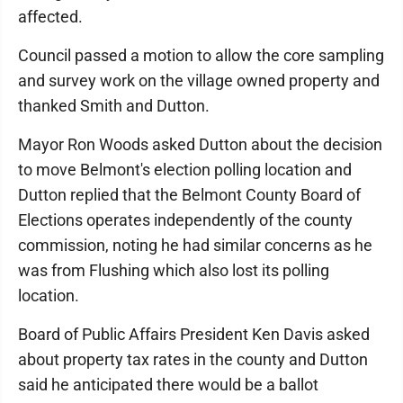
affected.
Council passed a motion to allow the core sampling
and survey work on the village owned property and
thanked Smith and Dutton.
Mayor Ron Woods asked Dutton about the decision
to move Belmont's election polling location and
Dutton replied that the Belmont County Board of
Elections operates independently of the county
commission, noting he had similar concerns as he
was from Flushing which also lost its polling
location.
Board of Public Affairs President Ken Davis asked
about property tax rates in the county and Dutton
said he anticipated there would be a ballot