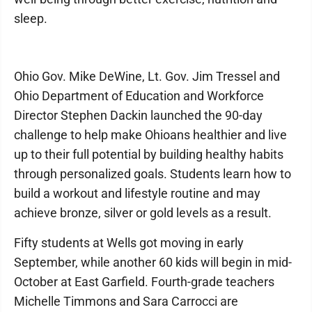
sleep.
Ohio Gov. Mike DeWine, Lt. Gov. Jim Tressel and
Ohio Department of Education and Workforce
Director Stephen Dackin launched the 90-day
challenge to help make Ohioans healthier and live
up to their full potential by building healthy habits
through personalized goals. Students learn how to
build a workout and lifestyle routine and may
achieve bronze, silver or gold levels as a result.
Fifty students at Wells got moving in early
September, while another 60 kids will begin in mid-
October at East Garfield. Fourth-grade teachers
Michelle Timmons and Sara Carrocci are