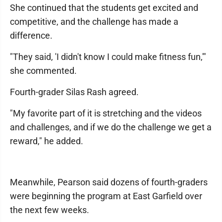
She continued that the students get excited and
competitive, and the challenge has made a
difference.
"They said, 'I didn't know I could make fitness fun,'"
she commented.
Fourth-grader Silas Rash agreed.
"My favorite part of it is stretching and the videos
and challenges, and if we do the challenge we get a
reward," he added.
Meanwhile, Pearson said dozens of fourth-graders
were beginning the program at East Garfield over
the next few weeks.