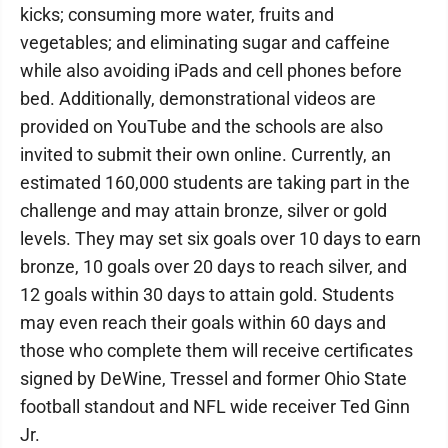
kicks; consuming more water, fruits and
vegetables; and eliminating sugar and caffeine
while also avoiding iPads and cell phones before
bed. Additionally, demonstrational videos are
provided on YouTube and the schools are also
invited to submit their own online. Currently, an
estimated 160,000 students are taking part in the
challenge and may attain bronze, silver or gold
levels. They may set six goals over 10 days to earn
bronze, 10 goals over 20 days to reach silver, and
12 goals within 30 days to attain gold. Students
may even reach their goals within 60 days and
those who complete them will receive certificates
signed by DeWine, Tressel and former Ohio State
football standout and NFL wide receiver Ted Ginn
Jr.