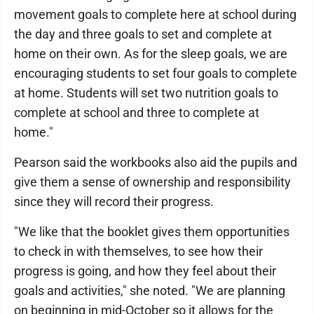
movement goals to complete here at school during
the day and three goals to set and complete at
home on their own. As for the sleep goals, we are
encouraging students to set four goals to complete
at home. Students will set two nutrition goals to
complete at school and three to complete at
home."
Pearson said the workbooks also aid the pupils and
give them a sense of ownership and responsibility
since they will record their progress.
"We like that the booklet gives them opportunities
to check in with themselves, to see how their
progress is going, and how they feel about their
goals and activities," she noted. "We are planning
on beginning in mid-October so it allows for the