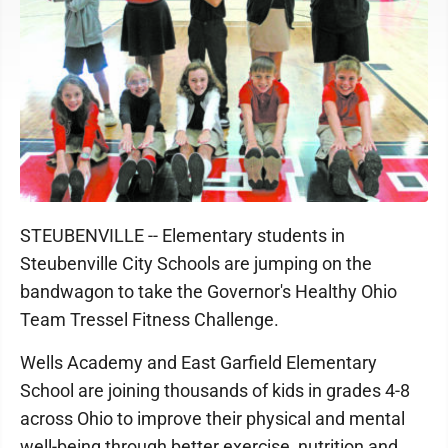
STEUBENVILLE -- Elementary students in
Steubenville City Schools are jumping on the
bandwagon to take the Governor's Healthy Ohio
Team Tressel Fitness Challenge.
Wells Academy and East Garfield Elementary
School are joining thousands of kids in grades 4-8
across Ohio to improve their physical and mental
well-being through better exercise, nutrition and