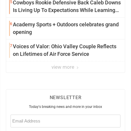
5
Cowboys Rookie Defensive Back Caleb Downs
Is Living Up To Expectations While Learning
Two Spots
6
Academy Sports + Outdoors celebrates grand
opening
7
Voices of Valor: Ohio Valley Couple Reflects
on Lifetimes of Air Force Service
view more
NEWSLETTER
Today's breaking news and more in your inbox
Email
(Required)