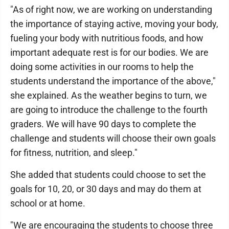
"As of right now, we are working on understanding
the importance of staying active, moving your body,
fueling your body with nutritious foods, and how
important adequate rest is for our bodies. We are
doing some activities in our rooms to help the
students understand the importance of the above,"
she explained. As the weather begins to turn, we
are going to introduce the challenge to the fourth
graders. We will have 90 days to complete the
challenge and students will choose their own goals
for fitness, nutrition, and sleep."
She added that students could choose to set the
goals for 10, 20, or 30 days and may do them at
school or at home.
"We are encouraging the students to choose three