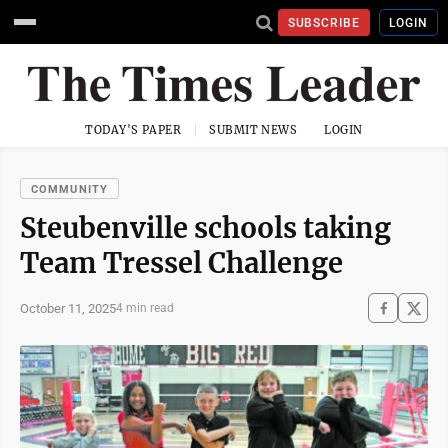
SUBSCRIBE
LOGIN
TODAY'S PAPER
SUBMIT NEWS
LOGIN
COMMUNITY
Steubenville schools taking
Team Tressel Challenge
October 11, 2025
4 min read