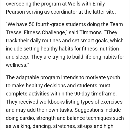
overseeing the program at Wells with Emily
Pearson serving as coordinator at the latter site.
"We have 50 fourth-grade students doing the Team
Tressel Fitness Challenge," said Timmons. "They
track their daily routines and set smart goals, which
include setting healthy habits for fitness, nutrition
and sleep. They are trying to build lifelong habits for
wellness."
The adaptable program intends to motivate youth
to make healthy decisions and students must
complete activities within the 90-day timeframe.
They received workbooks listing types of exercises
and may add their own tasks. Suggestions include
doing cardio, strength and balance techniques such
as walking, dancing, stretches, sit-ups and high