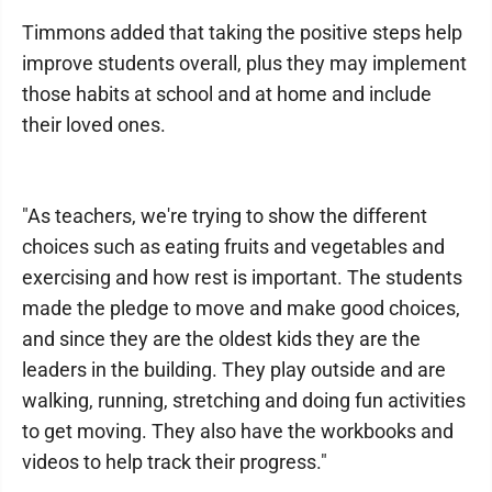
Timmons added that taking the positive steps help
improve students overall, plus they may implement
those habits at school and at home and include
their loved ones.
"As teachers, we're trying to show the different
choices such as eating fruits and vegetables and
exercising and how rest is important. The students
made the pledge to move and make good choices,
and since they are the oldest kids they are the
leaders in the building. They play outside and are
walking, running, stretching and doing fun activities
to get moving. They also have the workbooks and
videos to help track their progress."