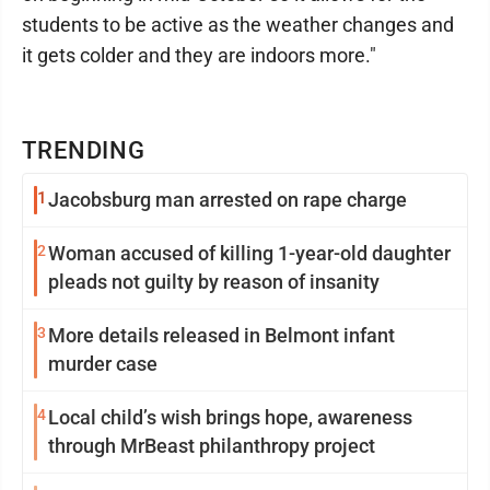
students to be active as the weather changes and
it gets colder and they are indoors more."
TRENDING
1
Jacobsburg man arrested on rape charge
2
Woman accused of killing 1-year-old daughter
pleads not guilty by reason of insanity
3
More details released in Belmont infant
murder case
4
Local child’s wish brings hope, awareness
through MrBeast philanthropy project