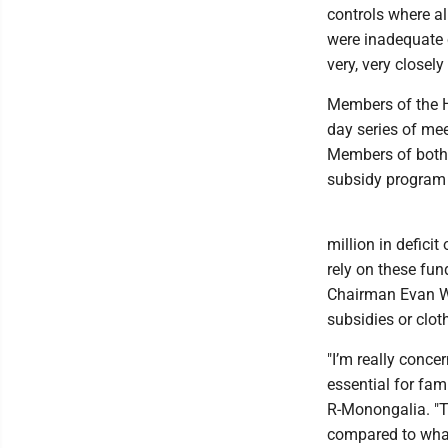
controls where a
were inadequate c
very, very closel
Members of the H
day series of mee
Members of both pa
subsidy program o
million in defici
rely on these fu
Chairman Evan Wor
subsidies or clot
"I’m really concer
essential for fa
R-Monongalia. "T
compared to what 