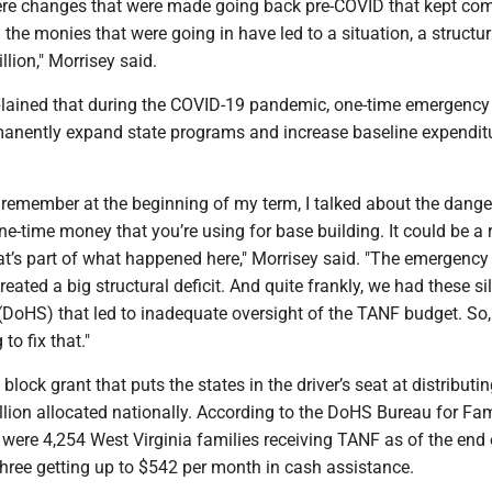
re changes that were made going back pre-COVID that kept co
the monies that were going in have led to a situation, a structura
llion," Morrisey said.
lained that during the COVID-19 pandemic, one-time emergency
anently expand state programs and increase baseline expenditu
emember at the beginning of my term, I talked about the dange
-time money that you’re using for base building. It could be a r
at’s part of what happened here," Morrisey said. "The emergency
reated a big structural deficit. And quite frankly, we had these si
(DoHS) that led to inadequate oversight of the TANF budget. So,
to fix that."
block grant that puts the states in the driver’s seat at distributin
lion allocated nationally. According to the DoHS Bureau for Fam
 were 4,254 West Virginia families receiving TANF as of the end 
three getting up to $542 per month in cash assistance.