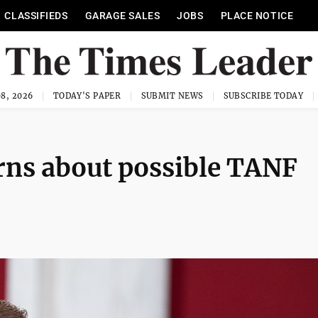
CLASSIFIEDS
GARAGE SALES
JOBS
PLACE NOTICE
8, 2026
TODAY'S PAPER
SUBMIT NEWS
SUBSCRIBE TODAY
rns about possible TANF