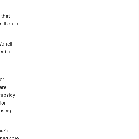
 that
llion in
orrell
ind of
t
or
care
 subsidy
for
losing
re’s
hild care