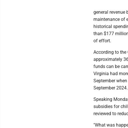
general revenue b
maintenance of ef
historical spendi
than $177 millio
of effort.
According to the 
approximately 36
funds can be carr
Virginia had mor
September when t
September 2024.
Speaking Monday,
subsidies for chi
reviewed to reduc
"What was happeni