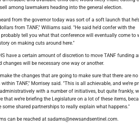
 sell among lawmakers heading into the general election.
heard from the governor today was sort of a soft launch that he’
 dollars from TANF," Williams said. "He said he’d confer with the
n probably tell you what that conference will eventually come to 
story on making cuts around here."
S have a certain amount of discretion to move TANF funding a
d changes will be necessary one way or another.
make the changes that are going to make sure that there are no
s within TANF," Morrisey said. "This is all achievable, and we’re 
dministratively with a number of initiatives, but quite frankly, 
 that we’re briefing the Legislature on a lot of these items, beca
e some shared partnerships to really explain what happens."
ams can be reached at sadams@newsandsentinel.com.