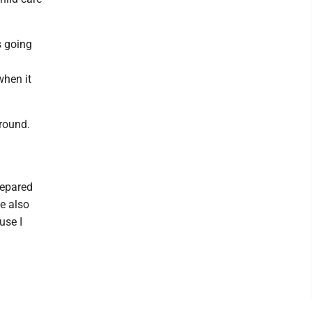
s going
when it
round.
prepared
we also
use I