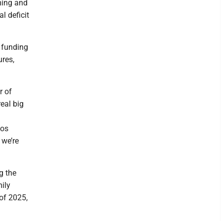
ming and
l deficit
 funding
res,
r of
eal big
los
 we’re
g the
ily
of 2025,