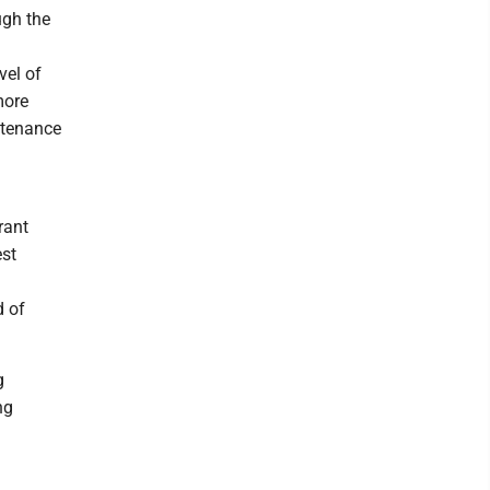
ugh the
vel of
more
ntenance
rant
est
d of
g
ng
l