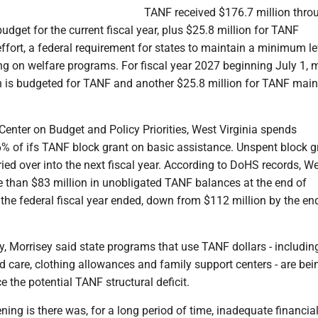
TANF received $176.7 million thro
udget for the current fiscal year, plus $25.8 million for TANF
fort, a federal requirement for states to maintain a minimum le
ng on welfare programs. For fiscal year 2027 beginning July 1, 
n is budgeted for TANF and another $25.8 million for TANF mai
Center on Budget and Policy Priorities, West Virginia spends
% of ifs TANF block grant on basic assistance. Unspent block g
ied over into the next fiscal year. According to DoHS records, W
e than $83 million in unobligated TANF balances at the end of
he federal fiscal year ended, down from $112 million by the en
 Morrisey said state programs that use TANF dollars - includin
ld care, clothing allowances and family support centers - are bei
e the potential TANF structural deficit.
ng is there was, for a long period of time, inadequate financia