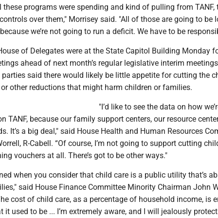
ll these programs were spending and kind of pulling from TANF, 
ontrols over them," Morrisey said. "All of those are going to be 
y because we’re not going to run a deficit. We have to be responsib
ouse of Delegates were at the State Capitol Building Monday fo
tings ahead of next month’s regular legislative interim meetings
rties said there would likely be little appetite for cutting the c
r other reductions that might harm children or families.
"I’d like to see the data on how we’
t on TANF, because our family support centers, our resource centers
nds. It’s a big deal," said House Health and Human Resources Co
rell, R-Cabell. “Of course, I’m not going to support cutting chil
hing vouchers at all. There’s got to be other ways."
ned when you consider that child care is a public utility that’s a
milies," said House Finance Committee Minority Chairman John W
he cost of child care, as a percentage of household income, is
it used to be ... I’m extremely aware, and I will jealously prote