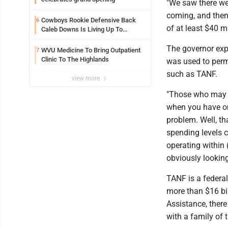
"We saw there we
coming, and then 
Cowboys Rookie Defensive Back
6
of at least $40 mi
Caleb Downs Is Living Up To
Expectations While Learning Two
Spots
The governor exp
WVU Medicine To Bring Outpatient
7
Clinic To The Highlands
was used to perm
such as TANF.
view more
"Those who may r
when you have one
problem. Well, th
spending levels c
operating within 
obviously looking 
TANF is a federal 
more than $16 bil
Assistance, there
with a family of 