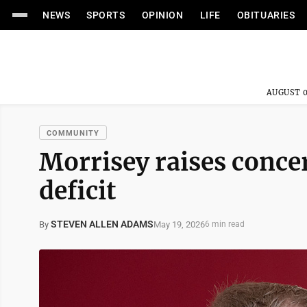
NEWS
SPORTS
OPINION
LIFE
OBITUARIES
AUGUST 0
COMMUNITY
Morrisey raises conce
deficit
STEVEN ALLEN ADAMS
May 19, 2026
By
6 min read