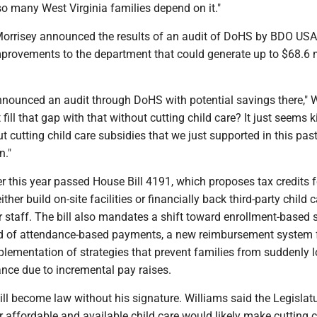
o many West Virginia families depend on it."
Morrisey announced the results of an audit of DoHS by BDO USA
ovements to the department that could generate up to $68.6 mi
nnounced an audit through DoHS with potential savings there," W
fill that gap with that without cutting child care? It just seems k
ut cutting child care subsidies that we just supported in this pas
n."
 this year passed House Bill 4191, which proposes tax credits f
ther build on-site facilities or financially back third-party child 
ir staff. The bill also mandates a shift toward enrollment-based
d of attendance-based payments, a new reimbursement system 
lementation of strategies that prevent families from suddenly 
ance due to incremental pay raises.
bill become law without his signature. Williams said the Legislatu
r affordable and available child care would likely make cutting c