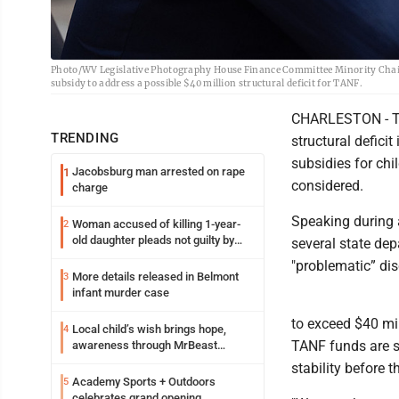
Photo/WV Legislative Photography House Finance Committee Minority Chairm
subsidy to address a possible $40 million structural deficit for TANF.
CHARLESTON - Th
TRENDING
structural deficit
subsidies for chi
Jacobsburg man arrested on rape
1
considered.
charge
Speaking during 
Woman accused of killing 1-year-
2
old daughter pleads not guilty by
several state de
reason of insanity
"problematic” di
More details released in Belmont
3
infant murder case
to exceed $40 mi
Local child’s wish brings hope,
4
TANF funds are s
awareness through MrBeast
philanthropy project
stability before 
Academy Sports + Outdoors
5
celebrates grand opening