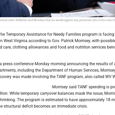
an John Williams said Monday that he would oppose any potential cuts to the state c
e Temporary Assistance for Needy Families program is facing
 in West Virginia according to Gov. Patrick Morrisey, with possibl
ld care, clothing allowances and food and nutrition services bei
a press conference Monday morning announcing the results of a
partments, including the Department of Human Services, Morrise
scovery was made involving the TANF program, also called WV
Morrisey said TANF spending is pr
llion. While temporary carryover balances mask the issue, Morri
hrinking. The program is estimated to have approximately 18 m
the structural deficit becomes an immediate crisis.