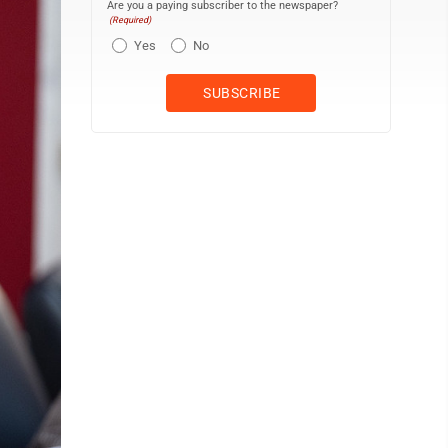
Are you a paying subscriber to the newspaper?
(Required)
Yes
No