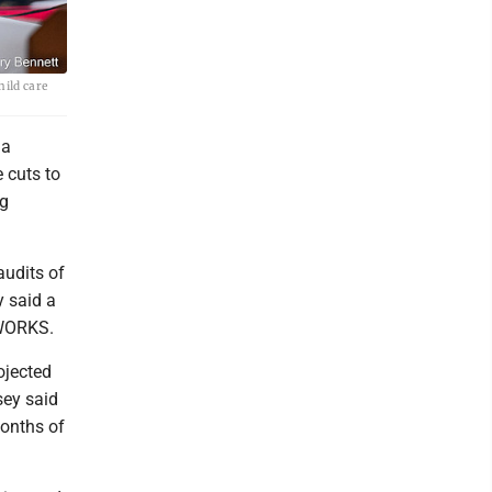
hild care
 a
e cuts to
ng
udits of
y said a
 WORKS.
ojected
sey said
onths of