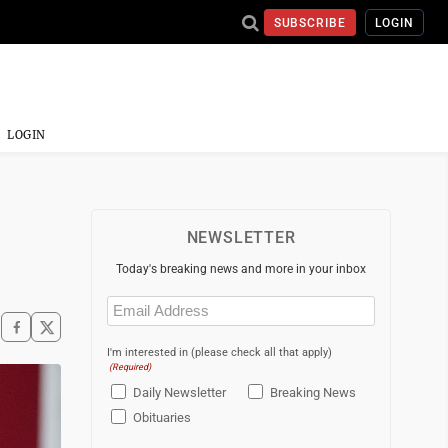
SUBSCRIBE
LOGIN
LOGIN
NEWSLETTER
Today's breaking news and more in your inbox
Email
(Required)
I'm interested in (please check all that apply)
(Required)
Daily Newsletter
Breaking News
Obituaries