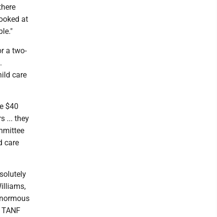
there
looked at
le."
r a two-
.
hild care
re $40
 ... they
mmittee
d care
bsolutely
illiams,
 enormous
ct TANF