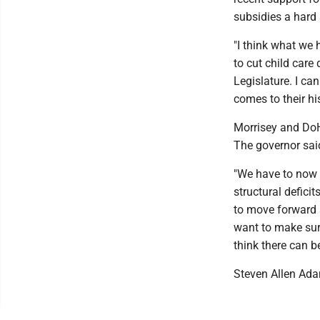
subsidies a hard
"I think what we 
to cut child care
Legislature. I ca
comes to their hi
Morrisey and DoH
The governor sai
"We have to now 
structural deficit
to move forward a
want to make sure
think there can b
Steven Allen Ad