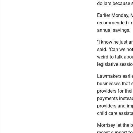
dollars because s
Earlier Monday, 
recommended impr
annual savings.
"I know he just a
said. "Can we not 
weird to talk abo
legislative sessio
Lawmakers earlier
businesses that ei
providers for the
payments instea
providers and imp
child care assist
Morrisey let the 
recent support fo