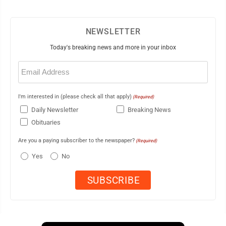
NEWSLETTER
Today's breaking news and more in your inbox
Email
(Required)
I'm interested in (please check all that apply)
(Required)
Daily Newsletter
Breaking News
Obituaries
Are you a paying subscriber to the newspaper?
(Required)
Yes
No