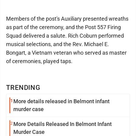
Members of the post's Auxiliary presented wreaths
as part of the ceremony, and the Post 557 Firing
Squad delivered a salute. Rich Coburn performed
musical selections, and the Rev. Michael E.
Bongart, a Vietnam veteran who served as master
of ceremonies, played taps.
TRENDING
1
More details released in Belmont infant
murder case
2
More Details Released In Belmont Infant
Murder Case