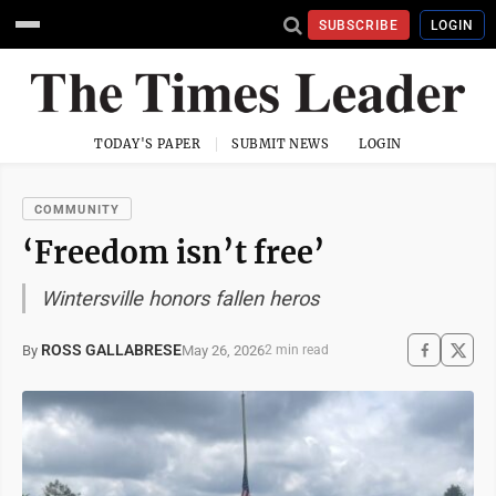
SUBSCRIBE
LOGIN
TODAY'S PAPER
SUBMIT NEWS
LOGIN
COMMUNITY
‘Freedom isn’t free’
Wintersville honors fallen heros
ROSS GALLABRESE
May 26, 2026
By
2 min read