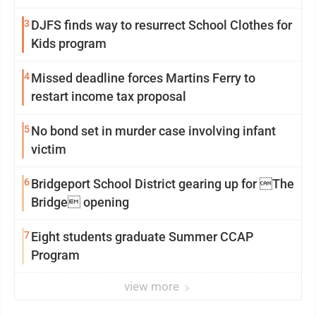
3
DJFS finds way to resurrect School Clothes for
Kids program
4
Missed deadline forces Martins Ferry to
restart income tax proposal
5
No bond set in murder case involving infant
victim
6
Bridgeport School District gearing up for The
Bridge opening
7
Eight students graduate Summer CCAP
Program
view more