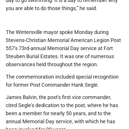
day to go swimming. It is a day to remember why
you are able to do those things,” he said.
The Wintersville mayor spoke Monday during
Stevens-Christian Memorial American Legion Post
557's 73rd-annual Memorial Day service at Fort
Steuben Burial Estates. It was one of numerous
observances held throughout the region.
The commemoration included special recognition
for former Post Commander Hank Segle.
James Balvin, the post's first vice commander,
cited Segle's dedication to the post, where he has
been a member for nearly 50 years, and to the
annual Memorial Day service, with which he has