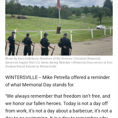
Photo by Ross Gallabrese Members of the Stevens-Christian Memorial
American Legion Post 557 listen during Monday's Memorial Day service at Fort
Steuben Burial Estates in Wintersville.
WINTERSVILLE -- Mike Petrella offered a reminder
of what Memorial Day stands for.
“We always remember that freedom isn’t free, and
we honor our fallen heroes. Today is not a day off
from work, it’s not a day about a barbecue, it’s not a