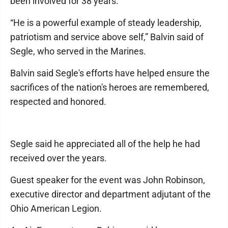
been involved for 38 years.
“He is a powerful example of steady leadership,
patriotism and service above self,” Balvin said of
Segle, who served in the Marines.
Balvin said Segle's efforts have helped ensure the
sacrifices of the nation's heroes are remembered,
respected and honored.
Segle said he appreciated all of the help he had
received over the years.
Guest speaker for the event was John Robinson,
executive director and department adjutant of the
Ohio American Legion.