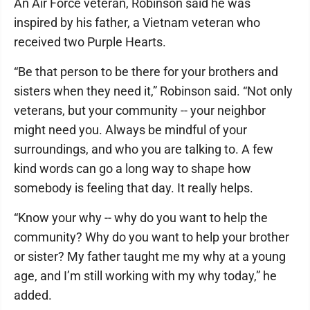
An Air Force veteran, Robinson said he was
inspired by his father, a Vietnam veteran who
received two Purple Hearts.
“Be that person to be there for your brothers and
sisters when they need it,” Robinson said. “Not only
veterans, but your community -- your neighbor
might need you. Always be mindful of your
surroundings, and who you are talking to. A few
kind words can go a long way to shape how
somebody is feeling that day. It really helps.
“Know your why -- why do you want to help the
community? Why do you want to help your brother
or sister? My father taught me my why at a young
age, and I’m still working with my why today,” he
added.