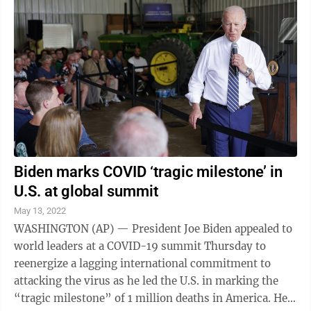
million people plucked from this earth,” said Jennifer
Nuzzo, who leads a new pandemic center at the Brown
University School of Public Health in ...
Biden marks COVID ‘tragic milestone’ in
U.S. at global summit
May 13, 2022
WASHINGTON (AP) — President Joe Biden appealed to
world leaders at a COVID-19 summit Thursday to
reenergize a lagging international commitment to
attacking the virus as he led the U.S. in marking the
“tragic milestone” of 1 million deaths in America. He