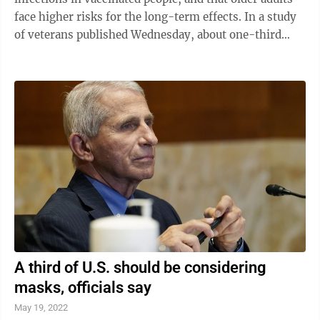
face higher risks for the long-term effects. In a study
of veterans published Wednesday, about one-third
who had breakthrough ...
A third of U.S. should be considering
masks, officials say
May 19, 2022