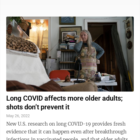
portable ventilator. “Ronan, do you want to suction
daddy’s mouth and then get ready to go?” Siobhan
Pandya asks after her son steers dad’s power
wheelchair into the living room of the family’s Plano,
Texas, home. So begins another weekend for the
brothers — two Harry Potter fans with mouths full of
braces, a ...
Long COVID affects more older adults;
shots don’t prevent it
May 26, 2022
New U.S. research on long COVID-19 provides fresh
evidence that it can happen even after breakthrough
infections in vaccinated people, and that older adults