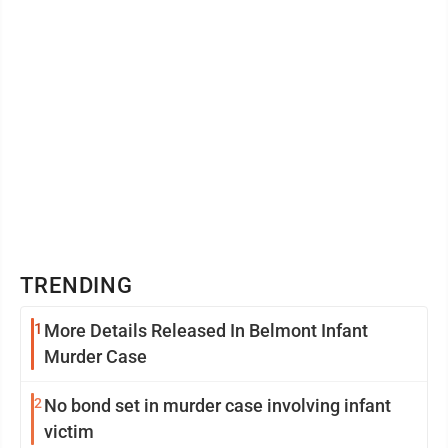
TRENDING
1
More Details Released In Belmont Infant
Murder Case
2
No bond set in murder case involving infant
victim