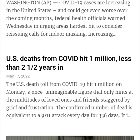
WASHINGTON (AP) — COVID-19 cases are increasing
in the United States – and could get even worse over
the coming months, federal health officials warned
Wednesday in urging areas hardest hit to consider
reissuing calls for indoor masking. Increasing
numbers of COVID-19 infections and ...
U.S. deaths from COVID hit 1 million, less
than 2 1/2 years in
May 17, 2022
The U.S. death toll from COVID-19 hit 1 million on
Monday, a once-unimaginable figure that only hints at
the multitudes of loved ones and friends staggered by
grief and frustration. The confirmed number of dead is
equivalent to a 9/11 attack every day for 336 days. It is
roughly equal to how many Americans died in the Civil
War and World War II combined. It’s as if Boston and
Pittsburgh were wiped out. “It is hard to imagine a