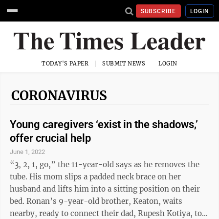
SUBSCRIBE
LOGIN
TODAY'S PAPER
SUBMIT NEWS
LOGIN
CORONAVIRUS
Young caregivers ‘exist in the shadows,’
offer crucial help
June 1, 2022
“3, 2, 1, go,” the 11-year-old says as he removes the
tube. His mom slips a padded neck brace on her
husband and lifts him into a sitting position on their
bed. Ronan’s 9-year-old brother, Keaton, waits
nearby, ready to connect their dad, Rupesh Kotiya, to a