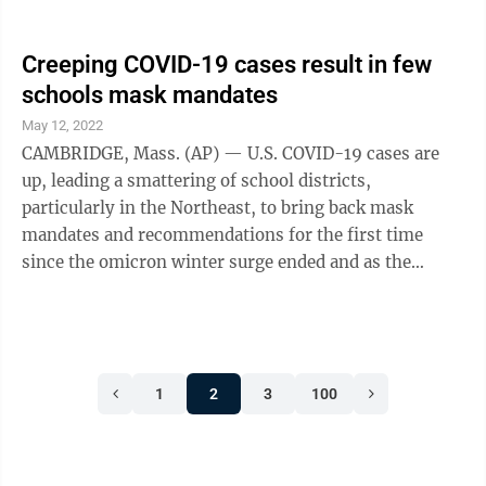
ordered flags lowered to ...
Creeping COVID-19 cases result in few
schools mask mandates
May 12, 2022
CAMBRIDGE, Mass. (AP) — U.S. COVID-19 cases are
up, leading a smattering of school districts,
particularly in the Northeast, to bring back mask
mandates and recommendations for the first time
since the omicron winter surge ended and as the
country approaches 1 million deaths in the pandemic.
The return of masking in schools is not nearly as
widespread as earlier in the pandemic, particularly as
the public’s worries over the virus have ebbed. But
1
2
3
100
districts in Maine, New Jersey and Pennsylvania have
brought masks back, with a few in Massachusetts also
recommending them even as the ...